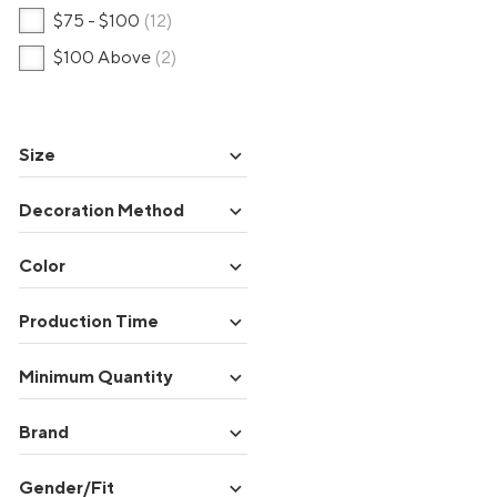
$75 - $100
(12)
$100 Above
(2)
expand_more
Size
expand_more
Decoration Method
expand_more
Color
expand_more
Production Time
expand_more
Minimum Quantity
expand_more
Brand
expand_more
Gender/Fit