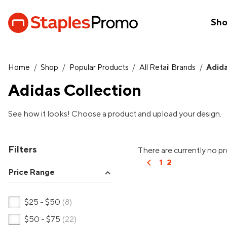
Sh
Home
/
Shop
/
Popular Products
/
All Retail Brands
/
Adid
Adidas Collection
See how it looks! Choose a product and upload your design.
Filters
There are currently no p
chevron_left
1
2
Price Range
expand_more
$25 - $50
(8)
$50 - $75
(22)