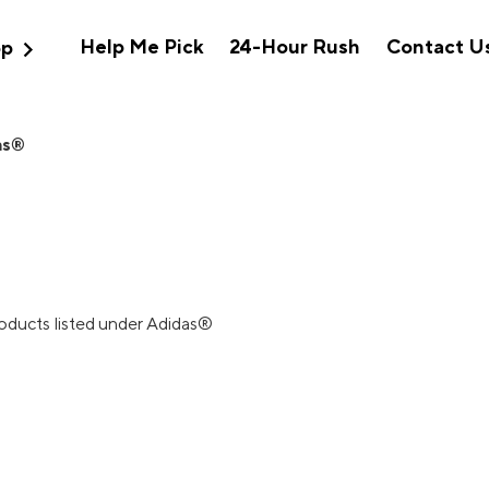
expand_more
Help Me Pick
24-Hour Rush
Contact U
op
as®
roducts listed under Adidas®