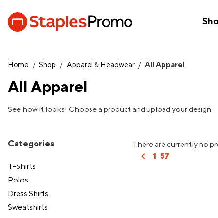
Sh
Home
/
Shop
/
Apparel & Headwear
/
All Apparel
All Apparel
See how it looks! Choose a product and upload your design.
Categories
There are currently no pr
chevron_left
1
57
T-Shirts
Polos
Dress Shirts
Sweatshirts