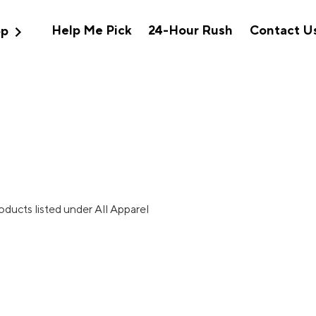
expand_more
Help Me Pick
24-Hour Rush
Contact U
op
oducts listed under All Apparel