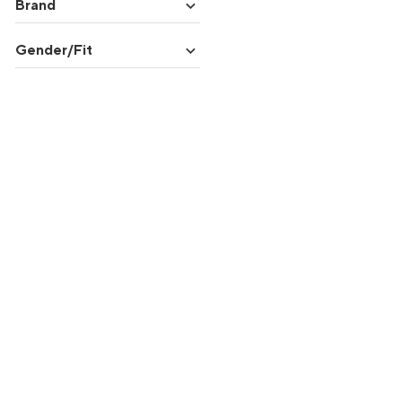
expand_more
Brand
expand_more
Gender/Fit