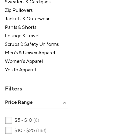
Sweaters & Cardigans
Zip Pullovers
Jackets & Outerwear
Pants & Shorts
Lounge & Travel
Scrubs & Safety Uniforms
Men's & Unisex Apparel
Women's Apparel
Youth Apparel
Filters
Price Range
expand_more
$5 - $10
(8)
$10 - $25
(188)