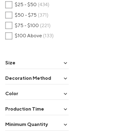
$25 - $50
(434)
$50 - $75
(371)
$75 - $100
(221)
$100 Above
(133)
expand_more
Size
expand_more
Decoration Method
expand_more
Color
expand_more
Production Time
expand_more
Minimum Quantity