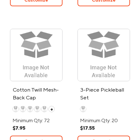
Customize
Customize
Cotton Twill Mesh-
3-Piece Pickleball
Back Cap
Set
+
Minimum Qty: 72
Minimum Qty: 20
$7.95
$17.55