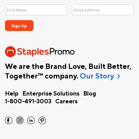
We are the Brand Love, Built Better,
chevron_right
Together™ company.
Our Story
Help
Enterprise Solutions
Blog
1-800-491-3003
Careers
facebook
instagram
linkedin
pinterest