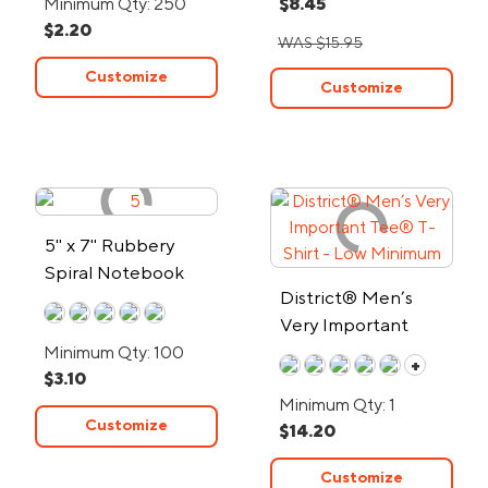
Minimum Qty: 250
$8.45
$2.20
WAS $15.95
Customize
Customize
5" x 7" Rubbery
Spiral Notebook
District® Men’s
Very Important
Tee® T-Shirt - Low
Minimum Qty: 100
+
$3.10
Minimum
Minimum Qty: 1
Customize
$14.20
Customize