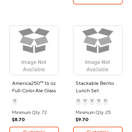
America250™ 16 oz.
Stackable Bento
Full-Color Ale Glass
Lunch Set
Can
Minimum Qty: 72
Minimum Qty: 25
$8.70
$9.70