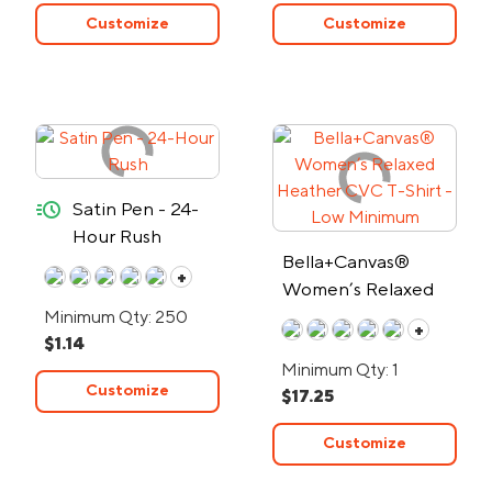
Customize
Customize
quick-ship
Satin Pen - 24-
Hour Rush
Bella+Canvas®
+
Women’s Relaxed
Heather CVC T-
Minimum Qty: 250
+
$1.14
Shirt - Low Minimum
Minimum Qty: 1
Customize
$17.25
Customize