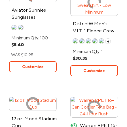
Aviator Sunnies
Sunglasses
District® Men’s
V.I.T.™ Fleece Crew
Sweatshirt - Low
Minimum Qty: 100
+
$5.40
Minimum
Minimum Qty: 1
WAS $10.95
$30.35
Customize
Customize
12 oz. Mood Stadium
quick-ship
Warren RPET 16-
Cup