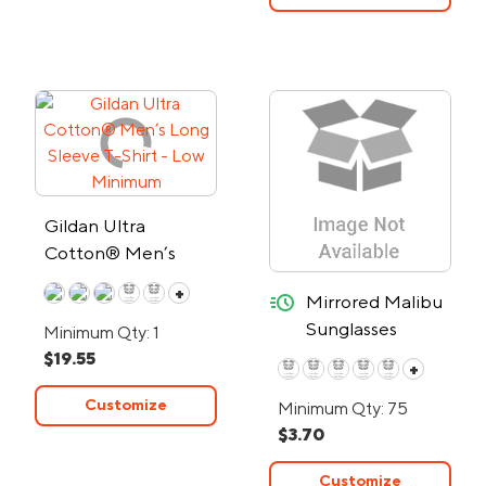
Gildan Ultra
Cotton® Men’s
Long Sleeve T-Shirt
+
quick-ship
Mirrored Malibu
- Low Minimum
Sunglasses
Minimum Qty: 1
w/Smoked Frame
$19.55
+
- 24-Hour Rush
Customize
Minimum Qty: 75
$3.70
Customize