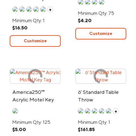
Shirt - Low Minimum
+
Minimum Qty: 75
Minimum Qty: 1
$4.20
$16.50
Customize
Customize
America250™
6' Standard Table
Acrylic Motel Key
Throw
Tag
+
Minimum Qty: 125
Minimum Qty: 1
$5.00
$161.85