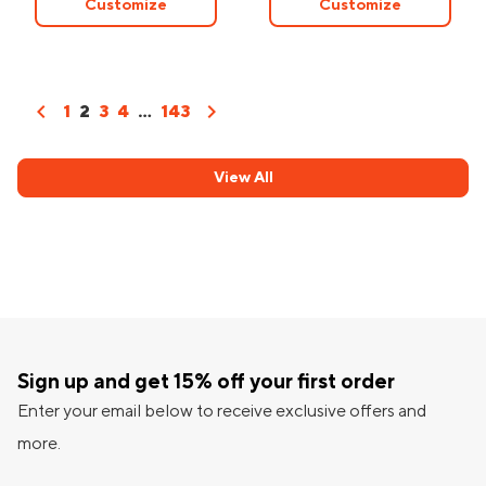
Customize
Customize
chevron_left
chevron_right
1
2
3
4
...
143
View All
Sign up and get 15% off your first order
Enter your email below to receive exclusive offers and
more.