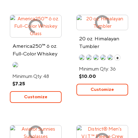
20 oz. Himalayan
America250™ 6 oz.
Tumbler
Full-Color Whiskey
+
Glass
Minimum Qty: 36
Minimum Qty: 48
$10.00
$7.25
Customize
Customize