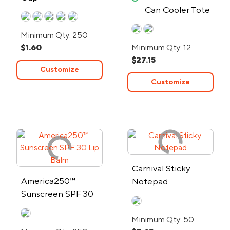
Can Cooler Tote
Bag - 24-Hour
Minimum Qty: 250
Rush
$1.60
Minimum Qty: 12
$27.15
Customize
Customize
Carnival Sticky
America250™
Notepad
Sunscreen SPF 30
Lip Balm
Minimum Qty: 50