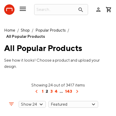
person
search
Home
/
Shop
/
Popular Products
/
All Popular Products
All Popular Products
See how it looks! Choose a product and upload your
design.
Showing 24 out of 3417 items
chevron_left
chevron_right
1
2
3
4
...
143
filter_list