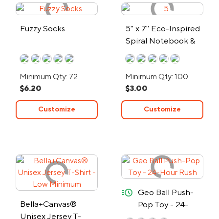
Fuzzy Socks
5" x 7" Eco-Inspired
Spiral Notebook &
Pen
Minimum Qty: 72
Minimum Qty: 100
$6.20
$3.00
Customize
Customize
quick-ship
Geo Ball Push-
Bella+Canvas®
Pop Toy - 24-
Unisex Jersey T-
Hour Rush