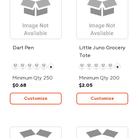
Dart Pen
Little Juno Grocery
Tote
+
+
Minimum Qty: 250
Minimum Qty: 200
$0.68
$2.05
Customize
Customize