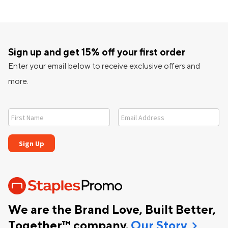
Sign up and get 15% off your first order
Enter your email below to receive exclusive offers and
more.
We are the Brand Love, Built Better,
chevron_right
Together™ company.
Our Story