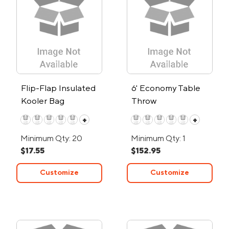
Flip-Flap Insulated
6' Economy Table
Kooler Bag
Throw
+
+
Minimum Qty: 20
Minimum Qty: 1
$17.55
$152.95
Customize
Customize