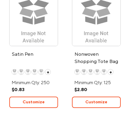
Satin Pen
Nonwoven
Shopping Tote Bag
+
+
Minimum Qty: 250
Minimum Qty: 125
$0.83
$2.80
Customize
Customize