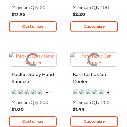
Minimum Qty: 20
Minimum Qty: 100
$17.95
$2.20
Customize
Customize
Pocket Spray Hand
Kan-Tastic Can
Sanitizer
Cooler
+
+
Minimum Qty: 250
Minimum Qty: 250
$1.00
$1.44
Customize
Customize