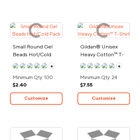
Small Round Gel
Gildan® Unisex
Beads Hot/Cold
Heavy Cotton™ T-
Pack
Shirt
+
+
Minimum Qty: 100
Minimum Qty: 24
$2.40
$7.55
Customize
Customize