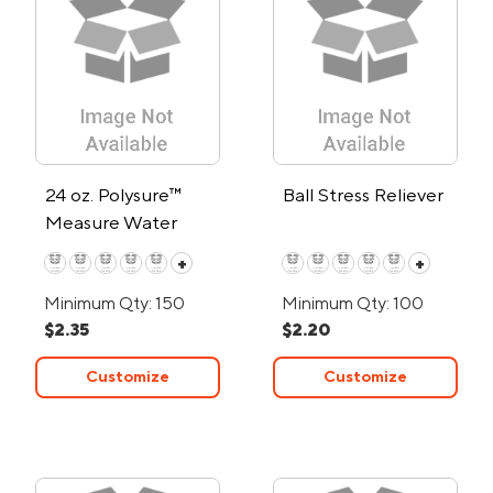
24 oz. Polysure™
Ball Stress Reliever
Measure Water
Bottle
+
+
Minimum Qty: 150
Minimum Qty: 100
$2.35
$2.20
Customize
Customize