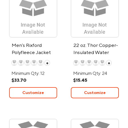
Men's Rixford
22 oz. Thor Copper-
Polyfleece Jacket
Insulated Water
Bottle
+
+
Minimum Qty: 12
Minimum Qty: 24
$33.70
$15.45
Customize
Customize