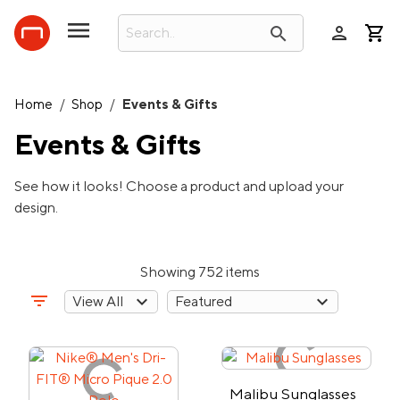
person
search
Home
/
Shop
/
Events & Gifts
Events & Gifts
See how it looks! Choose a product and upload your
design.
Showing 752 items
filter_list
Malibu Sunglasses