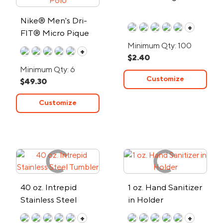
Nike® Men's Dri-
+
FIT® Micro Pique
2.0 Polo
Minimum Qty: 100
+
$2.40
Minimum Qty: 6
Customize
$49.30
Customize
40 oz. Intrepid
1 oz. Hand Sanitizer
Stainless Steel
in Holder
Tumbler
+
+