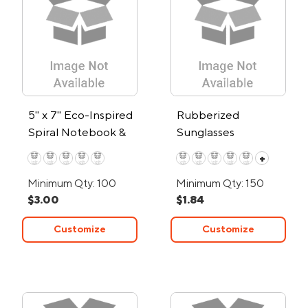
5" x 7" Eco-Inspired
Rubberized
Spiral Notebook &
Sunglasses
Pen
+
Minimum Qty: 100
Minimum Qty: 150
$3.00
$1.84
Customize
Customize