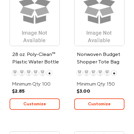
28 oz. Poly-Clean™
Nonwoven Budget
Plastic Water Bottle
Shopper Tote Bag
+
+
Minimum Qty: 100
Minimum Qty: 150
$2.85
$3.00
Customize
Customize