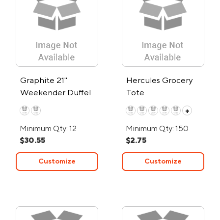
Graphite 21"
Hercules Grocery
Weekender Duffel
Tote
+
Minimum Qty: 12
Minimum Qty: 150
$30.55
$2.75
Customize
Customize