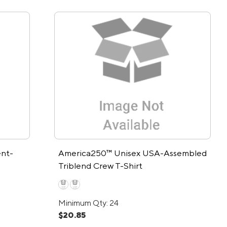
nt-
America250™ Unisex USA-Assembled
Triblend Crew T-Shirt
Minimum Qty: 24
$20.85