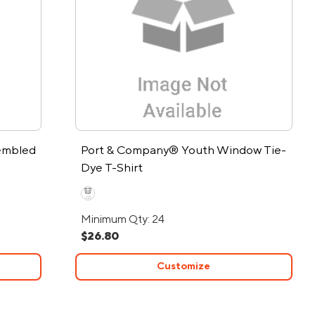
embled
Port & Company® Youth Window Tie-
Dye T-Shirt
Minimum Qty: 24
$26.80
Customize