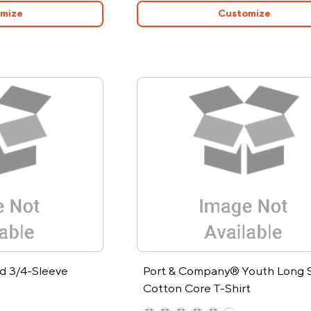
mize
Customize
 3/4-Sleeve
Port & Company® Youth Long 
Cotton Core T-Shirt