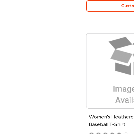
Custo
Women's Heathered
Baseball T-Shirt