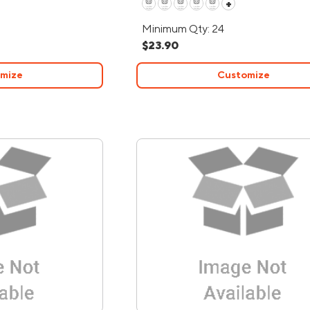
+
Minimum Qty: 24
$23.90
mize
Customize