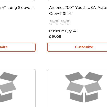
sh™ Long Sleeve T-
America250™ Youth USA-Asse
Crew T Shirt
Minimum Qty: 48
$19.05
mize
Customize