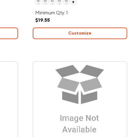
+
Minimum Qty: 1
$19.55
Customize