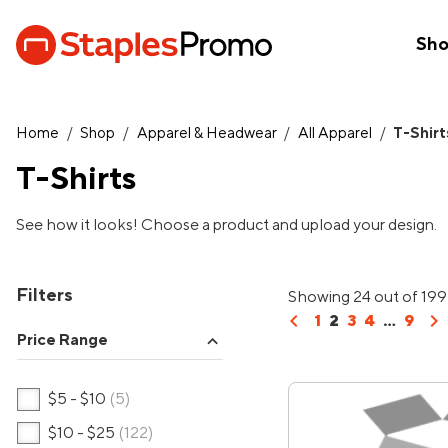
Sh
Home
/
Shop
/
Apparel & Headwear
/
All Apparel
/
T-Shirt
T-Shirts
See how it looks! Choose a product and upload your design.
Filters
Showing 24 out of 199
chevron_left
chevron_right
1
2
3
4
...
9
Price Range
expand_more
$5 - $10
(5)
$10 - $25
(122)