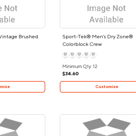
Vintage Brushed
Sport-Tek® Men's Dry Zone®
Colorblock Crew
Minimum Qty: 12
$34.60
mize
Customize