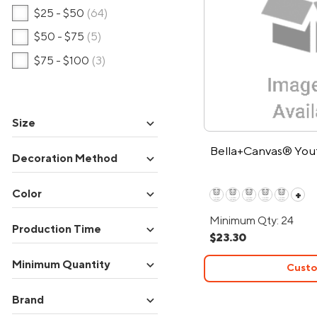
$25 - $50
(64)
$50 - $75
(5)
$75 - $100
(3)
expand_more
Size
Bella+Canvas® Yout
expand_more
Decoration Method
expand_more
Color
+
Minimum Qty: 24
expand_more
Production Time
$23.30
expand_more
Minimum Quantity
Custo
expand_more
Brand