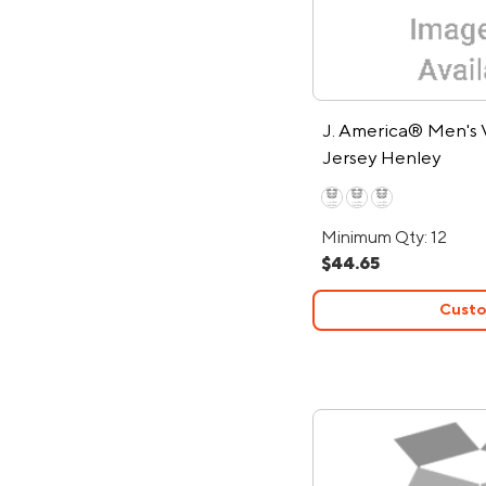
J. America® Men's 
Jersey Henley
Minimum Qty: 12
$44.65
Custo