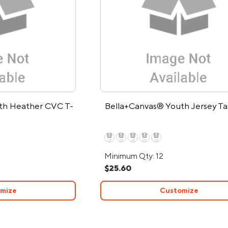
th Heather CVC T-
Bella+Canvas® Youth Jersey T
Minimum Qty: 12
$25.60
mize
Customize