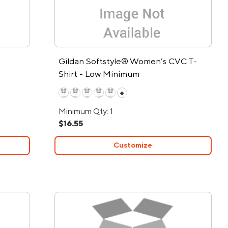
Gildan Softstyle® Women’s CVC T-
Shirt - Low Minimum
+
Minimum Qty: 1
$16.55
Customize