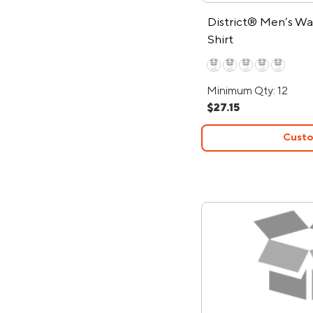
District® Men’s Wa
Shirt
Minimum Qty: 12
$27.15
Custo