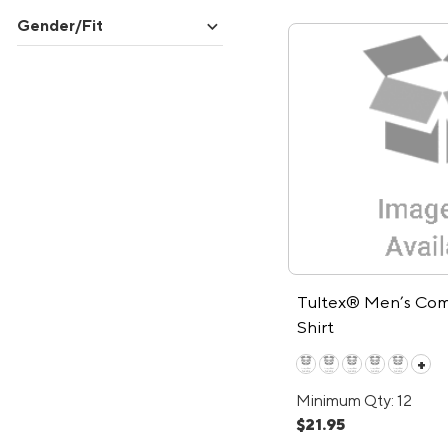
expand_more
Gender/Fit
Tultex® Men’s Com
Shirt
+
Minimum Qty: 12
$21.95