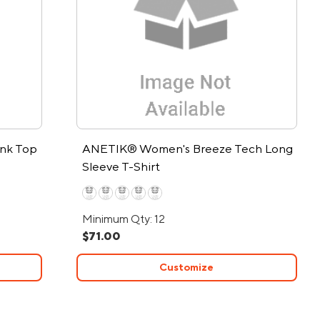
ank Top
ANETIK® Women's Breeze Tech Long
Sleeve T-Shirt
Minimum Qty: 12
$71.00
Customize