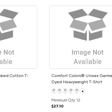
bed Cotton T-
Comfort Colors® Unisex Garme
Dyed Heavyweight T-Shirt
+
Minimum Qty: 12
$27.10