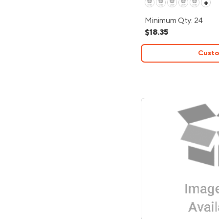
+
Minimum Qty: 24
$18.35
Custo