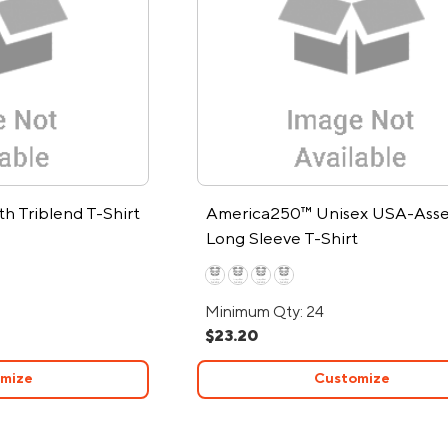
h Triblend T-Shirt
America250™ Unisex USA-Ass
Long Sleeve T-Shirt
Minimum Qty: 24
$23.20
mize
Customize