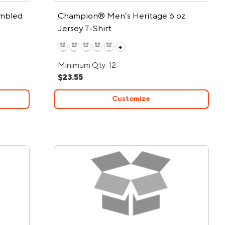
mbled
Champion® Men’s Heritage 6 oz.
Jersey T‑Shirt
+
Minimum Qty: 12
$23.55
Customize