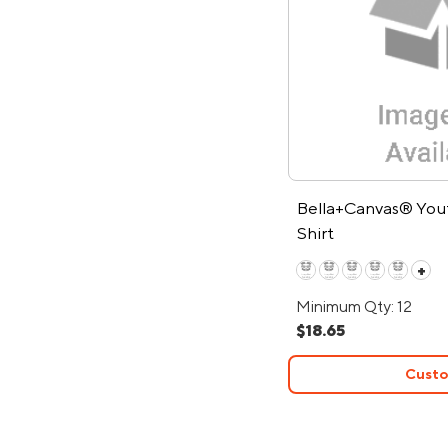
Bella+Canvas® You
Shirt
+
Minimum Qty: 12
$18.65
Custo