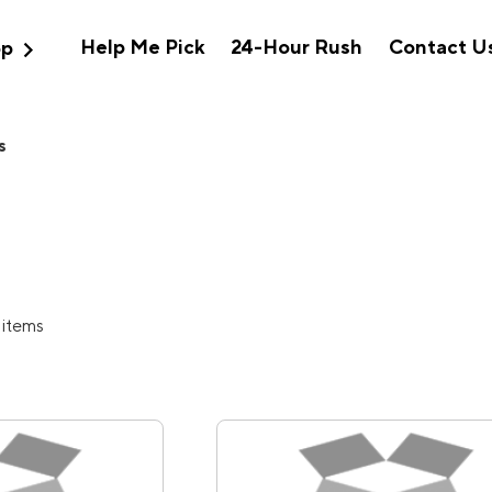
expand_more
Help Me Pick
24-Hour Rush
Contact U
op
s
 items