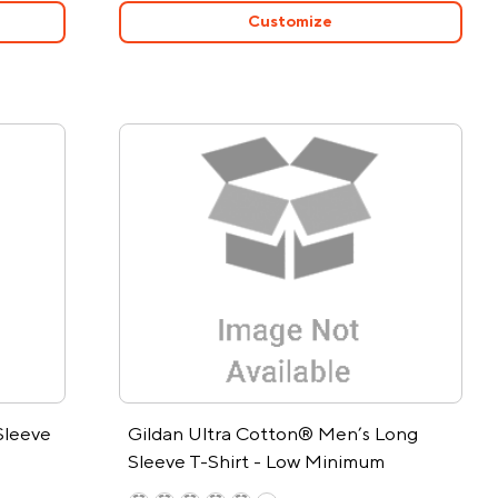
Customize
Sleeve
Gildan Ultra Cotton® Men’s Long
Sleeve T-Shirt - Low Minimum