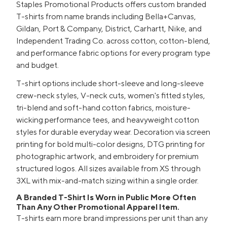
Staples Promotional Products offers custom branded
T-shirts from name brands including Bella+Canvas,
Gildan, Port & Company, District, Carhartt, Nike, and
Independent Trading Co. across cotton, cotton-blend,
and performance fabric options for every program type
and budget.
T-shirt options include short-sleeve and long-sleeve
crew-neck styles, V-neck cuts, women's fitted styles,
tri-blend and soft-hand cotton fabrics, moisture-
wicking performance tees, and heavyweight cotton
styles for durable everyday wear. Decoration via screen
printing for bold multi-color designs, DTG printing for
photographic artwork, and embroidery for premium
structured logos. All sizes available from XS through
3XL with mix-and-match sizing within a single order.
A Branded T-Shirt Is Worn in Public More Often
Than Any Other Promotional Apparel Item.
T-shirts earn more brand impressions per unit than any