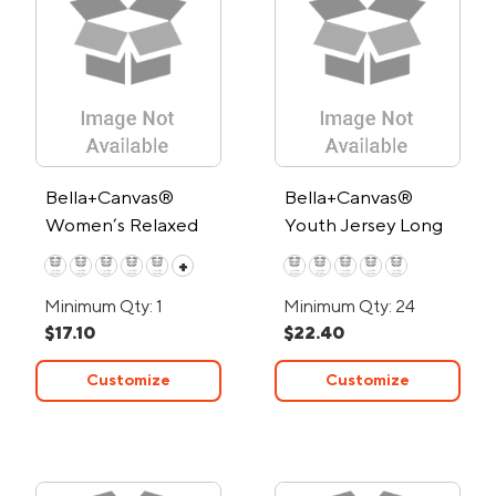
Bella+Canvas®
Bella+Canvas®
Women’s Relaxed
Youth Jersey Long
Jersey T-Shirt - Low
Sleeve T-Shirt
+
Minimum
Minimum Qty: 1
Minimum Qty: 24
$17.10
$22.40
Customize
Customize