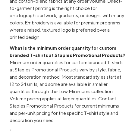
and cotton-blend fabrics at any order volume. Direct-
to-garment printing is the right choice for
photographic artwork, gradients, or designs with many
colors. Embroidery is available for premium programs
where a raised, textured logo is preferred over a
printed design.
What is the minimum order quantity for custom
branded T-shirts at Staples Promotional Products?
Minimum order quantities for custom branded T-shirts
at Staples Promotional Products vary by style, fabric,
and decoration method. Most standard styles start at
12 to 24 units, and some are available in smaller
quantities through the Low Minimums collection.
Volume pricing applies at larger quantities. Contact
Staples Promotional Products for current minimums
and per-unit pricing for the specific T-shirt style and
decoration you need.
"