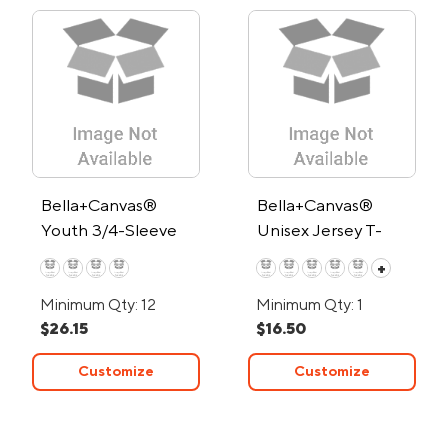
Bella+Canvas®
Bella+Canvas®
Youth 3/4-Sleeve
Unisex Jersey T-
Baseball T-Shirt
Shirt - Low Minimum
+
Minimum Qty: 12
Minimum Qty: 1
$26.15
$16.50
Customize
Customize