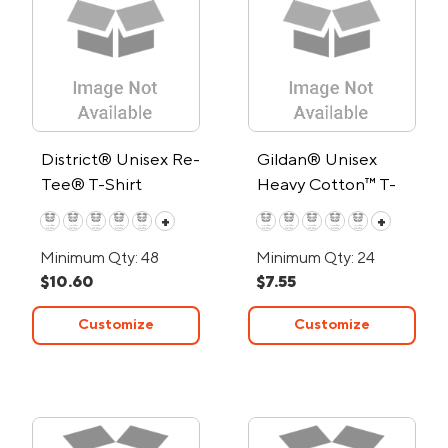
District® Unisex Re-
Gildan® Unisex
Tee® T-Shirt
Heavy Cotton™ T-
Shirt
+
+
Minimum Qty: 48
Minimum Qty: 24
$10.60
$7.55
Customize
Customize