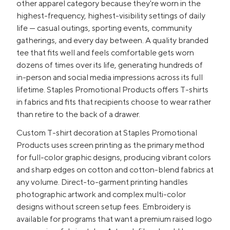
other apparel category because they're worn in the
highest-frequency, highest-visibility settings of daily
life — casual outings, sporting events, community
gatherings, and every day between. A quality branded
tee that fits well and feels comfortable gets worn
dozens of times over its life, generating hundreds of
in-person and social media impressions across its full
lifetime. Staples Promotional Products offers T-shirts
in fabrics and fits that recipients choose to wear rather
than retire to the back of a drawer.
Custom T-shirt decoration at Staples Promotional
Products uses screen printing as the primary method
for full-color graphic designs, producing vibrant colors
and sharp edges on cotton and cotton-blend fabrics at
any volume. Direct-to-garment printing handles
photographic artwork and complex multi-color
designs without screen setup fees. Embroidery is
available for programs that want a premium raised logo