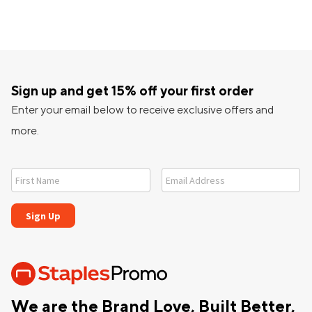
Sign up and get 15% off your first order
Enter your email below to receive exclusive offers and
more.
We are the Brand Love, Built Better,