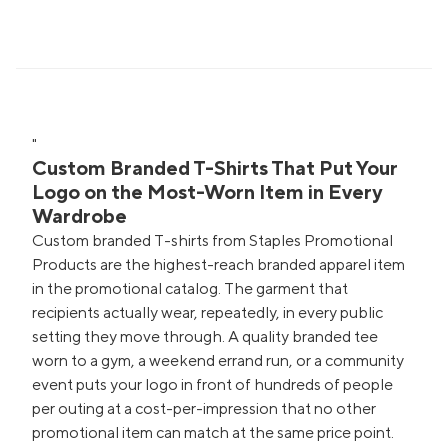
"
Custom Branded T-Shirts That Put Your
Logo on the Most-Worn Item in Every
Wardrobe
Custom branded T-shirts from Staples Promotional
Products are the highest-reach branded apparel item
in the promotional catalog. The garment that
recipients actually wear, repeatedly, in every public
setting they move through. A quality branded tee
worn to a gym, a weekend errand run, or a community
event puts your logo in front of hundreds of people
per outing at a cost-per-impression that no other
promotional item can match at the same price point.