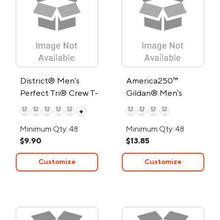
District® Men's
America250™
Perfect Tri® Crew T-
Gildan® Men's
Shirt
Heavy Cotton™ T-
+
Shirt
Minimum Qty: 48
Minimum Qty: 48
$9.90
$13.85
Customize
Customize