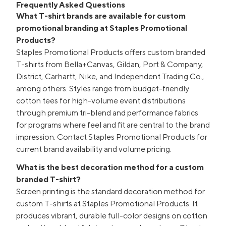
Frequently Asked Questions
What T-shirt brands are available for custom
promotional branding at Staples Promotional
Products?
Staples Promotional Products offers custom branded
T-shirts from Bella+Canvas, Gildan, Port & Company,
District, Carhartt, Nike, and Independent Trading Co.,
among others. Styles range from budget-friendly
cotton tees for high-volume event distributions
through premium tri-blend and performance fabrics
for programs where feel and fit are central to the brand
impression. Contact Staples Promotional Products for
current brand availability and volume pricing.
What is the best decoration method for a custom
branded T-shirt?
Screen printing is the standard decoration method for
custom T-shirts at Staples Promotional Products. It
produces vibrant, durable full-color designs on cotton