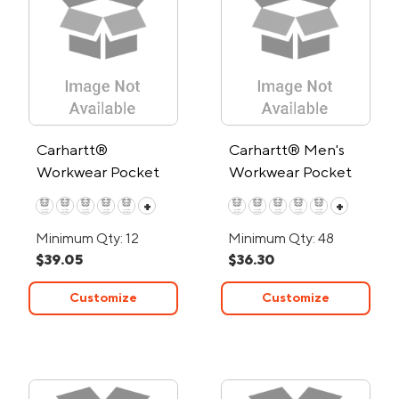
Carhartt®
Carhartt® Men's
Workwear Pocket
Workwear Pocket
Short Sleeve T-Shirt
Long Sleeve T-Shirt
+
+
Minimum Qty: 12
Minimum Qty: 48
$39.05
$36.30
Customize
Customize