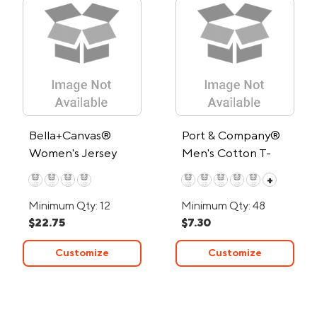
Bella+Canvas®
Port & Company®
Women's Jersey
Men's Cotton T-
Muscle Tank Top
Shirt
+
Minimum Qty: 12
Minimum Qty: 48
$22.75
$7.30
Customize
Customize