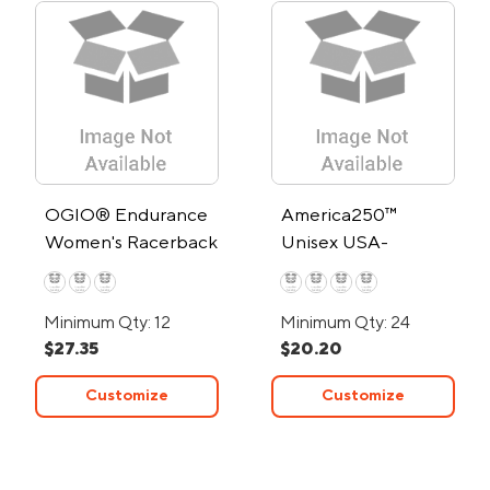
OGIO® Endurance
America250™
Women's Racerback
Unisex USA-
Tank Top
Assembled 50/50
Fine Jersey Crew T
Minimum Qty: 12
Minimum Qty: 24
Shirt
$27.35
$20.20
Customize
Customize