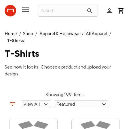
person
search
Home
/
Shop
/
Apparel & Headwear
/
All Apparel
/
T-Shirts
T-Shirts
See how it looks! Choose a product and upload your
design.
Showing 199 items
filter_list