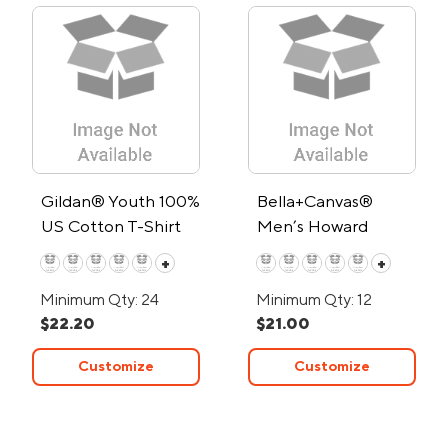
Gildan® Youth 100%
Bella+Canvas®
US Cotton T-Shirt
Men’s Howard
Short-Sleeve
+
+
Triblend T-Shirt
Minimum Qty: 24
Minimum Qty: 12
$22.20
$21.00
Customize
Customize