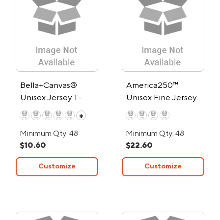
Bella+Canvas®
America250™
Unisex Jersey T-
Unisex Fine Jersey
Shirt
Crew T Shirt
+
Minimum Qty: 48
Minimum Qty: 48
$10.60
$22.60
Customize
Customize