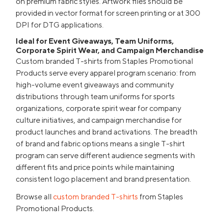
on premium fabric styles. Artwork files should be
provided in vector format for screen printing or at 300
DPI for DTG applications.
Ideal for Event Giveaways, Team Uniforms,
Corporate Spirit Wear, and Campaign Merchandise
Custom branded T-shirts from Staples Promotional
Products serve every apparel program scenario: from
high-volume event giveaways and community
distributions through team uniforms for sports
organizations, corporate spirit wear for company
culture initiatives, and campaign merchandise for
product launches and brand activations. The breadth
of brand and fabric options means a single T-shirt
program can serve different audience segments with
different fits and price points while maintaining
consistent logo placement and brand presentation.
Browse all
custom branded T-shirts
from Staples
Promotional Products.