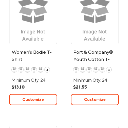
Women's Bodie T-
Port & Company®
Shirt
Youth Cotton T-
Shirt
+
+
Minimum Qty: 24
Minimum Qty: 24
$13.10
$21.55
Customize
Customize