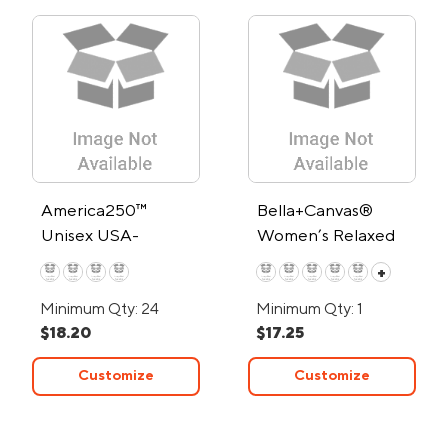
America250™
Bella+Canvas®
Unisex USA-
Women’s Relaxed
Assembled Cotton
Heather CVC T-
+
Crew T Shirt
Shirt - Low Minimum
Minimum Qty: 24
Minimum Qty: 1
$18.20
$17.25
Customize
Customize