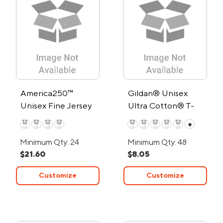
America250™
Gildan® Unisex
Unisex Fine Jersey
Ultra Cotton® T-
V-Neck T-Shirt
Shirt
+
Minimum Qty: 24
Minimum Qty: 48
$21.60
$8.05
Customize
Customize