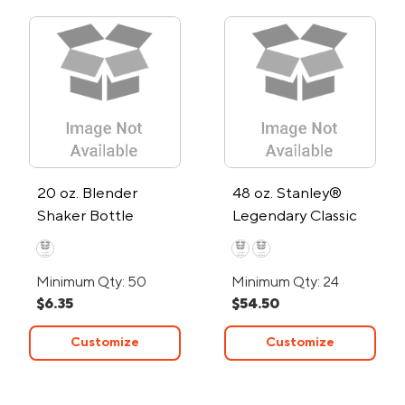
20 oz. Blender
48 oz. Stanley®
Shaker Bottle
Legendary Classic
Bottle
Minimum Qty: 50
Minimum Qty: 24
$6.35
$54.50
Customize
Customize