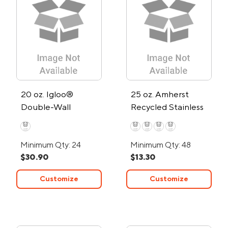
20 oz. Igloo®
25 oz. Amherst
Double-Wall
Recycled Stainless
Vacuum-Insulated
Steel Water Bottle
Water Bottle
Minimum Qty: 24
Minimum Qty: 48
$30.90
$13.30
Customize
Customize