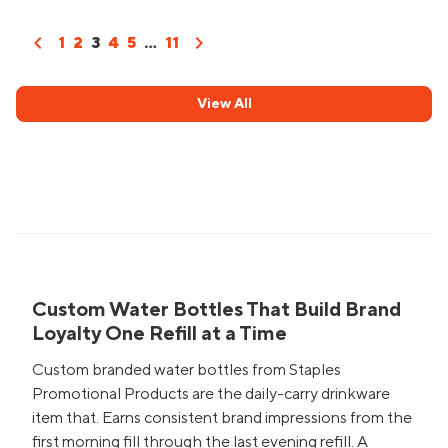
chevron_left
chevron_right
1
2
3
4
5
...
11
View All
Custom Water Bottles That Build Brand
Loyalty One Refill at a Time
Custom branded water bottles from Staples
Promotional Products are the daily-carry drinkware
item that. Earns consistent brand impressions from the
first morning fill through the last evening refill. A