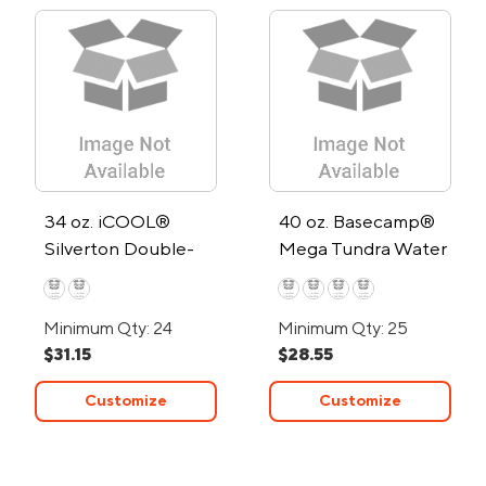
34 oz. iCOOL®
40 oz. Basecamp®
Silverton Double-
Mega Tundra Water
Wall Stainless Steel
Bottle
Water Bottle
Minimum Qty: 24
Minimum Qty: 25
$31.15
$28.55
Customize
Customize