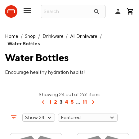
person
search
Home
/
Shop
/
Drinkware
/
All Drinkware
/
Water Bottles
Water Bottles
Encourage healthy hydration habits!
Showing 24 out of 261 items
chevron_left
chevron_right
1
2
3
4
5
...
11
filter_list