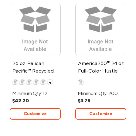
26 oz. Pelican
America250™ 24 oz.
Pacific™ Recycled
Full-Color Hustle
Double-Wall
Water Bottle
+
Stainless Steel
Minimum Qty: 12
Minimum Qty: 200
Water Bottle
$42.20
$3.75
Customize
Customize