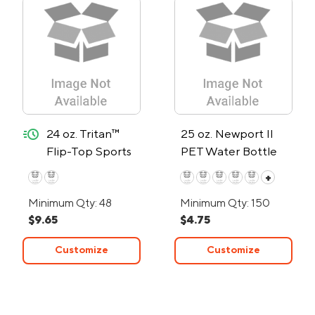
quick-ship
24 oz. Tritan™
25 oz. Newport II
Flip-Top Sports
PET Water Bottle
Bottle - 24-Hour
w/Flip Spout
+
Rush
Minimum Qty: 48
Minimum Qty: 150
$9.65
$4.75
Customize
Customize