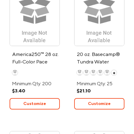
America250™ 28 oz.
20 oz. Basecamp®
Full-Color Pace
Tundra Water
Water Bottle
Bottle
+
Minimum Qty: 200
Minimum Qty: 25
$3.40
$21.10
Customize
Customize