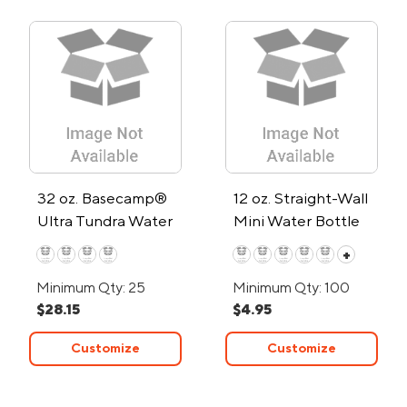
32 oz. Basecamp®
12 oz. Straight-Wall
Ultra Tundra Water
Mini Water Bottle
Bottle w/Straw Lid
+
Minimum Qty: 25
Minimum Qty: 100
$28.15
$4.95
Customize
Customize