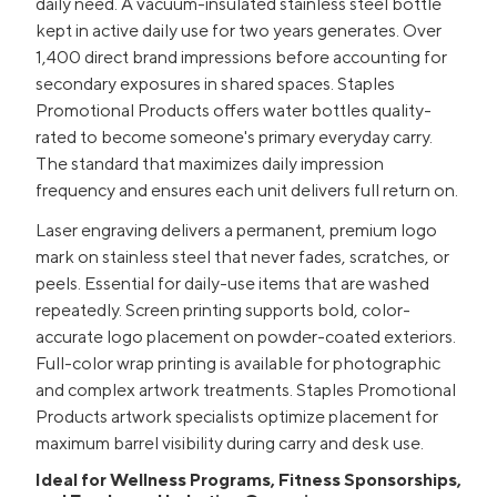
daily need. A vacuum-insulated stainless steel bottle
kept in active daily use for two years generates. Over
1,400 direct brand impressions before accounting for
secondary exposures in shared spaces. Staples
Promotional Products offers water bottles quality-
rated to become someone's primary everyday carry.
The standard that maximizes daily impression
frequency and ensures each unit delivers full return on.
Laser engraving delivers a permanent, premium logo
mark on stainless steel that never fades, scratches, or
peels. Essential for daily-use items that are washed
repeatedly. Screen printing supports bold, color-
accurate logo placement on powder-coated exteriors.
Full-color wrap printing is available for photographic
and complex artwork treatments. Staples Promotional
Products artwork specialists optimize placement for
maximum barrel visibility during carry and desk use.
Ideal for Wellness Programs, Fitness Sponsorships,