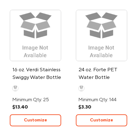
16 oz. Verdi Stainless
24 oz. Forte PET
Swiggy Water Bottle
Water Bottle
Minimum Qty: 25
Minimum Qty: 144
$13.40
$3.30
Customize
Customize