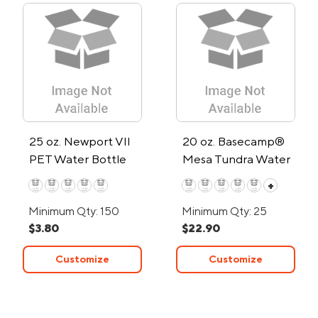
25 oz. Newport VII
20 oz. Basecamp®
PET Water Bottle
Mesa Tundra Water
w/Chug Spout
Bottle
+
Minimum Qty: 150
Minimum Qty: 25
$3.80
$22.90
Customize
Customize