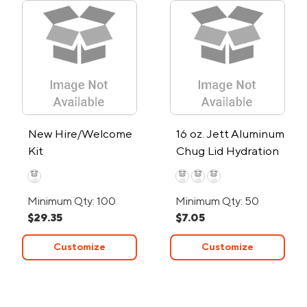
New Hire/Welcome
16 oz. Jett Aluminum
Kit
Chug Lid Hydration
Water Bottle
Minimum Qty: 100
Minimum Qty: 50
$29.35
$7.05
Customize
Customize