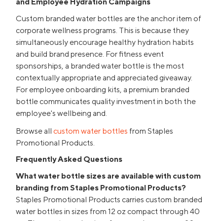
and Employee Hydration Campaigns
Custom branded water bottles are the anchor item of
corporate wellness programs. This is because they
simultaneously encourage healthy hydration habits
and build brand presence. For fitness event
sponsorships, a branded water bottle is the most
contextually appropriate and appreciated giveaway.
For employee onboarding kits, a premium branded
bottle communicates quality investment in both the
employee's wellbeing and.
Browse all
custom water bottles
from Staples
Promotional Products.
Frequently Asked Questions
What water bottle sizes are available with custom
branding from Staples Promotional Products?
Staples Promotional Products carries custom branded
water bottles in sizes from 12 oz compact through 40