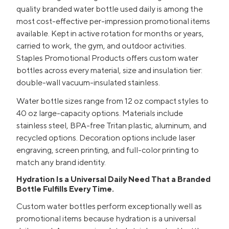
quality branded water bottle used daily is among the
most cost-effective per-impression promotional items
available. Kept in active rotation for months or years,
carried to work, the gym, and outdoor activities.
Staples Promotional Products offers custom water
bottles across every material, size and insulation tier:
double-wall vacuum-insulated stainless.
Water bottle sizes range from 12 oz compact styles to
40 oz large-capacity options. Materials include
stainless steel, BPA-free Tritan plastic, aluminum, and
recycled options. Decoration options include laser
engraving, screen printing, and full-color printing to
match any brand identity.
Hydration Is a Universal Daily Need That a Branded
Bottle Fulfills Every Time.
Custom water bottles perform exceptionally well as
promotional items because hydration is a universal