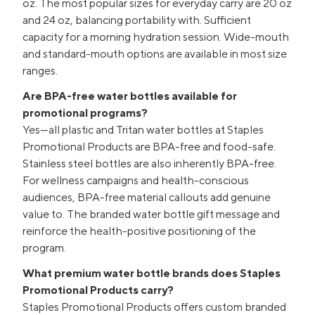
oz. The most popular sizes for everyday carry are 20 oz
and 24 oz, balancing portability with. Sufficient
capacity for a morning hydration session. Wide-mouth
and standard-mouth options are available in most size
ranges.
Are BPA-free water bottles available for
promotional programs?
Yes—all plastic and Tritan water bottles at Staples
Promotional Products are BPA-free and food-safe.
Stainless steel bottles are also inherently BPA-free.
For wellness campaigns and health-conscious
audiences, BPA-free material callouts add genuine
value to. The branded water bottle gift message and
reinforce the health-positive positioning of the
program.
What premium water bottle brands does Staples
Promotional Products carry?
Staples Promotional Products offers custom branded