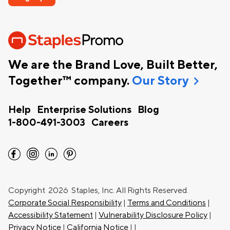
We are the Brand Love, Built Better,
chevron_right
Together™ company.
Our Story
Help
Enterprise Solutions
Blog
1-800-491-3003
Careers
facebook
instagram
linkedin
pinterest
Copyright
2026 Staples, Inc. All Rights Reserved.
Corporate Social Responsibility
|
Terms and Conditions
|
Accessibility Statement
|
Vulnerability Disclosure Policy
|
Privacy Notice
|
California Notice
|
|