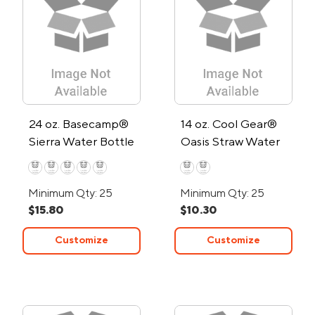
24 oz. Basecamp®
14 oz. Cool Gear®
Sierra Water Bottle
Oasis Straw Water
Bottle
Minimum Qty: 25
Minimum Qty: 25
$15.80
$10.30
Customize
Customize