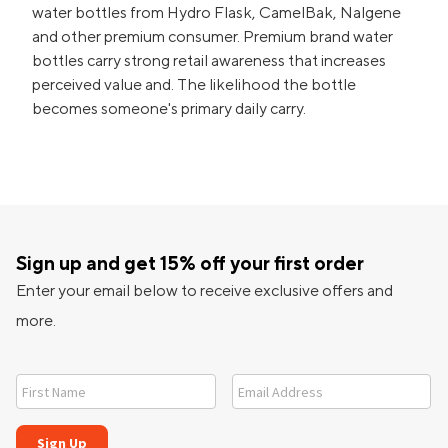
water bottles from Hydro Flask, CamelBak, Nalgene
and other premium consumer. Premium brand water
bottles carry strong retail awareness that increases
perceived value and. The likelihood the bottle
becomes someone's primary daily carry.
Sign up and get 15% off your first order
Enter your email below to receive exclusive offers and
more.