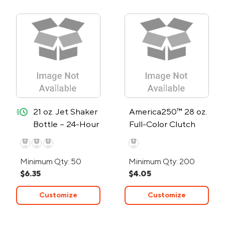
quick-ship
21 oz. Jet Shaker
America250™ 28 oz.
Bottle – 24-Hour
Full-Color Clutch
Rush
Water Bottle
Minimum Qty: 50
Minimum Qty: 200
$6.35
$4.05
Customize
Customize