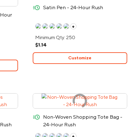
quick-ship
Satin Pen - 24-Hour Rush
-Hour
+
Minimum Qty: 250
$1.14
Customize
quick-ship
Non-Woven Shopping Tote Bag -
 Rush
24-Hour Rush
+