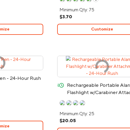
Minimum Qty: 75
$3.70
mize
Customize
en - 24-Hour Rush
quick-ship
Rechargeable Portable Ala
Flashlight w/Carabiner Att
- 24-Hour Rush
Minimum Qty: 25
$20.05
mize