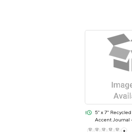
quick-ship
5" x 7" Recycle
Accent Journal 
+