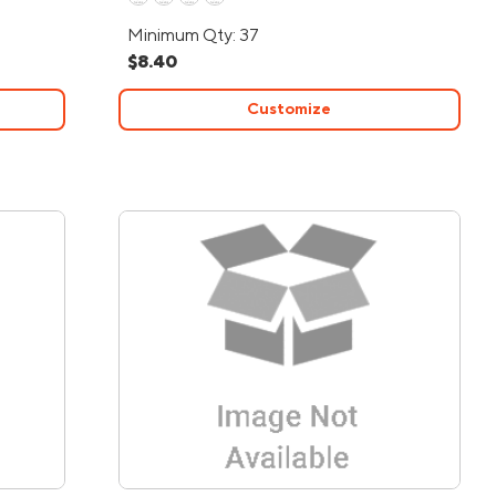
Minimum Qty: 37
$8.40
Customize