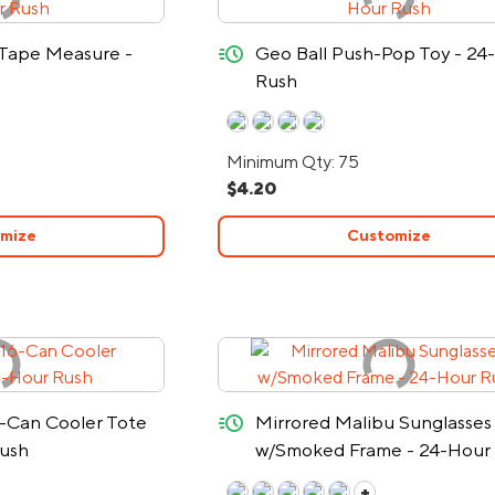
quick-ship
 Tape Measure -
Geo Ball Push-Pop Toy - 24
Rush
Minimum Qty: 75
$4.20
mize
Customize
quick-ship
-Can Cooler Tote
Mirrored Malibu Sunglasses
Rush
w/Smoked Frame - 24-Hour
+