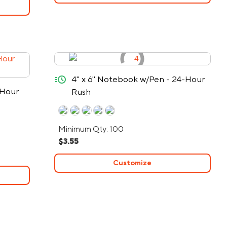
quick-ship
4" x 6" Notebook w/Pen - 24-Hour
-Hour
Rush
Minimum Qty: 100
$3.55
Customize