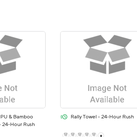
quick-ship
d PU & Bamboo
Rally Towel - 24-Hour Rush
- 24-Hour Rush
+