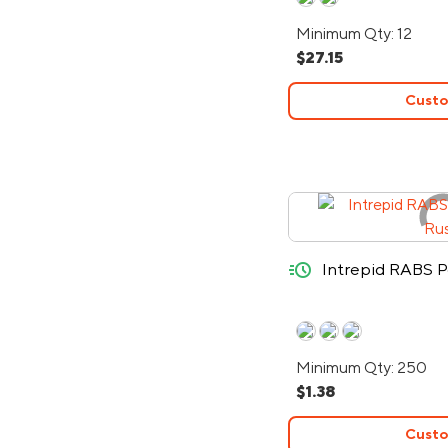
Minimum Qty: 12
$27.15
Custo
quick-ship
Intrepid RABS P
Minimum Qty: 250
$1.38
Custo