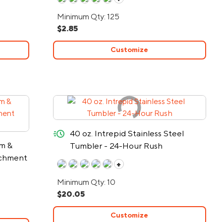
Minimum Qty: 125
$2.85
Customize
quick-ship
40 oz. Intrepid Stainless Steel
rm &
Tumbler - 24-Hour Rush
achment
+
Minimum Qty: 10
$20.05
Customize