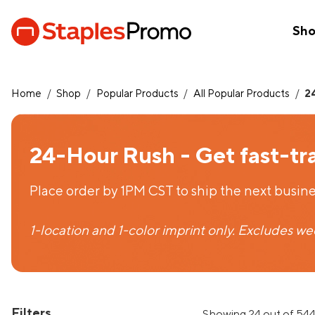
Sh
Home
/
Shop
/
Popular Products
/
All Popular Products
/
2
24-Hour Rush - Get fast-tr
Place order by 1PM CST to ship the next busine
1-location and 1-color imprint only. Excludes w
Filters
Showing 24 out of 544