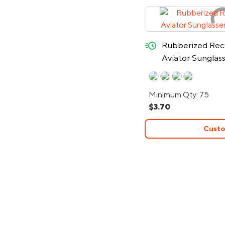
quick-ship
Rubberized Rec
Aviator Sunglas
Minimum Qty: 75
$3.70
Custo