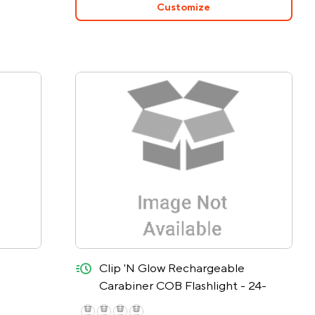
Customize
quick-ship
Clip 'N Glow Rechargeable
Carabiner COB Flashlight - 24-
Hour Rush