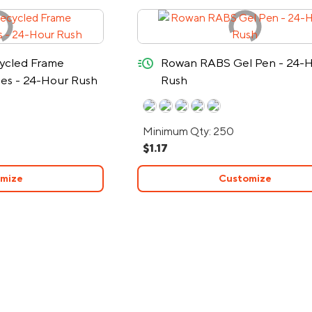
quick-ship
ycled Frame
Rowan RABS Gel Pen - 24-
ses - 24-Hour Rush
Rush
Minimum Qty: 250
$1.17
mize
Customize