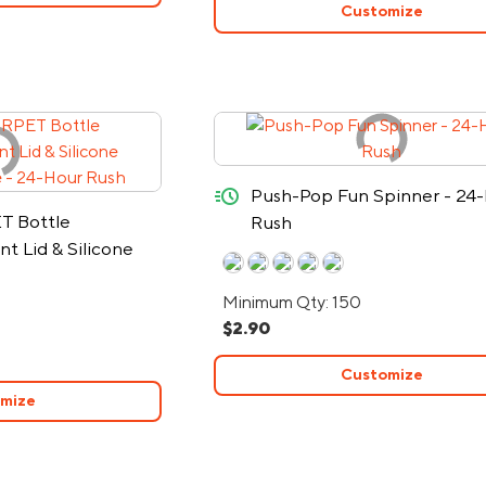
Customize
quick-ship
Push-Pop Fun Spinner - 24
T Bottle
Rush
 Lid & Silicone
le - 24-Hour Rush
Minimum Qty: 150
$2.90
Customize
mize