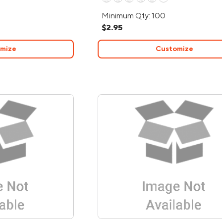
Minimum Qty: 100
$2.95
mize
Customize