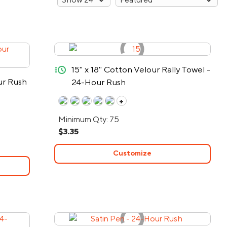
quick-ship
15" x 18" Cotton Velour Rally Towel -
ur Rush
24-Hour Rush
+
Minimum Qty: 75
$3.35
Customize