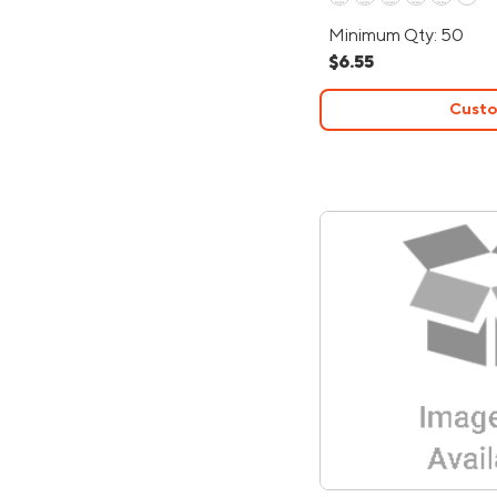
Minimum Qty: 50
$6.55
Custo