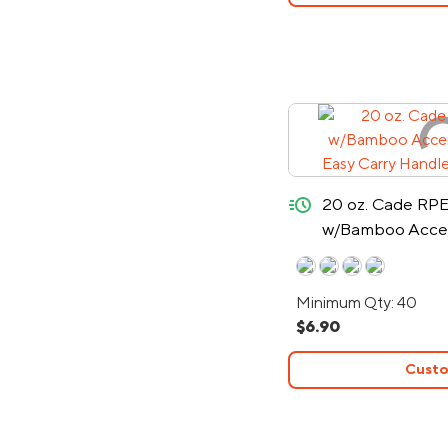
quick-ship
20 oz. Cade RPE
w/Bamboo Accent
Easy Carry Hand
Minimum Qty: 40
$6.90
Custo