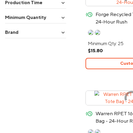
expand_more
Production Time
quick-ship
Forge Recycled
expand_more
Minimum Quantity
24-Hour Rush
expand_more
Brand
Minimum Qty: 25
$15.80
Custo
quick-ship
Warren RPET 16
Bag - 24-Hour 