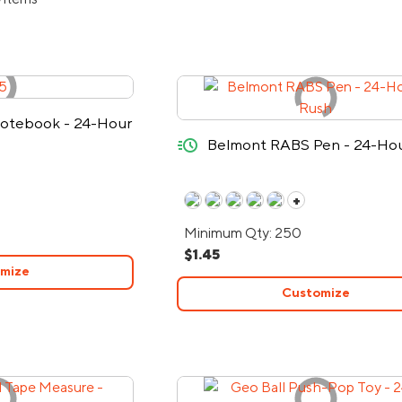
 Notebook - 24-Hour
quick-ship
Belmont RABS Pen - 24-Ho
+
Minimum Qty: 250
$1.45
mize
Customize