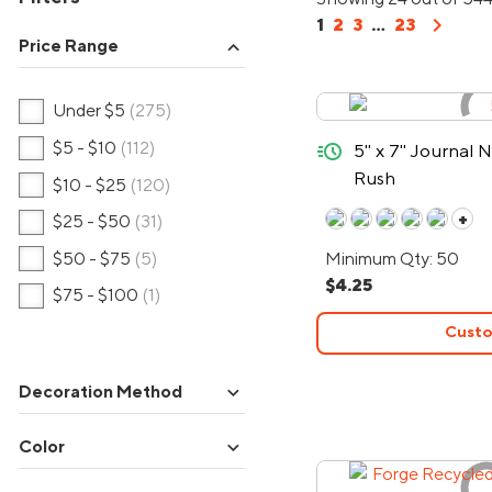
chevron_right
1
2
3
...
23
Price Range
expand_more
Under $5
(275)
quick-ship
$5 - $10
(112)
5" x 7" Journal
Rush
$10 - $25
(120)
+
$25 - $50
(31)
$50 - $75
(5)
Minimum Qty: 50
$4.25
$75 - $100
(1)
Custo
expand_more
Decoration Method
expand_more
Color