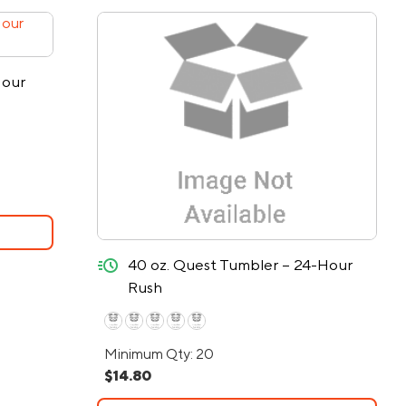
Hour
quick-ship
40 oz. Quest Tumbler – 24-Hour
Rush
Minimum Qty: 20
$14.80