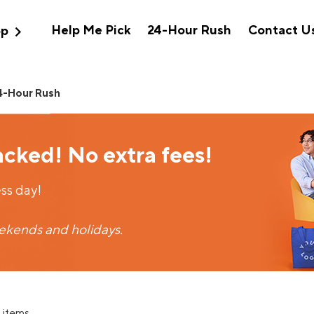
expand_more
Help Me Pick
24-Hour Rush
Contact U
op
4-Hour Rush
acked! No extra fees!
ss day!
eekends and holidays.
 items