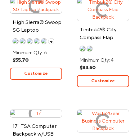
High Sierra® Swoop
Timbuk2® City
SG Laptop
Compass Flap
Backpack
+
Backpack
Minimum Qty: 6
$55.70
Minimum Qty: 4
$83.50
Customize
Customize
17" TSA Computer
Backpack w/USB