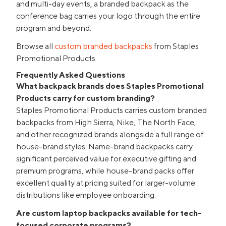
and multi-day events, a branded backpack as the
conference bag carries your logo through the entire
program and beyond.
Browse all
custom branded backpacks
from Staples
Promotional Products.
Frequently Asked Questions
What backpack brands does Staples Promotional
Products carry for custom branding?
Staples Promotional Products carries custom branded
backpacks from High Sierra, Nike, The North Face,
and other recognized brands alongside a full range of
house-brand styles. Name-brand backpacks carry
significant perceived value for executive gifting and
premium programs, while house-brand packs offer
excellent quality at pricing suited for larger-volume
distributions like employee onboarding.
Are custom laptop backpacks available for tech-
focused corporate programs?