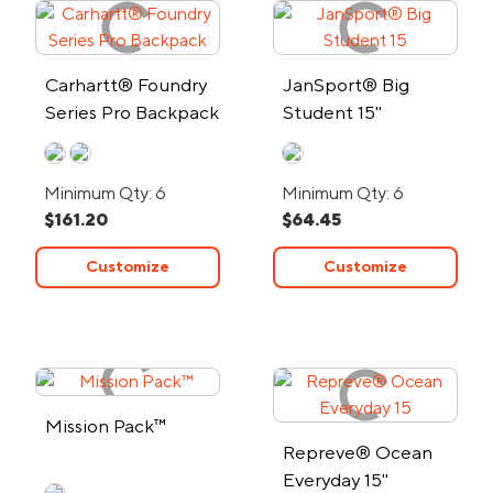
Carhartt® Foundry
JanSport® Big
Series Pro Backpack
Student 15"
Computer
Backpack
Minimum Qty: 6
Minimum Qty: 6
$161.20
$64.45
Customize
Customize
Mission Pack™
Repreve® Ocean
Everyday 15"