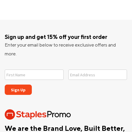
Sign up and get 15% off your first order
Enter your email below to receive exclusive offers and
more.
We are the Brand Love, Built Better,