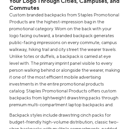
Your Logo Through Cities, Campuses, and
Commutes
Custom branded backpacks from Staples Promotional
Products are the highest-impression bag in the
promotional category. Worn on the back with your
logo facing outward, a branded backpack generates
public-facing impressions on every commute, campus
walkway, hiking trail and city street the wearer travels.
Unlike totes or duffels, a backpack is carried at eye
level with. The primary imprint panel visible to every
person walking behind or alongside the wearer, making
it one of the most efficient mobile advertising
investments in the entire promotional products
catalog. Staples Promotional Products offers custom
backpacks from lightweight drawstring packs through
premium multi-compartment laptop backpacks and.
Backpack styles include drawstring cinch packs for
budget-friendly high-volume distribution, classic two-
strap backpacks with multiple compartments, padded