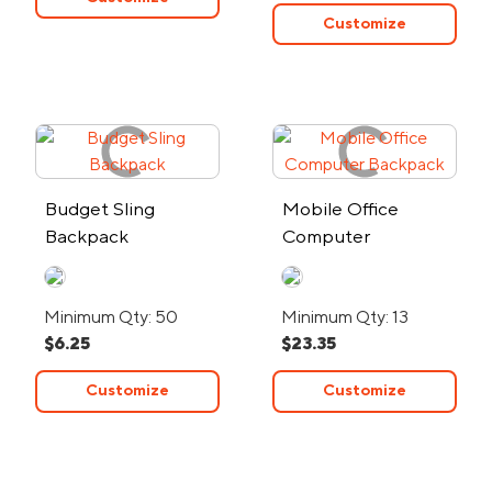
Customize
Budget Sling
Mobile Office
Backpack
Computer
Backpack
Minimum Qty: 50
Minimum Qty: 13
$6.25
$23.35
Customize
Customize