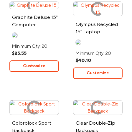
Graphite Deluxe 15"
Olympus Recycled
Computer
15" Laptop
Backpack
Backpack
Minimum Qty: 20
$25.55
Minimum Qty: 20
$40.10
Customize
Customize
Colorblock Sport
Clear Double-Zip
Backpack
Backpack