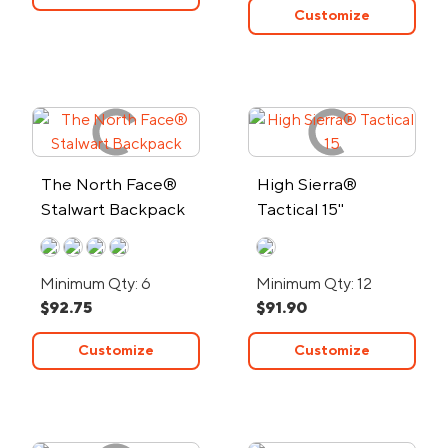
Customize
The North Face®
High Sierra®
Stalwart Backpack
Tactical 15"
Computer Pack
Minimum Qty: 6
Minimum Qty: 12
$92.75
$91.90
Customize
Customize