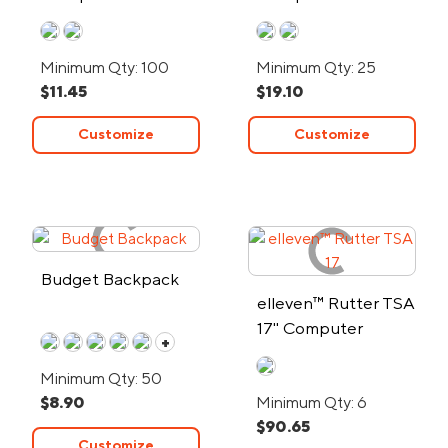
Minimum Qty: 100
Minimum Qty: 25
$11.45
$19.10
Customize
Customize
Budget Backpack
elleven™ Rutter TSA
17" Computer
+
Backpack
Minimum Qty: 50
$8.90
Minimum Qty: 6
$90.65
Customize