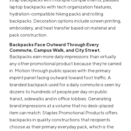
laptop backpacks with tech organization features,
hydration-compatible hiking packs and rolling
backpacks. Decoration options include screen printing,
embroidery, and heat transfer based on material and
pack construction.
Backpacks Face Outward Through Every
Commute, Campus Walk, and City Street.
Backpacks earn more daily impressions than virtually
any other promotional product because they're carried
in. Motion through public spaces with the primary
imprint panel facing outward toward foot traffic. A
branded backpack used for a daily commute is seen by
dozens to hundreds of people per day on public
transit, sidewalks and in office lobbies. Generating
brand impressions at a volume that no desk-placed
item can match. Staples Promotional Products offers
backpacks in quality constructions that recipients
choose as their primary everyday pack, which is the