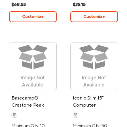
$68.55
$35.15
Customize
Customize
Basecamp®
Iconic Slim 15"
Crestone Peak
Computer
Backpack
Backpack
Minimum Qty: 10
Minimum Qty: 50