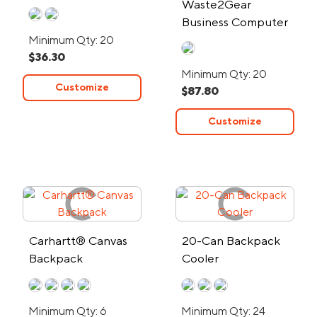
Waste2Gear
Port
Business Computer
Backpack
Minimum Qty: 20
$36.30
Minimum Qty: 20
Customize
$87.80
Customize
Carhartt® Canvas
20-Can Backpack
Backpack
Cooler
Minimum Qty: 6
Minimum Qty: 24