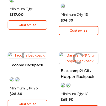
Backpack
Minimum Qty: 1
$117.00
Minimum Qty: 15
$34.30
Customize
Customize
Tacoma Backpack
Basecamp® City
Hopper Backpack
Minimum Qty: 25
$28.60
Minimum Qty: 10
$68.90
Customize