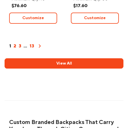
$76.60
$17.60
Customize
Customize
chevron_right
1
2
3
...
13
View All
Custom Branded Backpacks That Carry