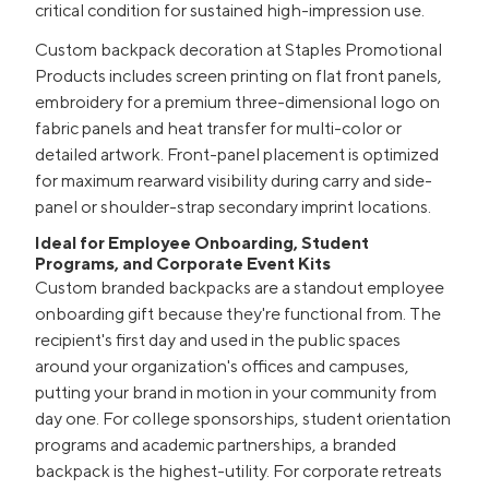
critical condition for sustained high-impression use.
Custom backpack decoration at Staples Promotional
Products includes screen printing on flat front panels,
embroidery for a premium three-dimensional logo on
fabric panels and heat transfer for multi-color or
detailed artwork. Front-panel placement is optimized
for maximum rearward visibility during carry and side-
panel or shoulder-strap secondary imprint locations.
Ideal for Employee Onboarding, Student
Programs, and Corporate Event Kits
Custom branded backpacks are a standout employee
onboarding gift because they're functional from. The
recipient's first day and used in the public spaces
around your organization's offices and campuses,
putting your brand in motion in your community from
day one. For college sponsorships, student orientation
programs and academic partnerships, a branded
backpack is the highest-utility. For corporate retreats