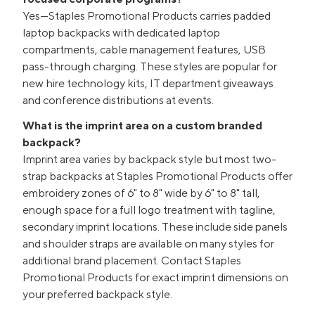
Yes—Staples Promotional Products carries padded
laptop backpacks with dedicated laptop
compartments, cable management features, USB
pass-through charging. These styles are popular for
new hire technology kits, IT department giveaways
and conference distributions at events.
What is the imprint area on a custom branded
backpack?
Imprint area varies by backpack style but most two-
strap backpacks at Staples Promotional Products offer
embroidery zones of 6" to 8" wide by 6" to 8" tall,
enough space for a full logo treatment with tagline,
secondary imprint locations. These include side panels
and shoulder straps are available on many styles for
additional brand placement. Contact Staples
Promotional Products for exact imprint dimensions on
your preferred backpack style.