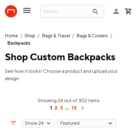
person
search
Home
/
Shop
/
Bags & Travel
/
Bags & Coolers
/
Backpacks
Shop Custom
Backpacks
See how it looks! Choose a product and upload your
design.
Showing 24 out of 302 items
chevron_right
1
2
3
...
13
filter_list