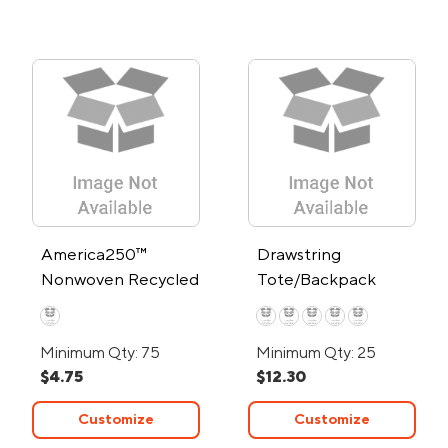
America250™
Drawstring
Nonwoven Recycled
Tote/Backpack
Sports Pack
Minimum Qty: 75
Minimum Qty: 25
$4.75
$12.30
Customize
Customize