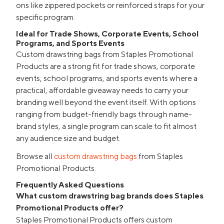
ons like zippered pockets or reinforced straps for your
specific program.
Ideal for Trade Shows, Corporate Events, School
Programs, and Sports Events
Custom drawstring bags from Staples Promotional
Products are a strong fit for trade shows, corporate
events, school programs, and sports events where a
practical, affordable giveaway needs to carry your
branding well beyond the event itself. With options
ranging from budget-friendly bags through name-
brand styles, a single program can scale to fit almost
any audience size and budget.
Browse all
custom drawstring bags
from Staples
Promotional Products.
Frequently Asked Questions
What custom drawstring bag brands does Staples
Promotional Products offer?
Staples Promotional Products offers custom