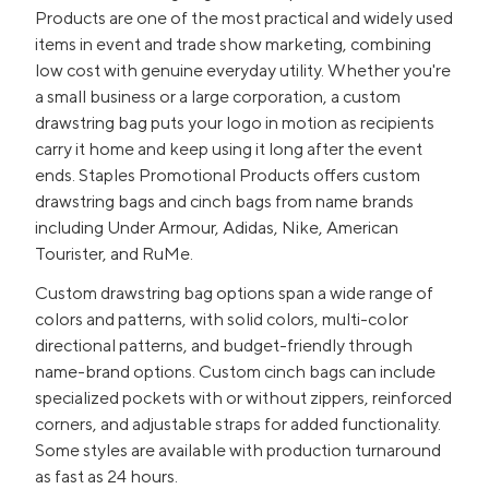
Products are one of the most practical and widely used
items in event and trade show marketing, combining
low cost with genuine everyday utility. Whether you're
a small business or a large corporation, a custom
drawstring bag puts your logo in motion as recipients
carry it home and keep using it long after the event
ends. Staples Promotional Products offers custom
drawstring bags and cinch bags from name brands
including Under Armour, Adidas, Nike, American
Tourister, and RuMe.
Custom drawstring bag options span a wide range of
colors and patterns, with solid colors, multi-color
directional patterns, and budget-friendly through
name-brand options. Custom cinch bags can include
specialized pockets with or without zippers, reinforced
corners, and adjustable straps for added functionality.
Some styles are available with production turnaround
as fast as 24 hours.