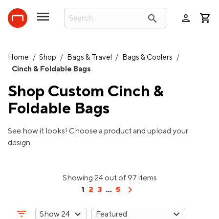
person
search
Home
/
Shop
/
Bags & Travel
/
Bags & Coolers
/
Cinch & Foldable Bags
Shop Custom
Cinch &
Foldable Bags
See how it looks! Choose a product and upload your
design.
Showing 24 out of 97 items
chevron_right
1
2
3
...
5
filter_list