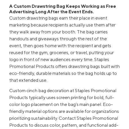
A Custom Drawstring Bag Keeps Working as Free
Advertising Long After the Event Ends.
Custom drawstring bags earn their place in event
marketing because recipients actually use them after
they walk away from your booth. The bag carries
handouts and giveaways through the rest of the
event, then goes home with the recipient and gets
reused for the gym, groceries, or travel, putting your
logo in front of new audiences every time. Staples
Promotional Products offers drawstring bags built with
eco-friendly, durable materials so the bag holds up to
that extended use.
Custom cinch bag decoration at Staples Promotional
Products typically uses screen printing for bold, full-
color logo placement on the bag's main panel. Eco-
friendly material options are available for organizations
prioritizing sustainability. Contact Staples Promotional
Products to discuss color, pattern, and functional add-