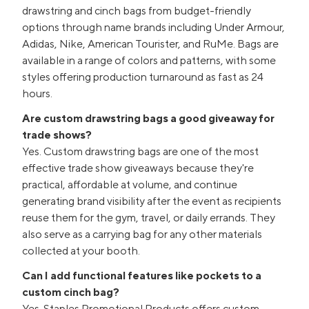
drawstring and cinch bags from budget-friendly
options through name brands including Under Armour,
Adidas, Nike, American Tourister, and RuMe. Bags are
available in a range of colors and patterns, with some
styles offering production turnaround as fast as 24
hours.
Are custom drawstring bags a good giveaway for
trade shows?
Yes. Custom drawstring bags are one of the most
effective trade show giveaways because they're
practical, affordable at volume, and continue
generating brand visibility after the event as recipients
reuse them for the gym, travel, or daily errands. They
also serve as a carrying bag for any other materials
collected at your booth.
Can I add functional features like pockets to a
custom cinch bag?
Yes. Staples Promotional Products offers custom