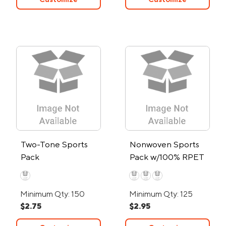
Two-Tone Sports
Nonwoven Sports
Pack
Pack w/100% RPET
Material
Minimum Qty: 150
Minimum Qty: 125
$2.75
$2.95