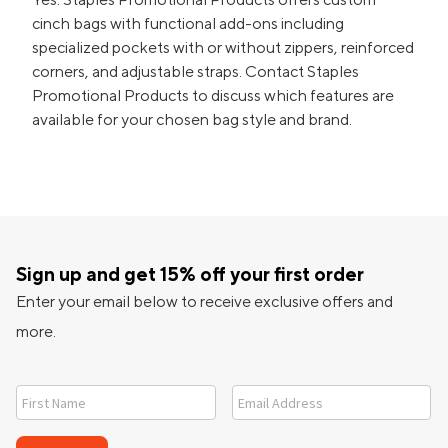
cinch bags with functional add-ons including
specialized pockets with or without zippers, reinforced
corners, and adjustable straps. Contact Staples
Promotional Products to discuss which features are
available for your chosen bag style and brand.
Sign up and get 15% off your first order
Enter your email below to receive exclusive offers and
more.