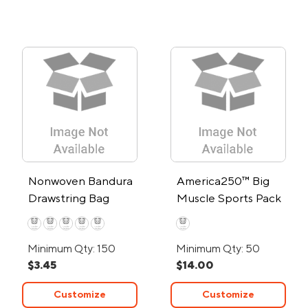
Nonwoven Bandura
America250™ Big
Drawstring Bag
Muscle Sports Pack
Minimum Qty: 150
Minimum Qty: 50
$3.45
$14.00
Customize
Customize