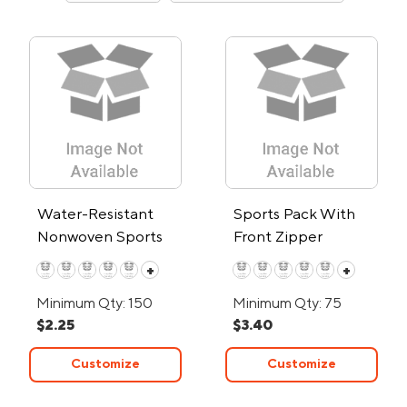
Water-Resistant
Sports Pack With
Nonwoven Sports
Front Zipper
Pack
+
+
Minimum Qty: 150
Minimum Qty: 75
$2.25
$3.40
Customize
Customize