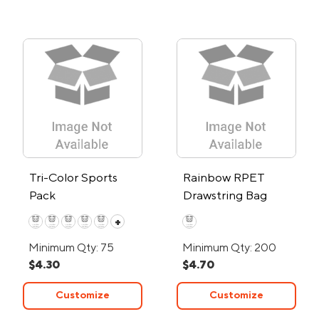
Tri-Color Sports
Rainbow RPET
Pack
Drawstring Bag
+
Minimum Qty: 75
Minimum Qty: 200
$4.30
$4.70
Customize
Customize