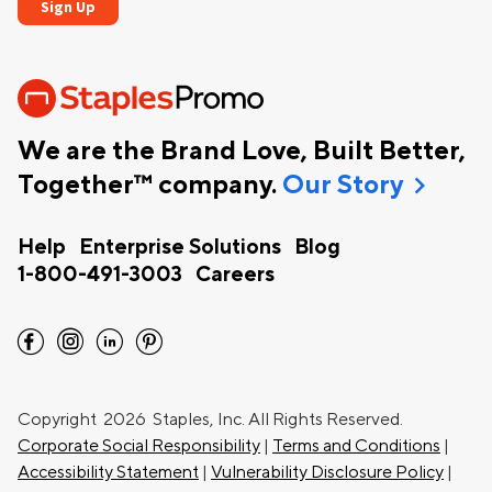
We are the Brand Love, Built Better,
chevron_right
Together™ company.
Our Story
Help
Enterprise Solutions
Blog
1-800-491-3003
Careers
facebook
instagram
linkedin
pinterest
Copyright
2026 Staples, Inc. All Rights Reserved.
Corporate Social Responsibility
|
Terms and Conditions
|
Accessibility Statement
|
Vulnerability Disclosure Policy
|