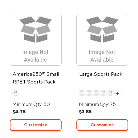
America250™ Small
Large Sports Pack
RPET Sports Pack
+
Minimum Qty: 50
Minimum Qty: 75
$4.75
$3.85
Customize
Customize