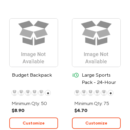
quick-ship
Budget Backpack
Large Sports
Pack - 24-Hour
Rush
+
+
Minimum Qty: 50
Minimum Qty: 75
$8.90
$4.70
Customize
Customize