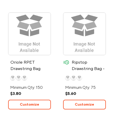
quick-ship
Oriole RPET
Ripstop
Drawstring Bag
Drawstring Bag -
24-Hour Rush
Minimum Qty: 150
Minimum Qty: 75
$3.80
$5.60
Customize
Customize