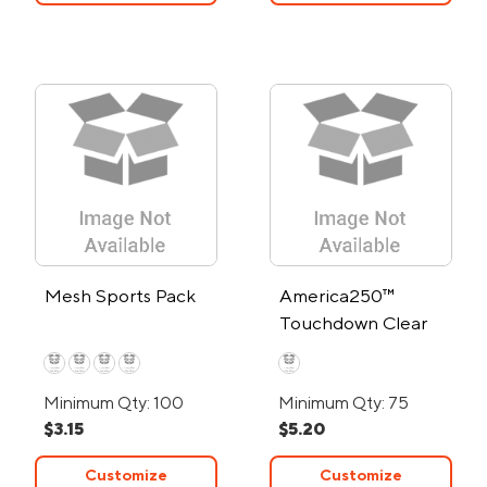
Mesh Sports Pack
America250™
Touchdown Clear
EVA Drawstring
Backpack
Minimum Qty: 100
Minimum Qty: 75
$3.15
$5.20
Customize
Customize