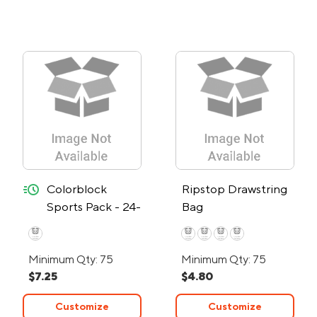
quick-ship
Colorblock
Ripstop Drawstring
Sports Pack - 24-
Bag
Hour Rush
Minimum Qty: 75
Minimum Qty: 75
$7.25
$4.80
Customize
Customize