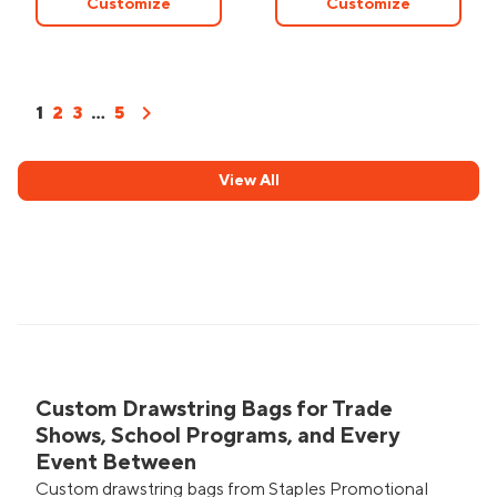
Customize
Customize
chevron_right
1
2
3
...
5
View All
Custom Drawstring Bags for Trade
Shows, School Programs, and Every
Event Between
Custom drawstring bags from Staples Promotional