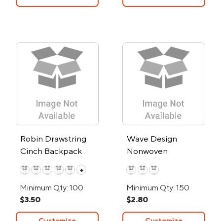
Robin Drawstring
Wave Design
Cinch Backpack
Nonwoven
Drawstring Bag
+
Minimum Qty: 100
Minimum Qty: 150
$3.50
$2.80
Customize
Customize