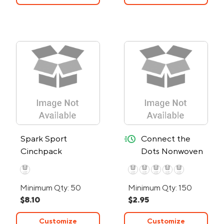
quick-ship
Spark Sport
Connect the
Cinchpack
Dots Nonwoven
Drawstring Bag -
24-Hour Rush
Minimum Qty: 50
Minimum Qty: 150
$8.10
$2.95
Customize
Customize