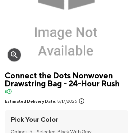
zoom_in
Connect the Dots Nonwoven
Drawstring Bag - 24-Hour Rush
quick-ship
info
Estimated Delivery Date:
8/17/2026
Pick Your Color
Options:
5
Selected:
Black With Gray