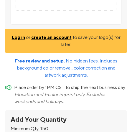
Log in
or
create an account
to save your logo(s) for
later.
Free review and setup.
No hidden fees. Includes
background color removal, color correction and
artwork adjustments.
quick-ship
Place order by 1PM CST to ship the next business day.
1-location and 1-color imprint only. Excludes
weekends and holidays.
Add Your Quantity
Minimum Qty:
150