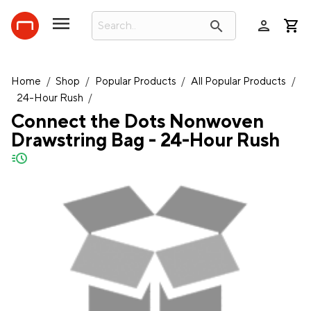
person
search
Home
/
Shop
/
Popular Products
/
All Popular Products
/
24-Hour Rush
/
Connect the Dots Nonwoven
Drawstring Bag - 24-Hour Rush
quick-ship