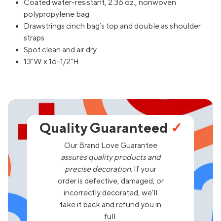
Coated water-resistant, 2.36 oz., nonwoven
polypropylene bag
Drawstrings cinch bag’s top and double as shoulder
straps
Spot clean and air dry
13"W x 16-1/2"H
Quality Guaranteed
✓
Our Brand Love Guarantee
assures quality products and
precise decoration.
If your
order is defective, damaged, or
incorrectly decorated, we’ll
take it back and refund you in
full.