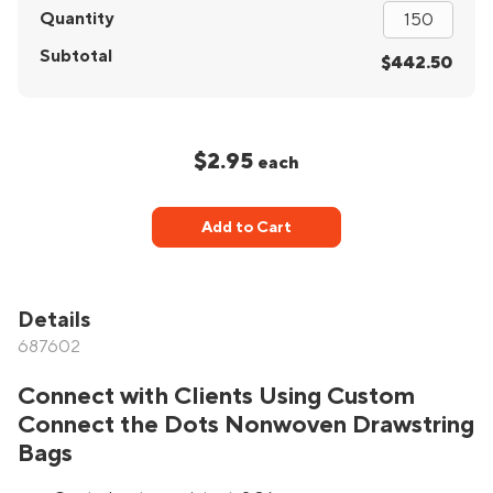
Quantity
Subtotal
$442.50
$2.95
each
Add to Cart
Details
687602
Connect with Clients Using Custom
Connect the Dots Nonwoven Drawstring
Bags