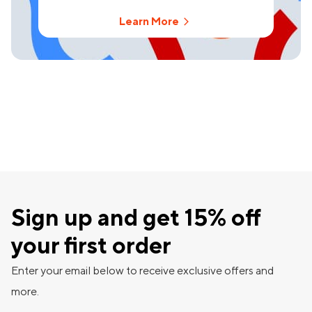
Learn More
Sign up and get 15% off
your first order
Enter your email below to receive exclusive offers and
more.