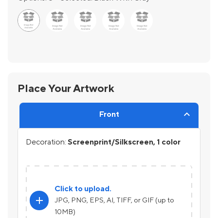
Place Your Artwork
Front
Decoration:
Screenprint/Silkscreen, 1 color
Click to upload.
add
JPG, PNG, EPS, AI, TIFF, or GIF (up to
10MB)