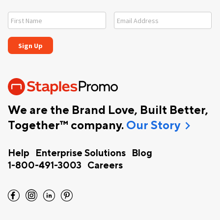
We are the Brand Love, Built Better,
chevron_right
Together™ company.
Our Story
Help
Enterprise Solutions
Blog
1-800-491-3003
Careers
facebook
instagram
linkedin
pinterest