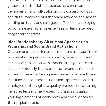
glassware and metal accessories for a premium
permanent mark, full-color printing on serving trays
and flat surfaces for vibrant brand artwork, and screen
printing on fabric and soft goods. Premium packaging
options are available for entertaining items intended
for gifting programs.
Ideal for Hospitality Gifts, Host Appreciation
Programs, and Social Brand Activations
Custom branded entertaining items are a natural fit for
hospitality companies, restaurants, beverage brands,
and any organization with a social, lifestyle, or food-
and-drink identity that wants their branded items to
appear in the entertaining environments where those
identities are celebrated. For client appreciation and
employee holiday gifts, a quality branded entertaining
item creates a moment-specific brand association,
your logo present at every party and social occasion
the recipient hosts.