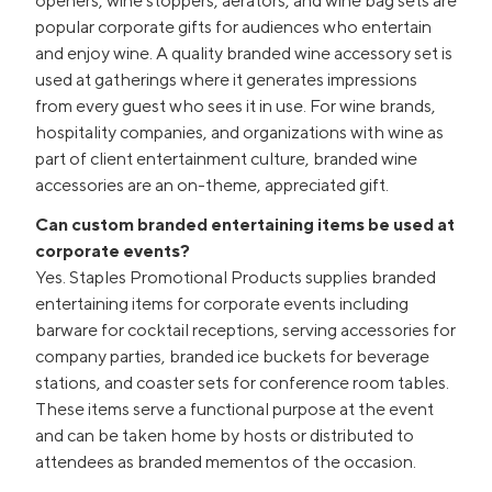
openers, wine stoppers, aerators, and wine bag sets are
popular corporate gifts for audiences who entertain
and enjoy wine. A quality branded wine accessory set is
used at gatherings where it generates impressions
from every guest who sees it in use. For wine brands,
hospitality companies, and organizations with wine as
part of client entertainment culture, branded wine
accessories are an on-theme, appreciated gift.
Can custom branded entertaining items be used at
corporate events?
Yes. Staples Promotional Products supplies branded
entertaining items for corporate events including
barware for cocktail receptions, serving accessories for
company parties, branded ice buckets for beverage
stations, and coaster sets for conference room tables.
These items serve a functional purpose at the event
and can be taken home by hosts or distributed to
attendees as branded mementos of the occasion.