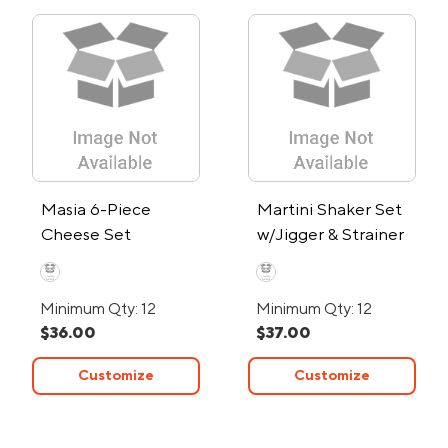
Masia 6-Piece
Martini Shaker Set
Cheese Set
w/Jigger & Strainer
Minimum Qty: 12
Minimum Qty: 12
$36.00
$37.00
Customize
Customize