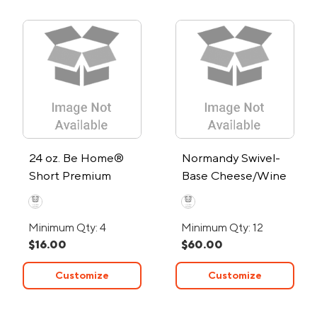
24 oz. Be Home®
Normandy Swivel-
Short Premium
Base Cheese/Wine
Recycled Ripple
Set w/Stainless
Carafe
Steel Utensils
Minimum Qty: 4
Minimum Qty: 12
$16.00
$60.00
Customize
Customize