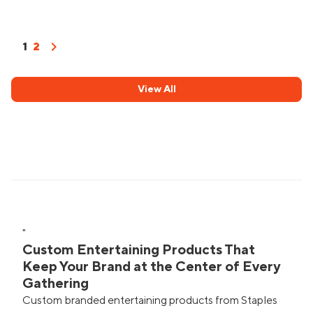
chevron_right
1
2
View All
"
Custom Entertaining Products That
Keep Your Brand at the Center of Every
Gathering
Custom branded entertaining products from Staples