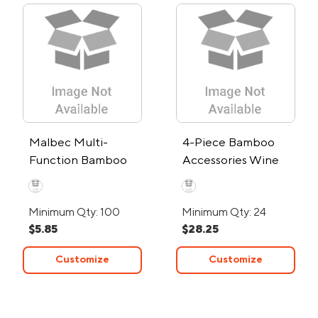
Malbec Multi-
4-Piece Bamboo
Function Bamboo
Accessories Wine
Bar Tool
Gift Set
Minimum Qty: 100
Minimum Qty: 24
$5.85
$28.25
Customize
Customize