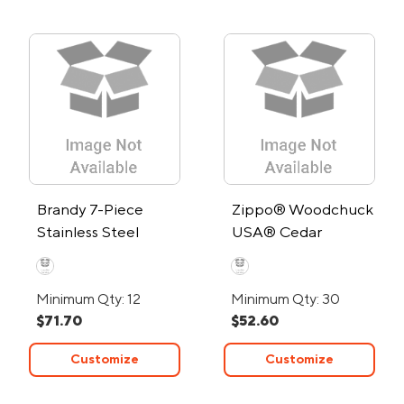
Brandy 7-Piece
Zippo® Woodchuck
Stainless Steel
USA® Cedar
Cocktail Set
Windproof Lighter
Minimum Qty: 12
Minimum Qty: 30
$71.70
$52.60
Customize
Customize