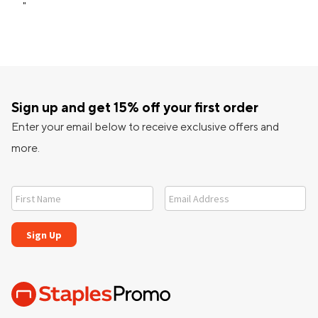
"
Sign up and get 15% off your first order
Enter your email below to receive exclusive offers and
more.