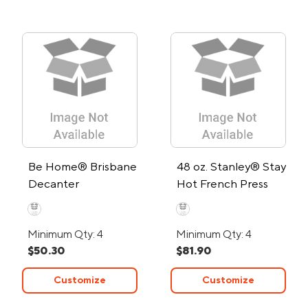
Be Home® Brisbane
48 oz. Stanley® Stay
Decanter
Hot French Press
Minimum Qty: 4
Minimum Qty: 4
$50.30
$81.90
Customize
Customize