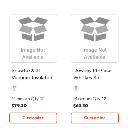
Snowfox® 3L
Downey 14-Piece
Vacuum-Insulated
Whiskey Set
Ice Bucket
Minimum Qty: 12
Minimum Qty: 12
$79.30
$63.30
Customize
Customize