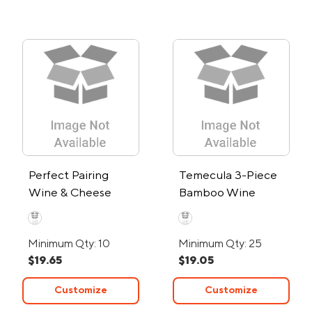
Perfect Pairing
Temecula 3-Piece
Wine & Cheese
Bamboo Wine
Knife Set
Caddy
Minimum Qty: 10
Minimum Qty: 25
$19.65
$19.05
Customize
Customize