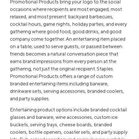
Promotional Products bring your logo to the social
occasions where recipients are most engaged, most
relaxed, and most present: backyard barbecues,
cocktail hours, game nights, holiday parties, and every
gathering where good food, good drinks, and good
company come together. An entertaining item placed
on a table, used to serve guests, or passed between
friends becomes a natural conversation piece that
earns brand impressions from every person at the
gathering, not just the original recipient. Staples
Promotional Products offers a range of custom
branded entertaining items including barware,
drinkware sets, serving accessories, branded coolers,
and party supplies.
Entertaining product options include branded cocktail
glasses and barware, wine accessories, custom ice
buckets, serving trays, cheese boards, branded
coolers, bottle openers, coaster sets, and party supply