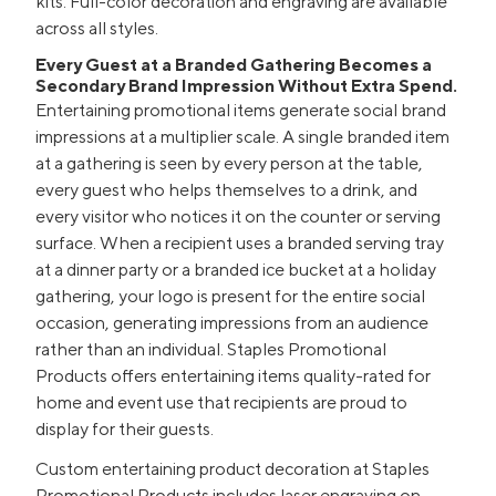
kits. Full-color decoration and engraving are available
across all styles.
Every Guest at a Branded Gathering Becomes a
Secondary Brand Impression Without Extra Spend.
Entertaining promotional items generate social brand
impressions at a multiplier scale. A single branded item
at a gathering is seen by every person at the table,
every guest who helps themselves to a drink, and
every visitor who notices it on the counter or serving
surface. When a recipient uses a branded serving tray
at a dinner party or a branded ice bucket at a holiday
gathering, your logo is present for the entire social
occasion, generating impressions from an audience
rather than an individual. Staples Promotional
Products offers entertaining items quality-rated for
home and event use that recipients are proud to
display for their guests.
Custom entertaining product decoration at Staples
Promotional Products includes laser engraving on