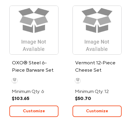
OXO® Steel 6-
Vermont 12-Piece
Piece Barware Set
Cheese Set
Minimum Qty: 6
Minimum Qty: 12
$103.65
$50.70
Customize
Customize