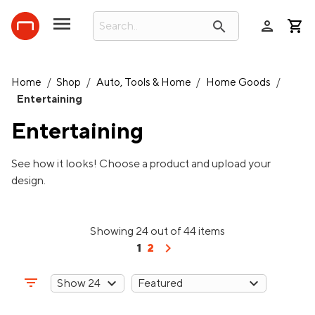
person
search
Home
/
Shop
/
Auto, Tools & Home
/
Home Goods
/
Entertaining
Entertaining
See how it looks! Choose a product and upload your
design.
Showing 24 out of 44 items
chevron_right
1
2
filter_list