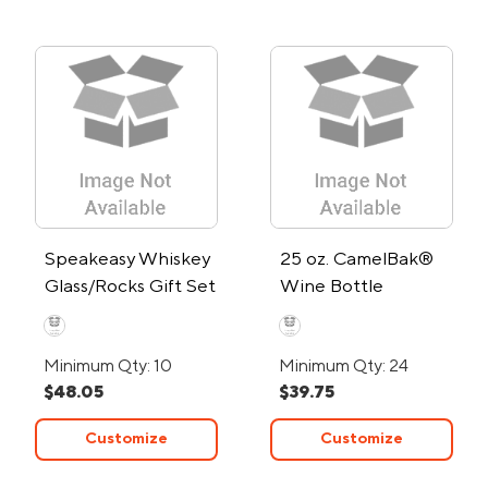
Speakeasy Whiskey
25 oz. CamelBak®
Glass/Rocks Gift Set
Wine Bottle
Minimum Qty: 10
Minimum Qty: 24
$48.05
$39.75
Customize
Customize