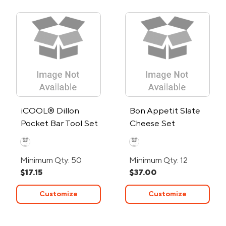
iCOOL® Dillon
Bon Appetit Slate
Pocket Bar Tool Set
Cheese Set
Minimum Qty: 50
Minimum Qty: 12
$17.15
$37.00
Customize
Customize