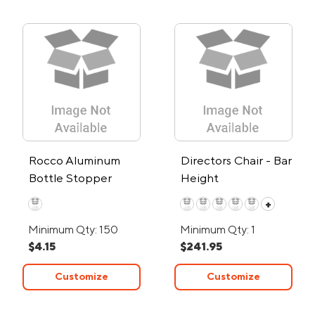
Rocco Aluminum
Directors Chair - Bar
Bottle Stopper
Height
w/Glass Markers
+
Minimum Qty: 150
Minimum Qty: 1
$4.15
$241.95
Customize
Customize