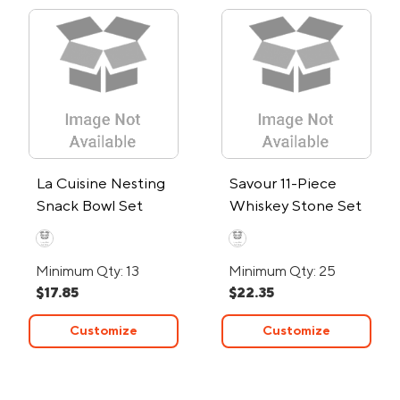
La Cuisine Nesting
Savour 11-Piece
Snack Bowl Set
Whiskey Stone Set
Minimum Qty: 13
Minimum Qty: 25
$17.85
$22.35
Customize
Customize