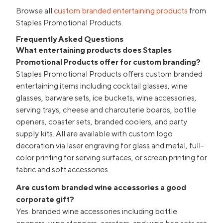
Browse all
custom branded entertaining products
from
Staples Promotional Products.
Frequently Asked Questions
What entertaining products does Staples
Promotional Products offer for custom branding?
Staples Promotional Products offers custom branded
entertaining items including cocktail glasses, wine
glasses, barware sets, ice buckets, wine accessories,
serving trays, cheese and charcuterie boards, bottle
openers, coaster sets, branded coolers, and party
supply kits. All are available with custom logo
decoration via laser engraving for glass and metal, full-
color printing for serving surfaces, or screen printing for
fabric and soft accessories.
Are custom branded wine accessories a good
corporate gift?
Yes. branded wine accessories including bottle