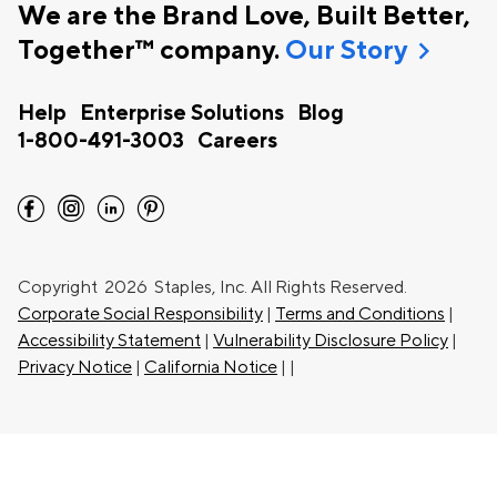
We are the Brand Love, Built Better,
chevron_right
Together™ company.
Our Story
Help
Enterprise Solutions
Blog
1-800-491-3003
Careers
facebook
instagram
linkedin
pinterest
Copyright
2026 Staples, Inc. All Rights Reserved.
Corporate Social Responsibility
|
Terms and Conditions
|
Accessibility Statement
|
Vulnerability Disclosure Policy
|
Privacy Notice
|
California Notice
|
|