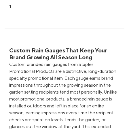
1
Custom Rain Gauges That Keep Your
Brand Growing All Season Long
Custom branded rain gauges from Staples
Promotional Products are a distinctive, long-duration
specialty promotional item. Each gauge earns brand
impressions throughout the growing season in the
garden setting recipients tend most personally. Unlike
most promotional products, a branded rain gauge is
installed outdoors and left in place for an entire
season, earning impressions every time the recipient
checks precipitation levels, tends the garden, or
glances out the window at the yard. This extended