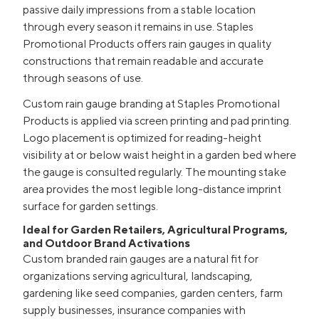
passive daily impressions from a stable location
through every season it remains in use. Staples
Promotional Products offers rain gauges in quality
constructions that remain readable and accurate
through seasons of use.
Custom rain gauge branding at Staples Promotional
Products is applied via screen printing and pad printing.
Logo placement is optimized for reading-height
visibility at or below waist height in a garden bed where
the gauge is consulted regularly. The mounting stake
area provides the most legible long-distance imprint
surface for garden settings.
Ideal for Garden Retailers, Agricultural Programs,
and Outdoor Brand Activations
Custom branded rain gauges are a natural fit for
organizations serving agricultural, landscaping,
gardening like seed companies, garden centers, farm
supply businesses, insurance companies with