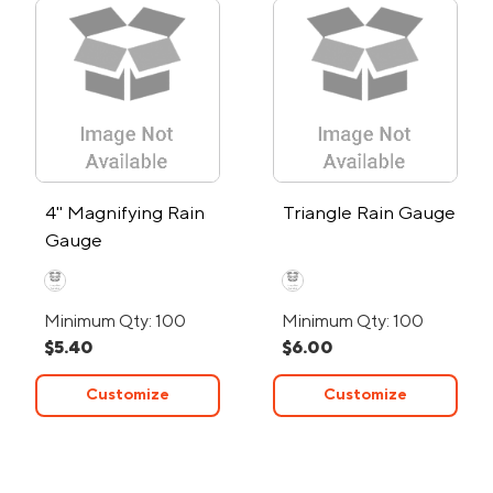
4" Magnifying Rain
Triangle Rain Gauge
Gauge
Minimum Qty: 100
Minimum Qty: 100
$5.40
$6.00
Customize
Customize