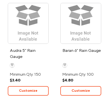
Audra 5" Rain
Baran 6" Rain Gauge
Gauge
Minimum Qty: 150
Minimum Qty: 100
$3.40
$4.80
Customize
Customize