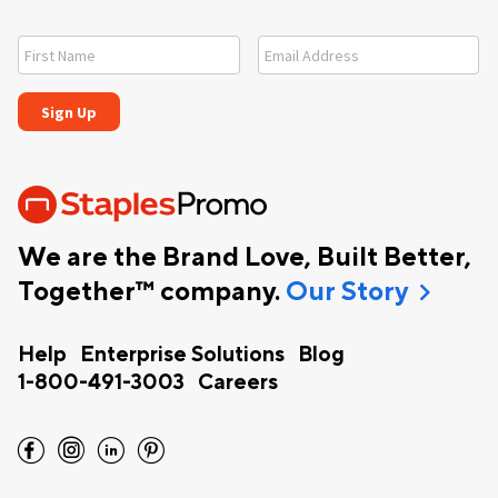
We are the Brand Love, Built Better,
chevron_right
Together™ company.
Our Story
Help
Enterprise Solutions
Blog
1-800-491-3003
Careers
facebook
instagram
linkedin
pinterest