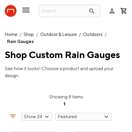
person
search
Home
/
Shop
/
Outdoor & Leisure
/
Outdoors
/
Rain Gauges
Shop Custom
Rain Gauges
See how it looks! Choose a product and upload your
design.
Showing 8 items
1
filter_list