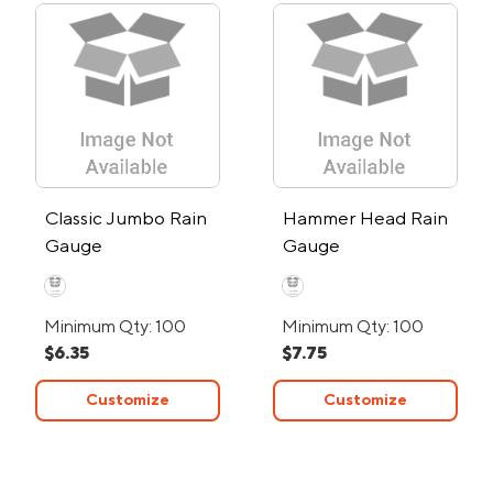
Classic Jumbo Rain
Hammer Head Rain
Gauge
Gauge
Minimum Qty: 100
Minimum Qty: 100
$6.35
$7.75
Customize
Customize