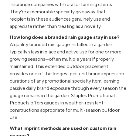
insurance companies with rural or farming clients.
They're a memorable specialty giveaway that
recipients in these audiences genuinely use and
appreciate rather than treating as a novelty.
How long does a branded rain gauge stay in use?
A quality branded rain gauge installed in a garden
typically stays in place and active use for one or more
growing seasons—often multiple years if properly
maintained. This extended outdoor placement
provides one of the longest per-unit brand impression
durations of any promotional specialty item, earning
passive daily brand exposure through every season the
gauge remains in the garden. Staples Promotional
Products offers gauges in weather-resistant
constructions appropriate for multi-season outdoor
use.
What imprint methods are used on custom rain
gauges?