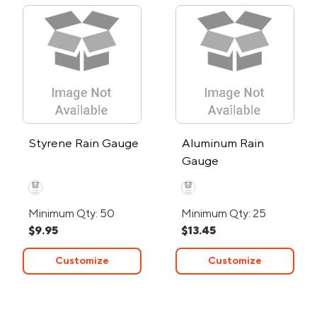
Styrene Rain Gauge
Aluminum Rain
Gauge
Minimum Qty: 50
Minimum Qty: 25
$9.95
$13.45
Customize
Customize