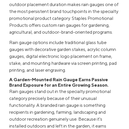
outdoor placement duration makes rain gauges one of
the most persistent brand touchpoints in the specialty
promotional product category. Staples Promotional
Products offers custom rain gauges for gardening,
agricultural, and outdoor-brand-oriented programs.
Rain gauge options include traditional glass tube
gauges with decorative garden stakes, acrylic column
gauges, digital electronic logo placement on frame,
stake, and mounting hardware via screen printing, pad
printing, and laser engraving.
A Garden-Mounted Rain Gauge Earns Passive
Brand Exposure for an Entire Growing Season.
Rain gauges stand out in the specialty promotional
category precisely because of their unusual
functionality. A branded rain gauge is something
recipients in gardening, farming, landscaping and
outdoor recreation genuinely use. Because it's
installed outdoors and left in the garden, it earns