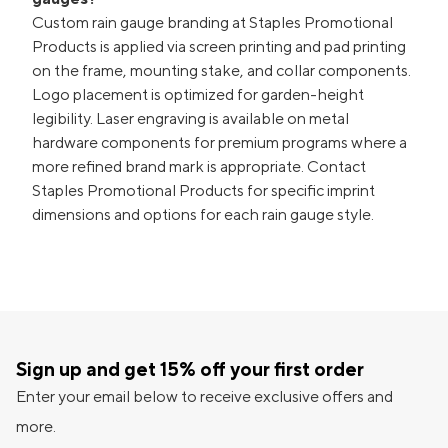
Custom rain gauge branding at Staples Promotional
Products is applied via screen printing and pad printing
on the frame, mounting stake, and collar components.
Logo placement is optimized for garden-height
legibility. Laser engraving is available on metal
hardware components for premium programs where a
more refined brand mark is appropriate. Contact
Staples Promotional Products for specific imprint
dimensions and options for each rain gauge style.
Sign up and get 15% off your first order
Enter your email below to receive exclusive offers and
more.