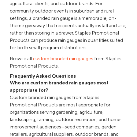
agricultural clients, and outdoor brands. For
community outdoor events in suburban and rural
settings, a branded rain gauge is a memorable, on-
theme giveaway that recipients actually install and use,
rather than storing in a drawer. Staples Promotional
Products can produce rain gauges in quantities suited
for both small program distributions.
Browse all
custom branded rain gauges
from Staples
Promotional Products.
Frequently Asked Questions
Who are custom branded rain gauges most
appropriate for?
Custom branded rain gauges from Staples
Promotional Products are most appropriate for
organizations serving gardening, agriculture,
landscaping, farming, outdoor recreation, and home
improvement audiences—seed companies, garden
retailers, agricultural suppliers, outdoor brands, and