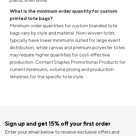
plastic alternative.
What is the minimum order quantity for custom
printed tote bags?
Minimum order quantities for custom branded tote
bags vary by style and material. Non-woven totes
typically have lower minimums suited for large event
distribution, while canvas and premium polyester totes
may require higher quantities for cost-effective
production. Contact Staples Promotional Products for
current minimums, volume pricing and production
timelines for the specific tote style.
Sign up and get 15% off your first order
Enter your email below to receive exclusive offers and