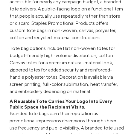
accessible for nearly any campaign budget, a branded
tote delivers. A public-facing logo on a functional item
that people actually use repeatedly rather than store
or discard. Staples Promotional Products offers
custom tote bags in non-woven, canvas, polyester,
cotton and recycled-material constructions.
Tote bag options include flat non-woven totes for
budget-friendly high-volume distribution, cotton.
Canvas totes for a premium natural-material look,
zippered totes for added security and reinforced-
handle polyester totes. Decoration is available via
screen printing, full-color sublimation, heat transfer,
and embroidery depending on material.
A Reusable Tote Carries Your Logo Into Every
Public Space the Recipient Visits.
Branded tote bags earn their reputation as
promotional impressions champions through sheer
use frequency and public visibility. A branded tote used