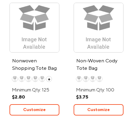
Nonwoven
Non-Woven Cody
Shopping Tote Bag
Tote Bag
+
Minimum Qty: 125
Minimum Qty: 100
$2.80
$3.75
Customize
Customize