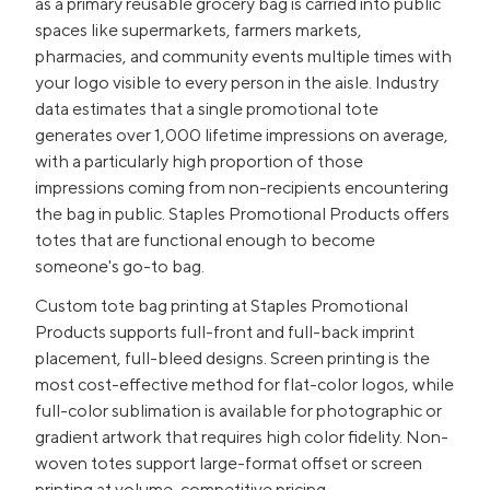
as a primary reusable grocery bag is carried into public
spaces like supermarkets, farmers markets,
pharmacies, and community events multiple times with
your logo visible to every person in the aisle. Industry
data estimates that a single promotional tote
generates over 1,000 lifetime impressions on average,
with a particularly high proportion of those
impressions coming from non-recipients encountering
the bag in public. Staples Promotional Products offers
totes that are functional enough to become
someone's go-to bag.
Custom tote bag printing at Staples Promotional
Products supports full-front and full-back imprint
placement, full-bleed designs. Screen printing is the
most cost-effective method for flat-color logos, while
full-color sublimation is available for photographic or
gradient artwork that requires high color fidelity. Non-
woven totes support large-format offset or screen
printing at volume-competitive pricing.