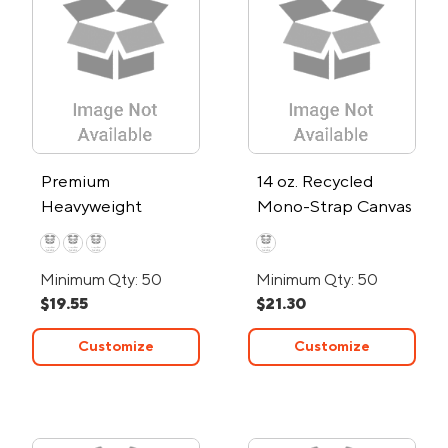
Premium
14 oz. Recycled
Heavyweight
Mono-Strap Canvas
Cotton Canvas Tote
Tote Bag
Bag
Minimum Qty: 50
Minimum Qty: 50
$19.55
$21.30
Customize
Customize