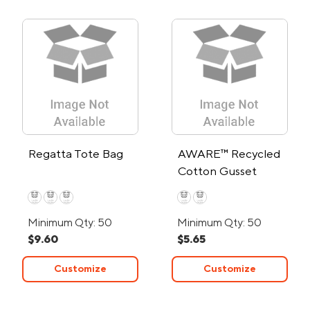
Regatta Tote Bag
AWARE™ Recycled
Cotton Gusset
Bottom Tote Bag
Minimum Qty: 50
Minimum Qty: 50
$9.60
$5.65
Customize
Customize