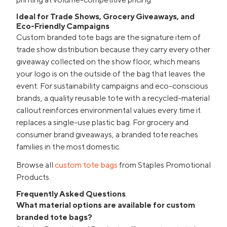
Ideal for Trade Shows, Grocery Giveaways, and
Eco-Friendly Campaigns
Custom branded tote bags are the signature item of
trade show distribution because they carry every other
giveaway collected on the show floor, which means
your logo is on the outside of the bag that leaves the
event. For sustainability campaigns and eco-conscious
brands, a quality reusable tote with a recycled-material
callout reinforces environmental values every time it
replaces a single-use plastic bag. For grocery and
consumer brand giveaways, a branded tote reaches
families in the most domestic.
Browse all
custom tote bags
from Staples Promotional
Products.
Frequently Asked Questions
What material options are available for custom
branded tote bags?