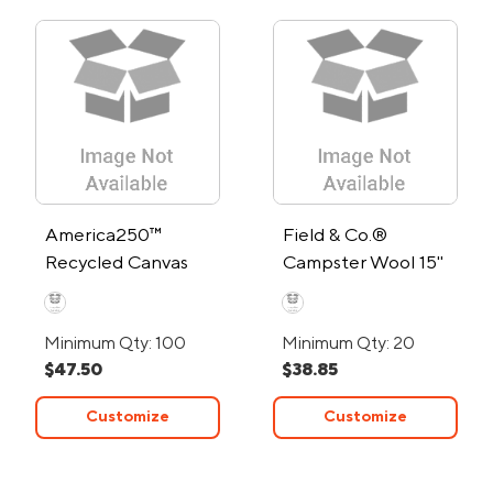
America250™
Field & Co.®
Recycled Canvas
Campster Wool 15"
Wrap Around Tote
Computer Tote Bag
Bag
Minimum Qty: 100
Minimum Qty: 20
$47.50
$38.85
Customize
Customize