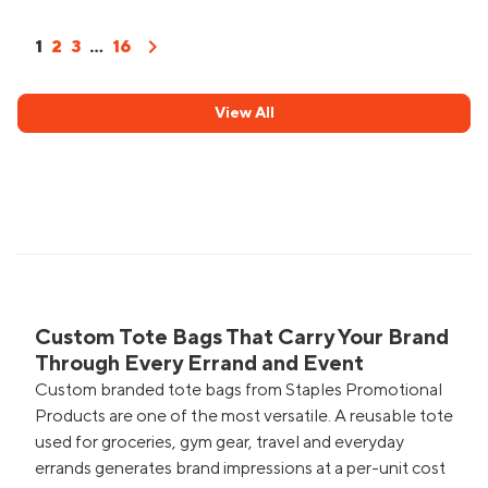
chevron_right
1
2
3
...
16
View All
Custom Tote Bags That Carry Your Brand
Through Every Errand and Event
Custom branded tote bags from Staples Promotional
Products are one of the most versatile. A reusable tote
used for groceries, gym gear, travel and everyday
errands generates brand impressions at a per-unit cost