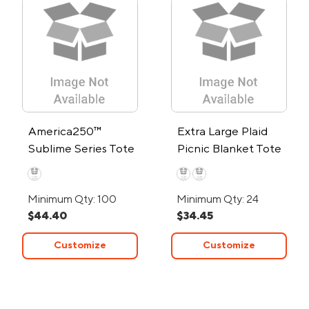
America250™
Extra Large Plaid
Sublime Series Tote
Picnic Blanket Tote
Bag
Minimum Qty: 100
Minimum Qty: 24
$44.40
$34.45
Customize
Customize