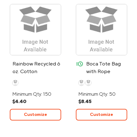
quick-ship
Rainbow Recycled 6
Boca Tote Bag
oz. Cotton
with Rope
Convention Tote
Handles - 24-
Bag
Hour Rush
Minimum Qty: 150
Minimum Qty: 50
$4.40
$8.45
Customize
Customize