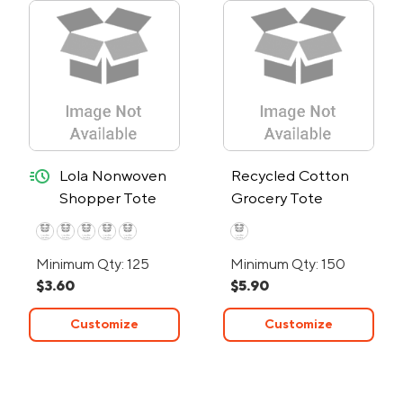
quick-ship
Lola Nonwoven
Recycled Cotton
Shopper Tote
Grocery Tote
Bag with RPET –
24-Hour Rush
Minimum Qty: 125
Minimum Qty: 150
$3.60
$5.90
Customize
Customize