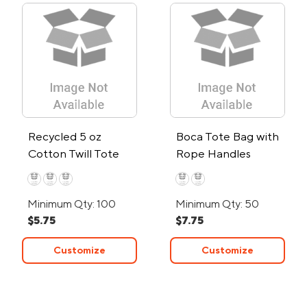
Recycled 5 oz
Boca Tote Bag with
Cotton Twill Tote
Rope Handles
Minimum Qty: 100
Minimum Qty: 50
$5.75
$7.75
Customize
Customize