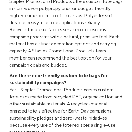
Staples Promotional Products offers custom tote bags
in non-woven polypropylene for budget-friendly
high-volume orders, cotton canvas. Polyester suits
durable heavy-use tote applications reliably.
Recycled-material fabrics serve eco-conscious
campaign programs with a natural, premium feel. Each
material has distinct decoration options and carrying
capacity. A Staples Promotional Products team
member can recommend the best option for your
campaign goals and budget.
Are there eco-friendly custom tote bags for
sustainability campaigns?
Yes—Staples Promotional Products carries custom
tote bags made from recycled PET, organic cotton and
other sustainable materials. A recycled-material
branded tote is effective for Earth Day campaigns,
sustainability pledges and zero-waste initiatives
because every use of the tote replaces a single-use