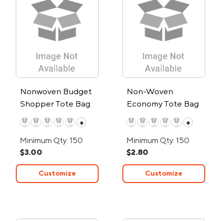
Nonwoven Budget
Non-Woven
Shopper Tote Bag
Economy Tote Bag
+
+
Minimum Qty: 150
Minimum Qty: 150
$3.00
$2.80
Customize
Customize