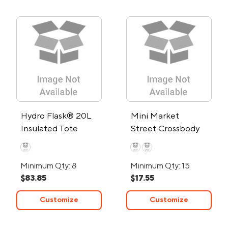
Hydro Flask® 20L
Mini Market
Insulated Tote
Street Crossbody
Cooler
Tote Bag
Minimum Qty: 8
Minimum Qty: 15
$83.85
$17.55
Customize
Customize