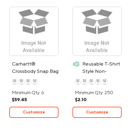
quick-ship
Carhartt®
Reusable T-Shirt
Crossbody Snap Bag
Style Non-
Woven Tote Bag
- 24-Hour Rush
Minimum Qty: 6
Minimum Qty: 250
$59.45
$2.10
Customize
Customize