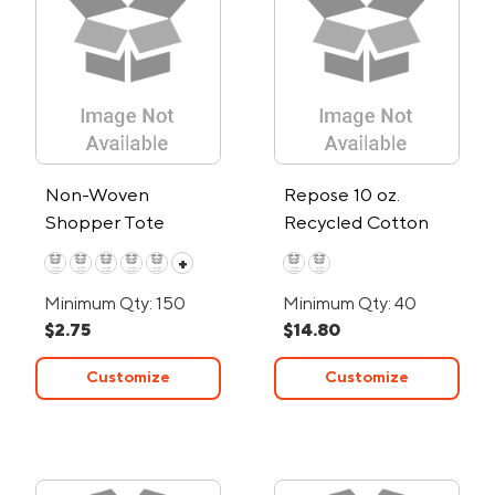
Non-Woven
Repose 10 oz.
Shopper Tote
Recycled Cotton
Canvas Tote
+
Minimum Qty: 150
Minimum Qty: 40
$2.75
$14.80
Customize
Customize