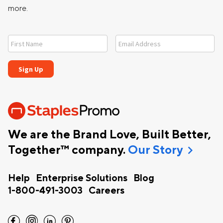
more.
We are the Brand Love, Built Better,
chevron_right
Together™ company.
Our Story
Help
Enterprise Solutions
Blog
1-800-491-3003
Careers
facebook
instagram
linkedin
pinterest