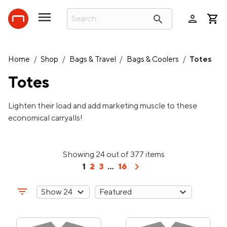
person
search
Home
/
Shop
/
Bags & Travel
/
Bags & Coolers
/
Totes
Totes
Lighten their load and add marketing muscle to these
economical carryalls!
Showing 24 out of 377 items
chevron_right
1
2
3
...
16
filter_list