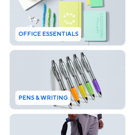
OFFICE ESSENTIALS
PENS & WRITING