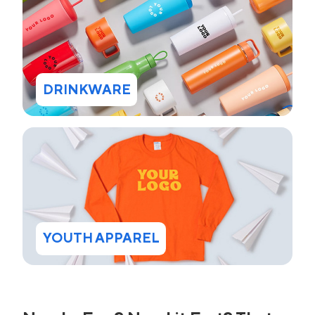
DRINKWARE
YOUTH APPAREL