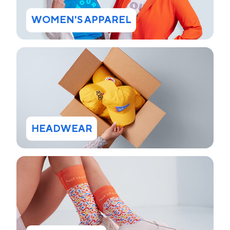
WOMEN'S APPAREL
HEADWEAR