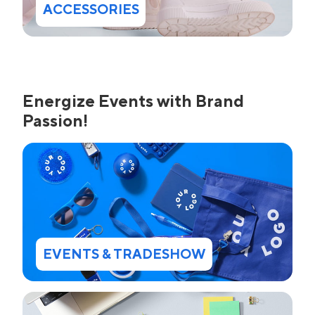
ACCESSORIES
Energize Events with Brand
Passion!
EVENTS & TRADESHOW