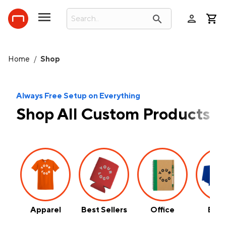
person
search
Home
/
Shop
Always Free Setup on Everything
Shop All Custom Products
Apparel
Best Sellers
Office
Even