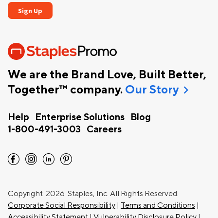
We are the Brand Love, Built Better,
chevron_right
Together™ company.
Our Story
Help
Enterprise Solutions
Blog
1-800-491-3003
Careers
facebook
instagram
linkedin
pinterest
Copyright
2026 Staples, Inc. All Rights Reserved.
Corporate Social Responsibility
|
Terms and Conditions
|
Accessibility Statement
|
Vulnerability Disclosure Policy
|