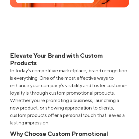
Elevate Your Brand with Custom
Products
In today’s competitive marketplace, brand recognition
is everything. One of the most effective ways to
enhance your company’s visibility and foster customer
loyalty is through custom promotional products.
Whether you're promoting a business, launching a
new product, or showing appreciation to clients,
custom products offer a personal touch that leaves a
lasting impression.
Why Choose Custom Promotional