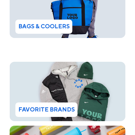
BAGS & COOLERS
FAVORITE BRANDS