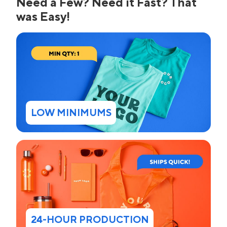
Need a Few? Need it Fast? That
was Easy!
LOW MINIMUMS
24-HOUR PRODUCTION