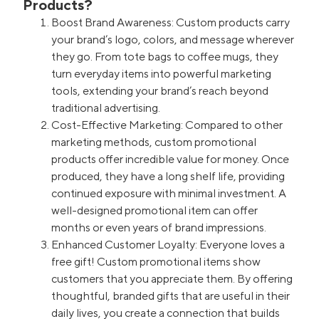
Products?
Boost Brand Awareness: Custom products carry
your brand’s logo, colors, and message wherever
they go. From tote bags to coffee mugs, they
turn everyday items into powerful marketing
tools, extending your brand’s reach beyond
traditional advertising.
Cost-Effective Marketing: Compared to other
marketing methods, custom promotional
products offer incredible value for money. Once
produced, they have a long shelf life, providing
continued exposure with minimal investment. A
well-designed promotional item can offer
months or even years of brand impressions.
Enhanced Customer Loyalty: Everyone loves a
free gift! Custom promotional items show
customers that you appreciate them. By offering
thoughtful, branded gifts that are useful in their
daily lives, you create a connection that builds