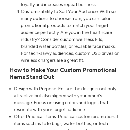
loyalty and increases repeat business.
Customizability to Suit Your Audience: With so
many options to choose from, you can tailor
promotional products to match your target
audience perfectly. Are you in the healthcare
industry? Consider custom wellness kits,
branded water bottles, or reusable face masks.
For tech-savvy audiences, custom USB drives or
wireless chargers are a great fit.
How to Make Your Custom Promotional
Items Stand Out
Design with Purpose: Ensure the design is not only
attractive but also aligned with your brand’s
message. Focus on using colors and logos that
resonate with your target audience.
Offer Practical Items: Practical custom promotional
items such as tote bags, water bottles, or tech