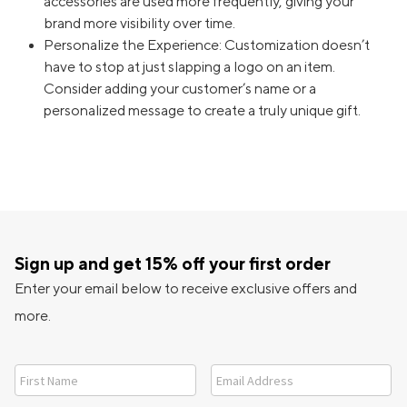
accessories are used more frequently, giving your
brand more visibility over time.
Personalize the Experience: Customization doesn’t
have to stop at just slapping a logo on an item.
Consider adding your customer’s name or a
personalized message to create a truly unique gift.
Sign up and get 15% off your first order
Enter your email below to receive exclusive offers and
more.