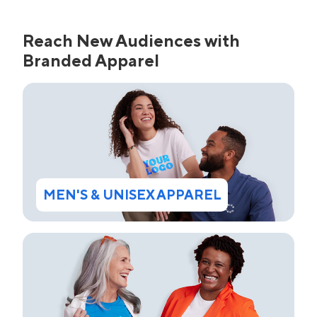
Reach New Audiences with
Branded Apparel
MEN'S & UNISEX APPAREL