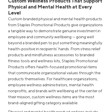
Custom Wellness Products That Support
Physical and Mental Health at Every
Level
Custom branded physical and mental health products
from Staples Promotional Products give organizations
a tangible way to demonstrate genuine investment in
employee and community wellbeing — going well
beyond a branded pen to put something meaningfully
health-positive in recipients' hands. From stress relief
products and mindfulness accessories to branded
fitness tools and wellness kits, Staples Promotional
Products offers health-focused promotional items
that communicate organizational values through the
products themselves. For healthcare organizations,
employee wellness administrators, mental health
nonprofits, and brands with wellbeing at the center of
their mission, custom wellness items are the most
brand-aligned gifting category available.
Physical and mental health product options include