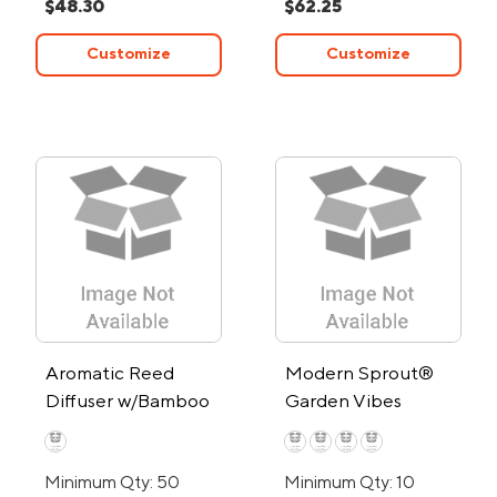
$48.30
$62.25
Customize
Customize
Aromatic Reed
Modern Sprout®
Diffuser w/Bamboo
Garden Vibes
Lid
Candle/Planter
Minimum Qty: 50
Minimum Qty: 10