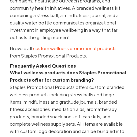
campaigns, healthcare outreach programs, and
community health initiatives. A branded wellness kit
combining a stress ball, a mindfulness journal, and a
quality water bottle communicates organizational
investment in employee wellbeing in a way that far
outlasts the gifting moment.
Browse all
custom wellness promotional products
from Staples Promotional Products.
Frequently Asked Questions
What wellness products does Staples Promotional
Products offer for custom branding?
Staples Promotional Products offers custom branded
wellness products including stress balls and fidget
items, mindfulness and gratitude journals, branded
fitness accessories, meditation aids, aromatherapy
products, branded snack and self-care kits, and
complete wellness supply sets. All items are available
with custom logo decoration and can be bundled into