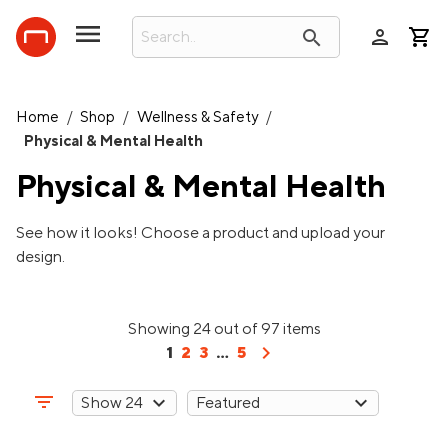
person
search
Home
/
Shop
/
Wellness & Safety
/
Physical & Mental Health
Physical & Mental Health
See how it looks! Choose a product and upload your
design.
Showing 24 out of 97 items
chevron_right
1
2
3
...
5
filter_list