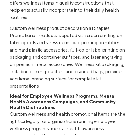
offers wellness items in quality constructions that
recipients actually incorporate into their daily health
routines.
Custom wellness product decoration at Staples
Promotional Products is applied via screen printing on
fabric goods and stress items, pad printing on rubber
and hard plastic accessories, full-color label printing on
packaging and container surfaces, and laser engraving
on premium metal accessories. Wellness kit packaging,
including boxes, pouches, and branded bags, provides
additional branding surface for complete kit
presentations.
Ideal for Employee Wellness Programs, Mental
Health Awareness Campaigns, and Community
Health Distributions
Custom wellness and health promotional items are the
right category for organizations running employee
wellness programs, mental health awareness