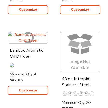
Customize
Customize
Bamboo Aromatic
Oil Diffuser
Minimum Qty: 4
40 oz. Intrepid
$62.05
Stainless Steel
Customize
Tumbler
+
Minimum Qty: 20