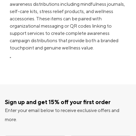
awareness distributions including mindfulness journals,
self-care kits, stress relief products, and wellness
accessories. These items can be paired with
organizational messaging or QR codes linking to
support services to create complete awareness
campaign distributions that provide both a branded
touchpoint and genuine wellness value.
"
Sign up and get 15% off your first order
Enter your email below to receive exclusive offers and
more.