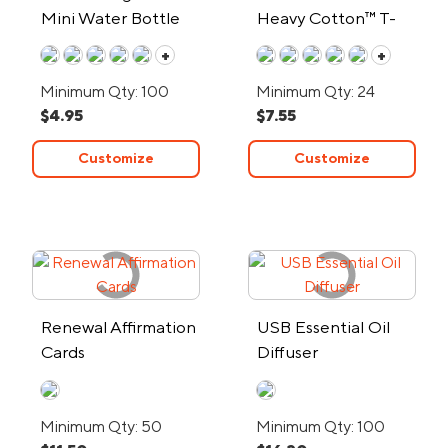
Mini Water Bottle
Heavy Cotton™ T-
Shirt
+
+
Minimum Qty: 100
Minimum Qty: 24
$4.95
$7.55
Customize
Customize
Renewal Affirmation
USB Essential Oil
Cards
Diffuser
Minimum Qty: 50
Minimum Qty: 100