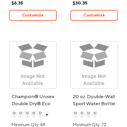
$6.35
$30.35
Customize
Customize
Champion® Unisex
20 oz. Double-Wall
Double Dry® Eco
Sport Water Bottle
Pullover Hoodie
+
Minimum Qty: 48
Minimum Qty: 72