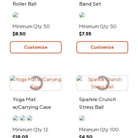
Roller Ball
Band Set
Minimum Qty: 50
Minimum Qty: 50
$8.50
$7.55
Customize
Customize
Yoga Mat
Sparkle Crunch
w/Carrying Case
Stress Ball
Minimum Qty: 12
Minimum Qty: 100
$18.05
$4.50