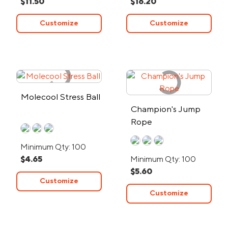
$11.50
$16.20
Customize
Customize
Molecool Stress Ball
Champion's Jump
Rope
Minimum Qty: 100
$4.65
Minimum Qty: 100
$5.60
Customize
Customize