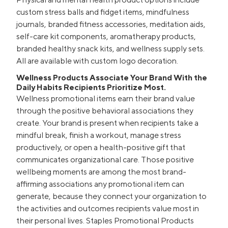
custom stress balls and fidget items, mindfulness
journals, branded fitness accessories, meditation aids,
self-care kit components, aromatherapy products,
branded healthy snack kits, and wellness supply sets.
All are available with custom logo decoration.
Wellness Products Associate Your Brand With the
Daily Habits Recipients Prioritize Most.
Wellness promotional items earn their brand value
through the positive behavioral associations they
create. Your brand is present when recipients take a
mindful break, finish a workout, manage stress
productively, or open a health-positive gift that
communicates organizational care. Those positive
wellbeing moments are among the most brand-
affirming associations any promotional item can
generate, because they connect your organization to
the activities and outcomes recipients value most in
their personal lives. Staples Promotional Products