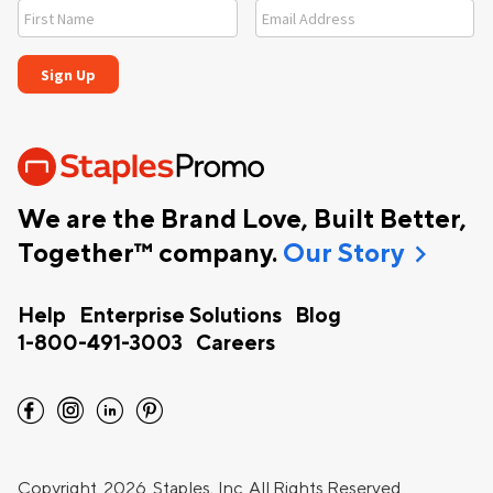
We are the Brand Love, Built Better,
chevron_right
Together™ company.
Our Story
Help
Enterprise Solutions
Blog
1-800-491-3003
Careers
facebook
instagram
linkedin
pinterest
Copyright
2026 Staples, Inc. All Rights Reserved.