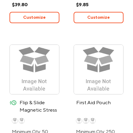
$39.80
$9.85
Customize
Customize
quick-ship
Flip & Slide
First Aid Pouch
Magnetic Stress
Reliever - 24-
Hour Rush
Minimum Qty: 50
Minimum Qty: 250