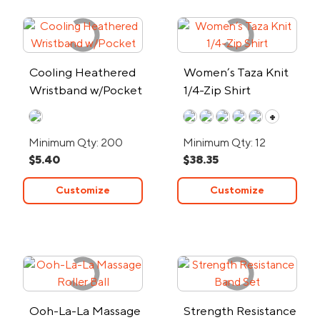
Cooling Heathered
Women’s Taza Knit
Wristband w/Pocket
1/4-Zip Shirt
+
Minimum Qty: 200
Minimum Qty: 12
$5.40
$38.35
Customize
Customize
Ooh-La-La Massage
Strength Resistance