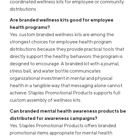
coordinated wellness kits for employee or community
distributions.
Are branded wellness kits good for employee
health programs?
Yes. custom branded wellness kits are among the
strongest choices for employee health program
distributions because they provide practical tools that
directly support the healthy behaviors the program is
designed to encourage. A branded kit with a journal,
stress ball, and water bottle communicates
organizational investment in mental and physical
health in a tangible way that messaging alone cannot
achieve. Staples Promotional Products supports full
custom assembly of wellness kits.
Can branded mental health awareness products be
distributed for awareness campaigns?
Yes. Staples Promotional Products offers branded
promotional items appropriate for mental health