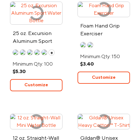
Foam Hand Grip
25 oz. Excursion
Exerciser
Aluminum Sport
Water Bottle
+
Minimum Qty: 150
Minimum Qty: 100
$3.40
$5.30
Customize
Customize
12 oz. Straight-Wall
Gildan® Unisex