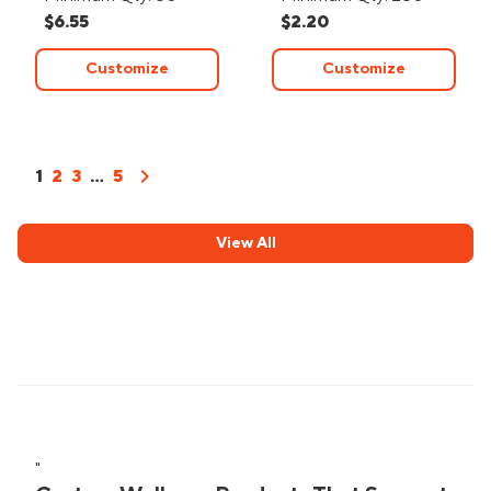
$6.55
$2.20
Customize
Customize
chevron_right
1
2
3
...
5
View All
"