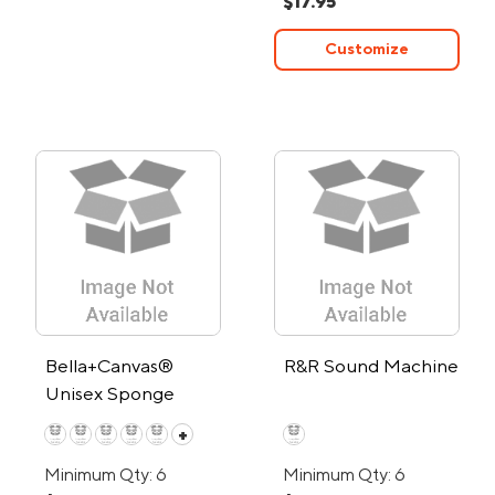
$17.95
Customize
Bella+Canvas®
R&R Sound Machine
Unisex Sponge
Fleece Full-Zip
+
Hoodie
Minimum Qty: 6
Minimum Qty: 6