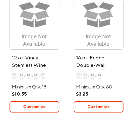
12 oz. Vinay
16 oz. Econo
Stemless Wine
Double-Wall
Tumbler
Tumbler
Minimum Qty: 18
Minimum Qty: 60
$10.55
$3.25
Customize
Customize