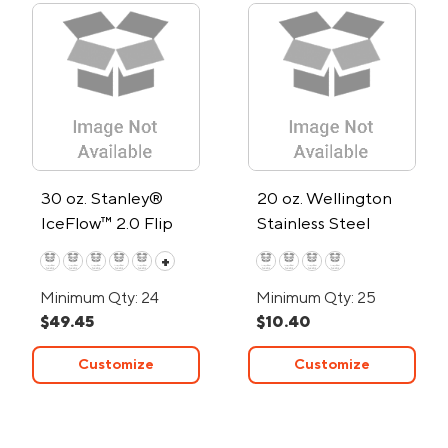
30 oz. Stanley®
20 oz. Wellington
IceFlow™ 2.0 Flip
Stainless Steel
Straw Tumbler
Tumbler
+
Minimum Qty: 24
Minimum Qty: 25
$49.45
$10.40
Customize
Customize