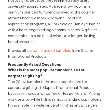
holiday gifts because they're immediately useful,
universally appreciated. At trade show booths, a
premium branded tumbler displayed at the counter
attracts booth visitors who want. For client
appreciation programs, a Corkcicle or Stanley tumbler
with a laser-engraved logo communicates. A gift tier
comparable to a bottle of wine—at a longer-lasting
brand presence.
Browse all
custom branded tumblers
from Staples
Promotional Products.
Frequently Asked Questions
What is the most popular tumbler size for
corporate gifting?
The 20 oz tumbler is the most popular size for
corporate gifting at. Staples Promotional Products
because it holds a full coffee or tea portion for. A long
work session while fitting in most standard cup holders.
It's available in a wide range of finishes and price tiers,