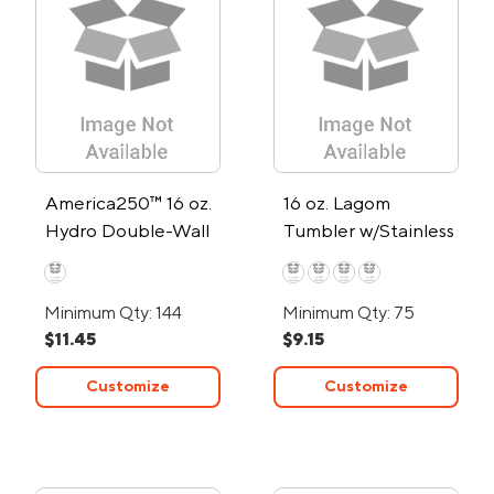
America250™ 16 oz.
16 oz. Lagom
Hydro Double-Wall
Tumbler w/Stainless
Tumbler
Steel Straw
Minimum Qty: 144
Minimum Qty: 75
$11.45
$9.15
Customize
Customize