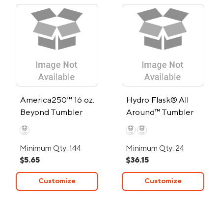
America250™ 16 oz.
Hydro Flask® All
Beyond Tumbler
Around™ Tumbler
20oz
Minimum Qty: 144
Minimum Qty: 24
$5.65
$36.15
Customize
Customize