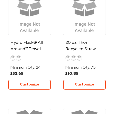
Hydro Flask® All
20 oz. Thor
Around™ Travel
Recycled Straw
Tumbler 40oz with
Tumbler
Straw
Minimum Qty: 24
Minimum Qty: 75
$52.65
$10.85
Customize
Customize