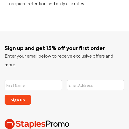
recipient retention and daily use rates.
Sign up and get 15% off your first order
Enter your email below to receive exclusive offers and
more.