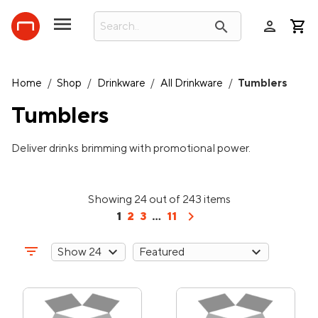
person
search
Home
/
Shop
/
Drinkware
/
All Drinkware
/
Tumblers
Tumblers
Deliver drinks brimming with promotional power.
Showing 24 out of 243 items
chevron_right
1
2
3
...
11
filter_list