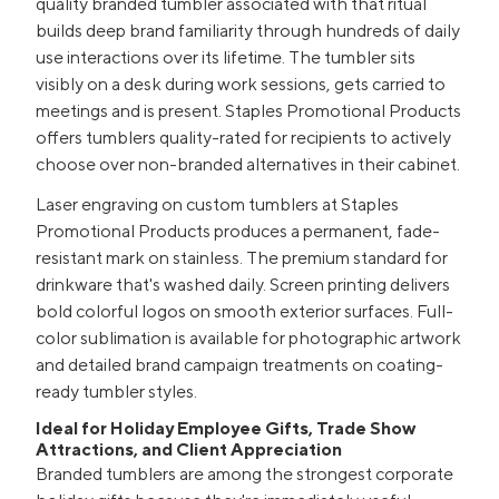
quality branded tumbler associated with that ritual
builds deep brand familiarity through hundreds of daily
use interactions over its lifetime. The tumbler sits
visibly on a desk during work sessions, gets carried to
meetings and is present. Staples Promotional Products
offers tumblers quality-rated for recipients to actively
choose over non-branded alternatives in their cabinet.
Laser engraving on custom tumblers at Staples
Promotional Products produces a permanent, fade-
resistant mark on stainless. The premium standard for
drinkware that's washed daily. Screen printing delivers
bold colorful logos on smooth exterior surfaces. Full-
color sublimation is available for photographic artwork
and detailed brand campaign treatments on coating-
ready tumbler styles.
Ideal for Holiday Employee Gifts, Trade Show
Attractions, and Client Appreciation
Branded tumblers are among the strongest corporate