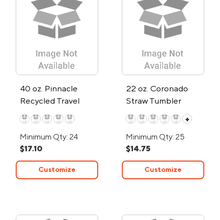
40 oz. Pinnacle
22 oz. Coronado
Recycled Travel
Straw Tumbler
Tumbler w/Straw
+
Minimum Qty: 24
Minimum Qty: 25
$17.10
$14.75
Customize
Customize