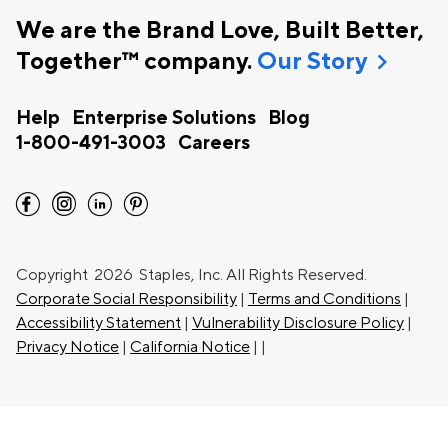
We are the Brand Love, Built Better,
chevron_right
Together™ company.
Our Story
Help
Enterprise Solutions
Blog
1-800-491-3003
Careers
facebook
instagram
linkedin
pinterest
Copyright
2026 Staples, Inc. All Rights Reserved.
Corporate Social Responsibility
|
Terms and Conditions
|
Accessibility Statement
|
Vulnerability Disclosure Policy
|
Privacy Notice
|
California Notice
|
|