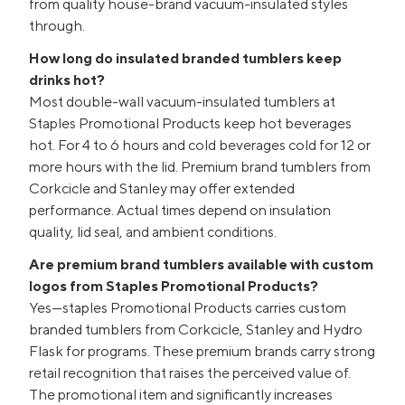
from quality house-brand vacuum-insulated styles
through.
How long do insulated branded tumblers keep
drinks hot?
Most double-wall vacuum-insulated tumblers at
Staples Promotional Products keep hot beverages
hot. For 4 to 6 hours and cold beverages cold for 12 or
more hours with the lid. Premium brand tumblers from
Corkcicle and Stanley may offer extended
performance. Actual times depend on insulation
quality, lid seal, and ambient conditions.
Are premium brand tumblers available with custom
logos from Staples Promotional Products?
Yes—staples Promotional Products carries custom
branded tumblers from Corkcicle, Stanley and Hydro
Flask for programs. These premium brands carry strong
retail recognition that raises the perceived value of.
The promotional item and significantly increases