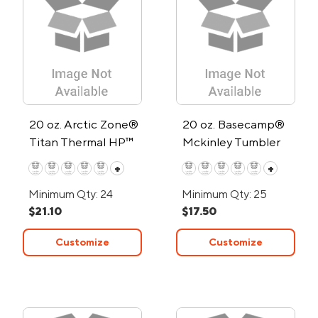
20 oz. Arctic Zone®
20 oz. Basecamp®
Titan Thermal HP™
Mckinley Tumbler
Copper Tumbler
+
+
Minimum Qty: 24
Minimum Qty: 25
$21.10
$17.50
Customize
Customize