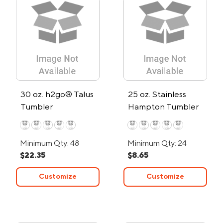
30 oz. h2go® Talus
25 oz. Stainless
Tumbler
Hampton Tumbler
Minimum Qty: 48
Minimum Qty: 24
$22.35
$8.65
Customize
Customize