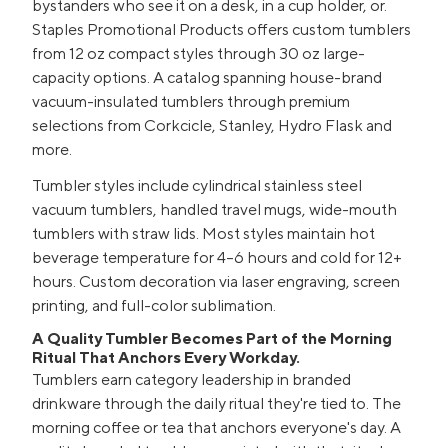
bystanders who see it on a desk, in a cup holder, or.
Staples Promotional Products offers custom tumblers
from 12 oz compact styles through 30 oz large-
capacity options. A catalog spanning house-brand
vacuum-insulated tumblers through premium
selections from Corkcicle, Stanley, Hydro Flask and
more.
Tumbler styles include cylindrical stainless steel
vacuum tumblers, handled travel mugs, wide-mouth
tumblers with straw lids. Most styles maintain hot
beverage temperature for 4–6 hours and cold for 12+
hours. Custom decoration via laser engraving, screen
printing, and full-color sublimation.
A Quality Tumbler Becomes Part of the Morning
Ritual That Anchors Every Workday.
Tumblers earn category leadership in branded
drinkware through the daily ritual they're tied to. The
morning coffee or tea that anchors everyone's day. A