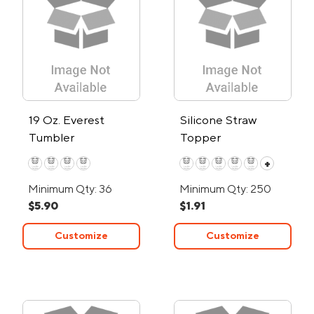
19 Oz. Everest
Silicone Straw
Tumbler
Topper
+
Minimum Qty: 36
Minimum Qty: 250
$5.90
$1.91
Customize
Customize