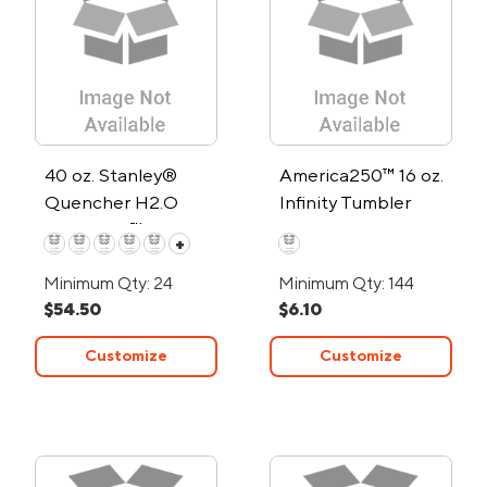
40 oz. Stanley®
America250™ 16 oz.
Quencher H2.O
Infinity Tumbler
FlowState™ Tumbler
+
Minimum Qty: 24
Minimum Qty: 144
$54.50
$6.10
Customize
Customize