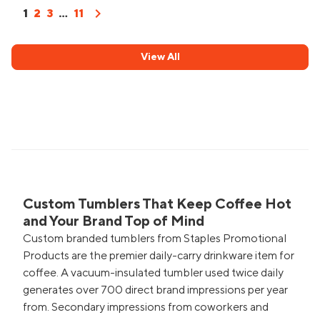
chevron_right
1
2
3
...
11
View All
Custom Tumblers That Keep Coffee Hot
and Your Brand Top of Mind
Custom branded tumblers from Staples Promotional
Products are the premier daily-carry drinkware item for
coffee. A vacuum-insulated tumbler used twice daily
generates over 700 direct brand impressions per year
from. Secondary impressions from coworkers and