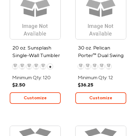
20 oz. Sunsplash
30 oz. Pelican
Single-Wall Tumbler
Porter™ Dual Swing
Recycled Double-
+
Wall Stainless Steel
Minimum Qty: 120
Minimum Qty: 12
Tumbler
$2.50
$36.25
Customize
Customize