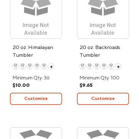
20 oz. Himalayan
20 oz. Backroads
Tumbler
Tumbler
+
+
Minimum Qty: 36
Minimum Qty: 100
$10.00
$9.65
Customize
Customize