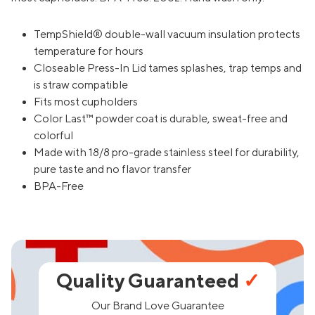
TempShield® double-wall vacuum insulation protects
temperature for hours
Closeable Press-In Lid tames splashes, trap temps and
is straw compatible
Fits most cupholders
Color Last™ powder coat is durable, sweat-free and
colorful
Made with 18/8 pro-grade stainless steel for durability,
pure taste and no flavor transfer
BPA-Free
Quality Guaranteed
✓
Our Brand Love Guarantee