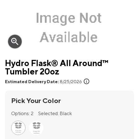
zoom_in
Hydro Flask® All Around™
Tumbler 20oz
info
Estimated Delivery Date:
8/25/2026
Pick Your Color
Options:
2
Selected:
Black