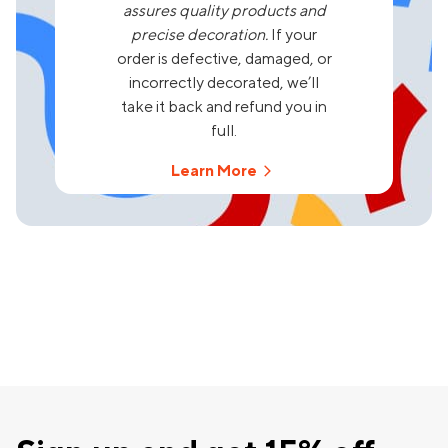
assures quality products and
precise decoration.
If your
order is defective, damaged, or
incorrectly decorated, we’ll
take it back and refund you in
full.
Learn More