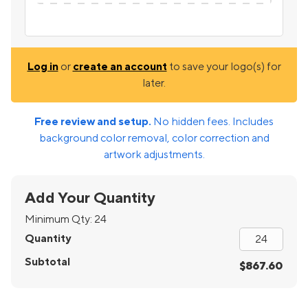
Log in
or
create an account
to save your logo(s) for
later.
Free review and setup.
No hidden fees. Includes
background color removal, color correction and
artwork adjustments.
Add Your Quantity
Minimum Qty:
24
Quantity
Subtotal
$867.60