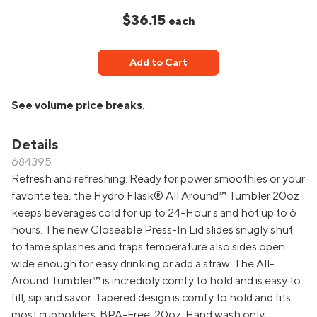
$36.15
each
Add to Cart
See volume price breaks.
Details
684395
Refresh and refreshing. Ready for power smoothies or your
favorite tea, the Hydro Flask® All Around™ Tumbler 20oz
keeps beverages cold for up to 24-Hour s and hot up to 6
hours. The new Closeable Press-In Lid slides snugly shut
to tame splashes and traps temperature also sides open
wide enough for easy drinking or add a straw. The All-
Around Tumbler™ is incredibly comfy to hold and is easy to
fill, sip and savor. Tapered design is comfy to hold and fits
most cupholders. BPA-Free. 20oz. Hand wash only.