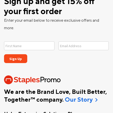
Sign up and get 15% off
your first order
Enter your email below to receive exclusive offers and
more.
We are the Brand Love, Built Better,
chevron_right
Together™ company.
Our Story