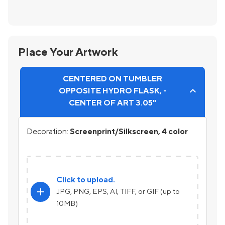
Place Your Artwork
CENTERED ON TUMBLER
OPPOSITE HYDRO FLASK, -
CENTER OF ART 3.05"
Decoration:
Screenprint/Silkscreen, 4 color
Click to upload.
add
JPG, PNG, EPS, AI, TIFF, or GIF (up to
10MB)