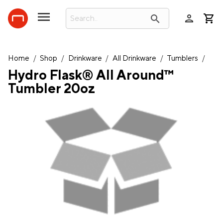
person
search
Home
/
Shop
/
Drinkware
/
All Drinkware
/
Tumblers
/
Hydro Flask® All Around™
Tumbler 20oz