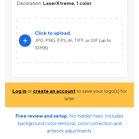
Decoration:
LaserXtreme, 1 color
Click to upload.
add
JPG, PNG, EPS, AI, TIFF, or GIF (up to
10MB)
Log in
or
create an account
to save your logo(s) for
later.
Free review and setup.
No hidden fees. Includes
background color removal, color correction and
artwork adjustments.