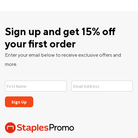
Sign up and get 15% off
your first order
Enter your email below to receive exclusive offers and
more.