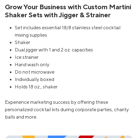
Grow Your Business with Custom Martini
Shaker Sets with Jigger & Strainer
Set includes essential 18/8 stainless steel cocktail
mixing supplies
Shaker
Dual jigger with 1 and 2 oz. capacities
Ice strainer
Hand wash only
Do not microwave
Individually boxed
Holds 18 oz., shaker
Experience marketing success by offering these
personalized cocktail kits during corporate parties, charity
balls and more.