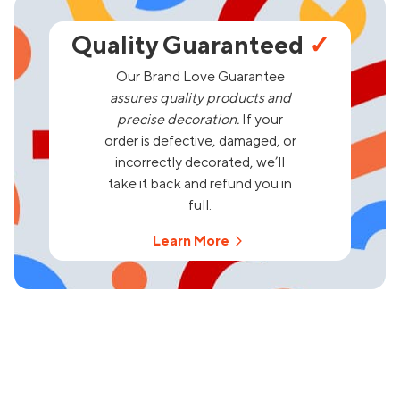
Quality Guaranteed
✓
Our Brand Love Guarantee
assures quality products and
precise decoration.
If your
order is defective, damaged, or
incorrectly decorated, we’ll
take it back and refund you in
full.
Learn More