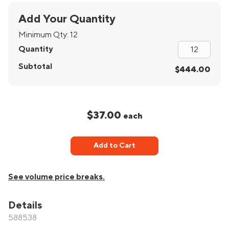
Add Your Quantity
Minimum Qty:
12
Quantity
Subtotal
$444.00
$37.00
each
Add to Cart
See volume price breaks.
Details
588538