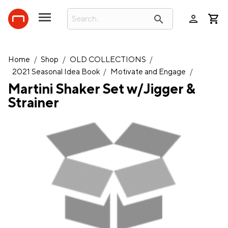
person
search
Home
/
Shop
/
OLD COLLECTIONS
/
2021 Seasonal Idea Book
/
Motivate and Engage
/
Martini Shaker Set w/Jigger &
Strainer