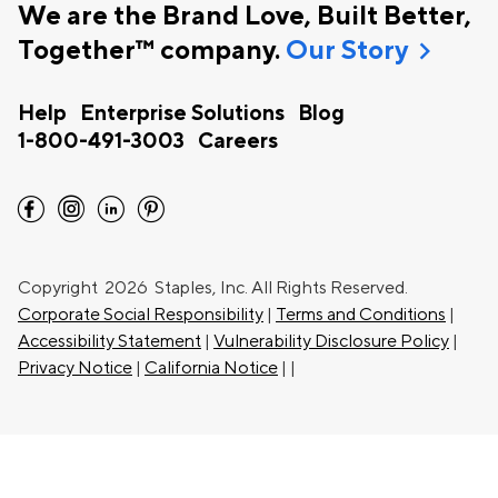
We are the Brand Love, Built Better,
chevron_right
Together™ company.
Our Story
Help
Enterprise Solutions
Blog
1-800-491-3003
Careers
facebook
instagram
linkedin
pinterest
Copyright
2026 Staples, Inc. All Rights Reserved.
Corporate Social Responsibility
|
Terms and Conditions
|
Accessibility Statement
|
Vulnerability Disclosure Policy
|
Privacy Notice
|
California Notice
|
|