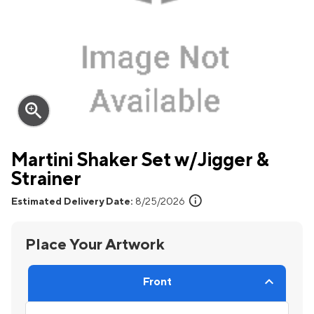
zoom_in
Martini Shaker Set w/Jigger &
Strainer
info
Estimated Delivery Date:
8/25/2026
Place Your Artwork
Front