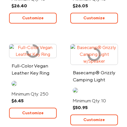
$26.40
$26.05
Customize
Customize
Full-Color Vegan
Basecamp® Grizzly
Leather Key Ring
Camping Light
w/Speaker
Minimum Qty: 250
$6.45
Minimum Qty: 10
$50.95
Customize
Customize