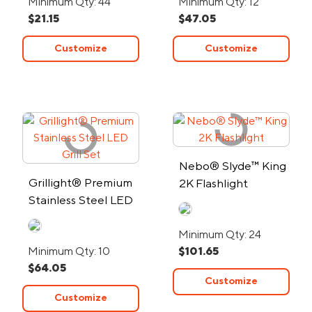
Minimum Qty: 44
Minimum Qty: 12
$21.15
$47.05
Customize
Customize
Nebo® Slyde™ King
Grillight® Premium
2K Flashlight
Stainless Steel LED
Grill Set
Minimum Qty: 24
Minimum Qty: 10
$101.65
$64.05
Customize
Customize