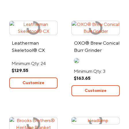
Leatherman
OXO® Brew Conical
Skeletool® CX
Burr Grinder
Minimum Qty: 24
$129.55
Minimum Qty: 3
$163.65
Customize
Customize