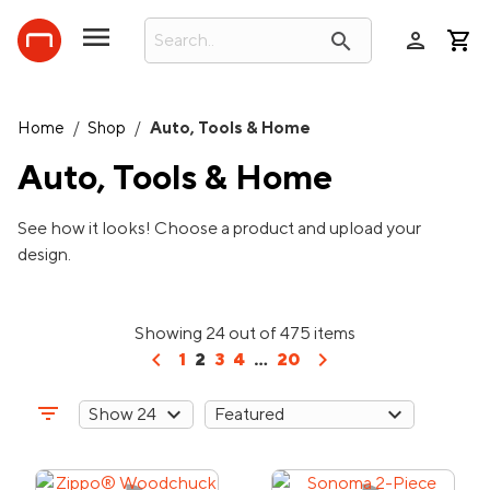
person
search
Home
/
Shop
/
Auto, Tools & Home
Auto, Tools & Home
See how it looks! Choose a product and upload your
design.
Showing 24 out of 475 items
chevron_left
chevron_right
1
2
3
4
...
20
filter_list