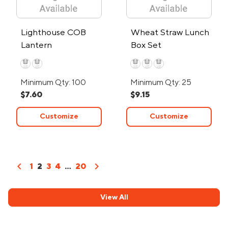
Lighthouse COB
Wheat Straw Lunch
Lantern
Box Set
Minimum Qty: 100
Minimum Qty: 25
$7.60
$9.15
Customize
Customize
chevron_left
chevron_right
1
2
3
4
...
20
View All