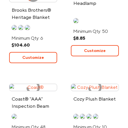
Headlamp
Brooks Brothers®
Heritage Blanket
Minimum Qty: 50
Minimum Qty: 6
$8.85
$104.60
Customize
Customize
Coast® "AAA"
Cozy Plush Blanket
Inspection Beam
Penlight
Minimum Qty: 48
Minimum Qty: 10