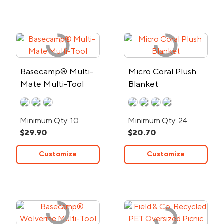
Basecamp® Multi-
Micro Coral Plush
Mate Multi-Tool
Blanket
Minimum Qty: 10
Minimum Qty: 24
$29.90
$20.70
Customize
Customize