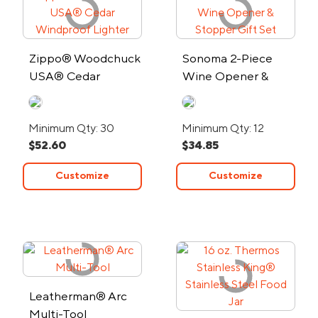
Zippo® Woodchuck
Sonoma 2-Piece
USA® Cedar
Wine Opener &
Windproof Lighter
Stopper Gift Set
Minimum Qty: 30
Minimum Qty: 12
$52.60
$34.85
Customize
Customize
Leatherman® Arc
Multi-Tool