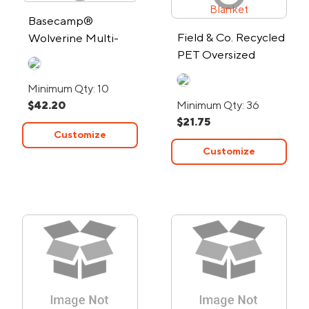
Basecamp®
Field & Co. Recycled
Wolverine Multi-
PET Oversized
Tool
Picnic Blanket
Minimum Qty: 10
$42.20
Minimum Qty: 36
$21.75
Customize
Customize