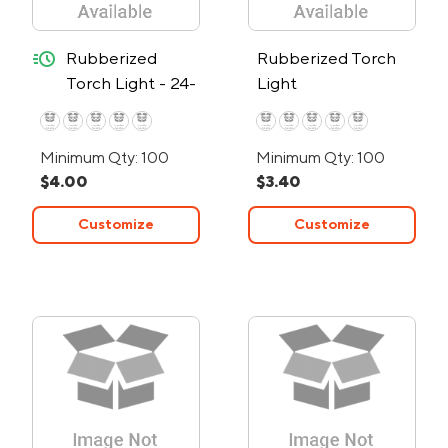
quick-ship
Rubberized
Rubberized Torch
Torch Light - 24-
Light
Hour Rush
Minimum Qty: 100
Minimum Qty: 100
$4.00
$3.40
Customize
Customize