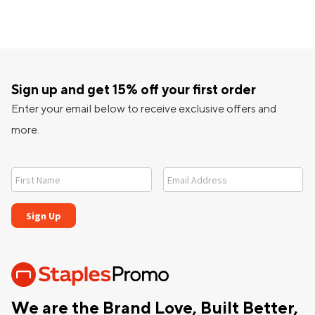
Sign up and get 15% off your first order
Enter your email below to receive exclusive offers and
more.
We are the Brand Love, Built Better,