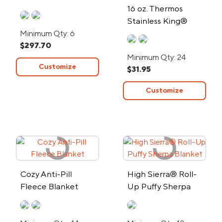
16 oz. Thermos
Stainless King®
Stainless Steel Food
Minimum Qty: 6
$297.70
Jar
Minimum Qty: 24
Customize
$31.95
Customize
Cozy Anti-Pill
High Sierra® Roll-
Fleece Blanket
Up Puffy Sherpa
Blanket