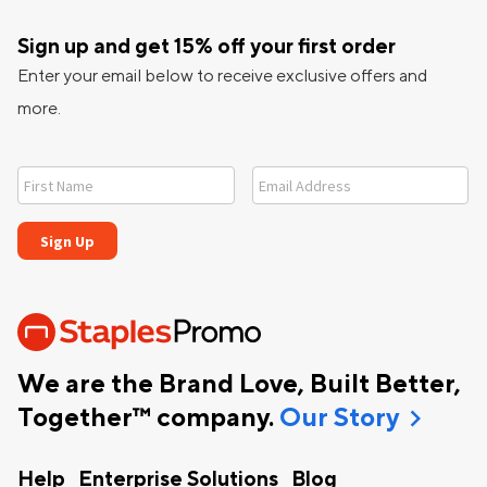
Sign up and get 15% off your first order
Enter your email below to receive exclusive offers and
more.
We are the Brand Love, Built Better,
chevron_right
Together™ company.
Our Story
Help
Enterprise Solutions
Blog