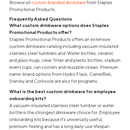
Browse all
custom branded drinkware
from Staples
Promotional Products.
Frequently Asked Questions
What custom drinkware options does Staples
Promotional Products offer?
Staples Promotional Products offers an extensive
custom drinkware catalog including vacuum-insulated
stainless steel tumblers and. Water bottles, ceramic
and glass mugs, clear Tritan and plastic bottles, stadium
event cups, can coolers and reusable straws. Premium
name-brand options from Hydro Flask, CamelBak,
Stanley and Corkcicle are also for programs.
What is the best custom drinkware for employee
onboarding kits?
A vacuum-insulated stainless steel tumbler or water
bottle is the strongest drinkware choice for. Employee
onboarding kits because it's universally useful,
premium-feeling and has a long daily-use lifespan.