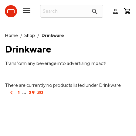
person
search
Home
/
Shop
/
Drinkware
Drinkware
Transform any beverage into advertising impact!
There are currently no products listed under Drinkware
chevron_left
1
...
29
30