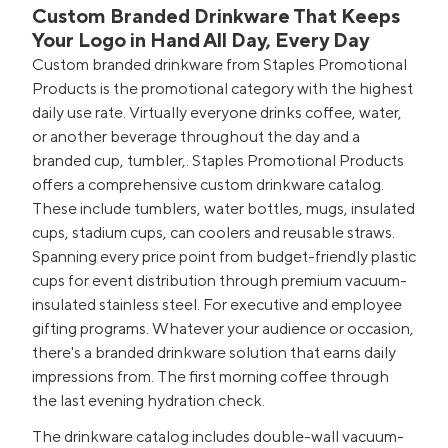
Custom Branded Drinkware That Keeps
Your Logo in Hand All Day, Every Day
Custom branded drinkware from Staples Promotional
Products is the promotional category with the highest
daily use rate. Virtually everyone drinks coffee, water,
or another beverage throughout the day and a
branded cup, tumbler,. Staples Promotional Products
offers a comprehensive custom drinkware catalog.
These include tumblers, water bottles, mugs, insulated
cups, stadium cups, can coolers and reusable straws.
Spanning every price point from budget-friendly plastic
cups for event distribution through premium vacuum-
insulated stainless steel. For executive and employee
gifting programs. Whatever your audience or occasion,
there's a branded drinkware solution that earns daily
impressions from. The first morning coffee through
the last evening hydration check.
The drinkware catalog includes double-wall vacuum-