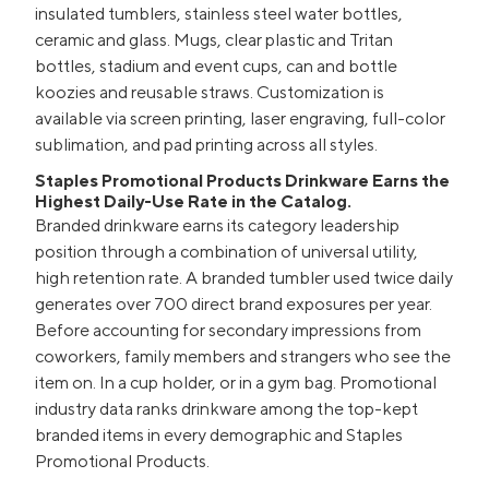
insulated tumblers, stainless steel water bottles,
ceramic and glass. Mugs, clear plastic and Tritan
bottles, stadium and event cups, can and bottle
koozies and reusable straws. Customization is
available via screen printing, laser engraving, full-color
sublimation, and pad printing across all styles.
Staples Promotional Products Drinkware Earns the
Highest Daily-Use Rate in the Catalog.
Branded drinkware earns its category leadership
position through a combination of universal utility,
high retention rate. A branded tumbler used twice daily
generates over 700 direct brand exposures per year.
Before accounting for secondary impressions from
coworkers, family members and strangers who see the
item on. In a cup holder, or in a gym bag. Promotional
industry data ranks drinkware among the top-kept
branded items in every demographic and Staples
Promotional Products.