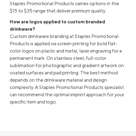
Staples Promotional Products carries options in the
$15 to $35 range that deliver premium quality.
How are logos applied to custom branded
drinkware?
Custom drinkware branding at Staples Promotional
Products is applied via screen printing for bold flat-
color logos on plastic and metal, laser engraving for a
permanent mark. On stainless steel, full-color
sublimation for photographic and gradient artwork on
coated surfaces and pad printing. The best method
depends on the drinkware material and design
complexity. A Staples Promotional Products specialist
can recommend the optimal imprint approach for your
specific item and logo.