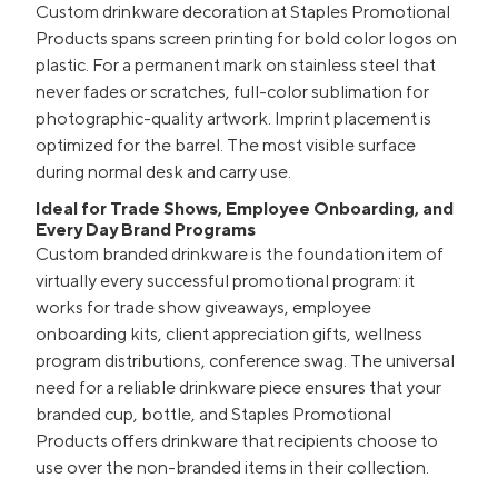
Custom drinkware decoration at Staples Promotional
Products spans screen printing for bold color logos on
plastic. For a permanent mark on stainless steel that
never fades or scratches, full-color sublimation for
photographic-quality artwork. Imprint placement is
optimized for the barrel. The most visible surface
during normal desk and carry use.
Ideal for Trade Shows, Employee Onboarding, and
Every Day Brand Programs
Custom branded drinkware is the foundation item of
virtually every successful promotional program: it
works for trade show giveaways, employee
onboarding kits, client appreciation gifts, wellness
program distributions, conference swag. The universal
need for a reliable drinkware piece ensures that your
branded cup, bottle, and Staples Promotional
Products offers drinkware that recipients choose to
use over the non-branded items in their collection.