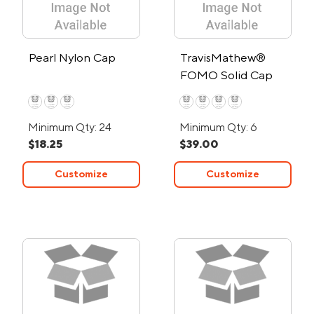
Pearl Nylon Cap
TravisMathew®
FOMO Solid Cap
Minimum Qty: 24
Minimum Qty: 6
$18.25
$39.00
Customize
Customize