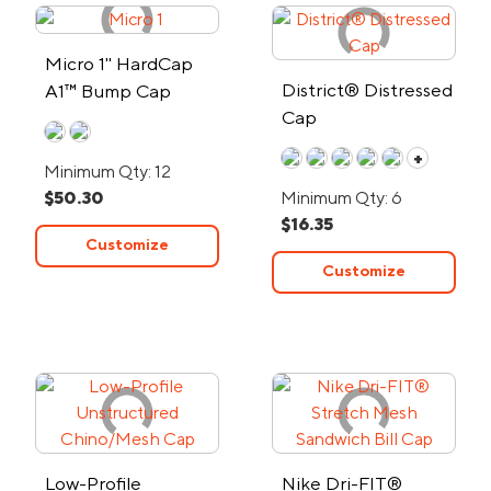
Micro 1" HardCap
District® Distressed
A1™ Bump Cap
Cap
+
Minimum Qty: 12
$50.30
Minimum Qty: 6
$16.35
Customize
Customize
Low-Profile
Nike Dri-FIT®