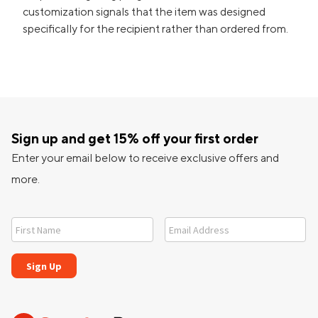
customization signals that the item was designed
specifically for the recipient rather than ordered from.
Sign up and get 15% off your first order
Enter your email below to receive exclusive offers and
more.