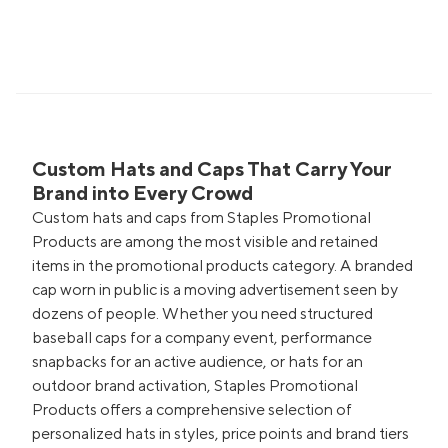
Custom Hats and Caps That Carry Your
Brand into Every Crowd
Custom hats and caps from Staples Promotional
Products are among the most visible and retained
items in the promotional products category. A branded
cap worn in public is a moving advertisement seen by
dozens of people. Whether you need structured
baseball caps for a company event, performance
snapbacks for an active audience, or hats for an
outdoor brand activation, Staples Promotional
Products offers a comprehensive selection of
personalized hats in styles, price points and brand tiers