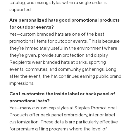
catalog, and mixing styles within a single order is
supported.
Are personalized hats good promotional products
for outdoor events?
Yes—custom branded hats are one of the best
promotional items for outdoor events. This is because
they're immediately useful in the environment where
they're given, provide sun protection and display.
Recipients wear branded hats at parks, sporting
events, commutes, and community gatherings. Long
after the event, the hat continues earning public brand
impressions.
Can I customize the inside label or back panel of
promotional hats?
Yes—many custom cap styles at Staples Promotional
Products offer back panel embroidery, interior label
customization. These details are particularly effective
for premium gifting programs where the level of