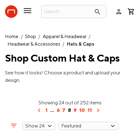
person
search
Home
/
Shop
/
Apparel & Headwear
/
Headwear & Accessories
/
Hats & Caps
Shop Custom
Hat & Caps
See how it looks! Choose a product and upload your
design.
Showing 24 out of 252 items
chevron_left
chevron_right
1
...
6
7
8
9
10
11
filter_list