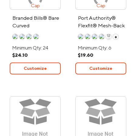
Branded Bills® Bare
Port Authority®
Curved
Flexfit® Mesh-Back
Performance Cap
Cap
+
Minimum Qty: 24
Minimum Qty: 6
$24.10
$19.60
Customize
Customize