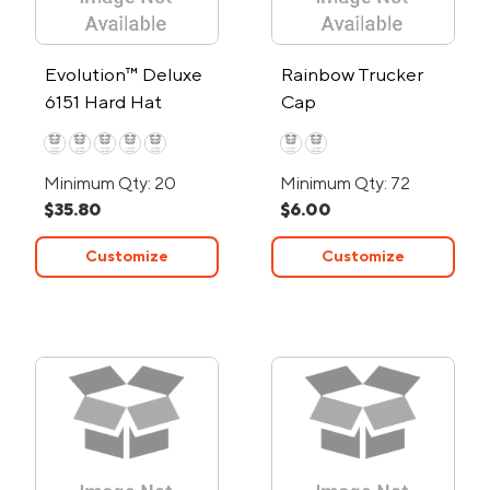
Evolution™ Deluxe
Rainbow Trucker
6151 Hard Hat
Cap
Minimum Qty: 20
Minimum Qty: 72
$35.80
$6.00
Customize
Customize