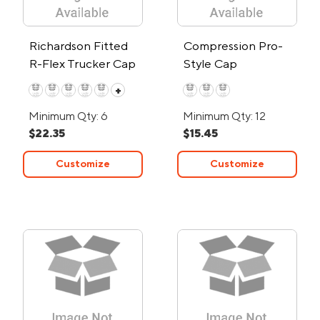
Richardson Fitted
Compression Pro-
R-Flex Trucker Cap
Style Cap
+
Minimum Qty: 6
Minimum Qty: 12
$22.35
$15.45
Customize
Customize