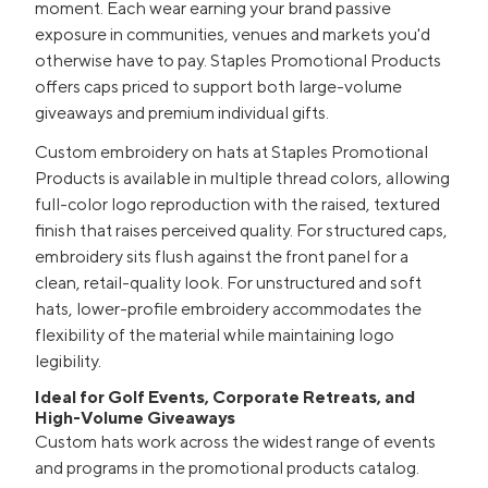
moment. Each wear earning your brand passive
exposure in communities, venues and markets you'd
otherwise have to pay. Staples Promotional Products
offers caps priced to support both large-volume
giveaways and premium individual gifts.
Custom embroidery on hats at Staples Promotional
Products is available in multiple thread colors, allowing
full-color logo reproduction with the raised, textured
finish that raises perceived quality. For structured caps,
embroidery sits flush against the front panel for a
clean, retail-quality look. For unstructured and soft
hats, lower-profile embroidery accommodates the
flexibility of the material while maintaining logo
legibility.
Ideal for Golf Events, Corporate Retreats, and
High-Volume Giveaways
Custom hats work across the widest range of events
and programs in the promotional products catalog.