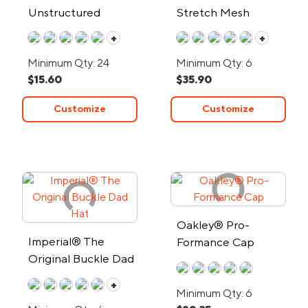
Unstructured
Stretch Mesh
Chino/Mesh Cap
Sandwich Bill Cap
+
+
Minimum Qty: 24
Minimum Qty: 6
$15.60
$35.90
Customize
Customize
Oakley® Pro-
Imperial® The
Formance Cap
Original Buckle Dad
Hat
+
Minimum Qty: 6