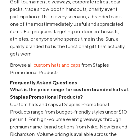
Golf tournament giveaways, corporate retreat gear
packs, trade show booth handouts, charity event
participation gifts. In every scenario, a branded cap is
one of the most immediately useful and appreciated
items. For programs targeting outdoor enthusiasts,
athletes, or anyone who spends time in the. Sun, a
quality branded hat is the functional gift that actually
gets worn.
Browse all
custom hats and caps
from Staples
Promotional Products.
Frequently Asked Questions
What is the price range for custom branded hats at
Staples Promotional Products?
Custom hats and caps at Staples Promotional
Products range from budget-friendly styles under $10
per unit. For high-volume event giveaways through
premium name-brand options from Nike, New Era and
Richardson. Volume pricing is available across the