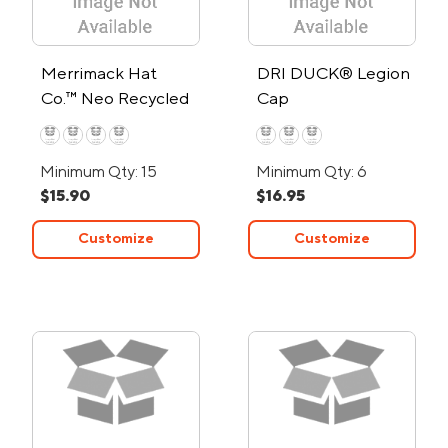
Merrimack Hat
DRI DUCK® Legion
Co.™ Neo Recycled
Cap
Performance Cap
Minimum Qty: 15
Minimum Qty: 6
$15.90
$16.95
Customize
Customize