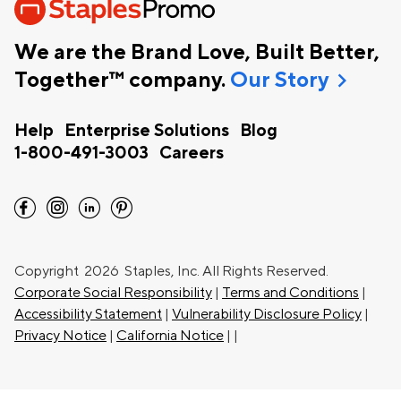
We are the Brand Love, Built Better,
chevron_right
Together™ company.
Our Story
Help
Enterprise Solutions
Blog
1-800-491-3003
Careers
facebook
instagram
linkedin
pinterest
Copyright
2026 Staples, Inc. All Rights Reserved.
Corporate Social Responsibility
|
Terms and Conditions
|
Accessibility Statement
|
Vulnerability Disclosure Policy
|
Privacy Notice
|
California Notice
|
|