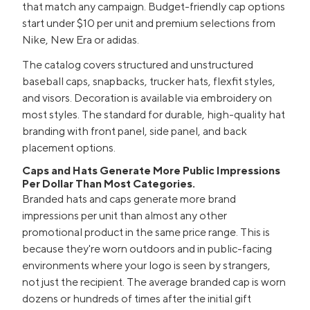
that match any campaign. Budget-friendly cap options
start under $10 per unit and premium selections from
Nike, New Era or adidas.
The catalog covers structured and unstructured
baseball caps, snapbacks, trucker hats, flexfit styles,
and visors. Decoration is available via embroidery on
most styles. The standard for durable, high-quality hat
branding with front panel, side panel, and back
placement options.
Caps and Hats Generate More Public Impressions
Per Dollar Than Most Categories.
Branded hats and caps generate more brand
impressions per unit than almost any other
promotional product in the same price range. This is
because they're worn outdoors and in public-facing
environments where your logo is seen by strangers,
not just the recipient. The average branded cap is worn
dozens or hundreds of times after the initial gift