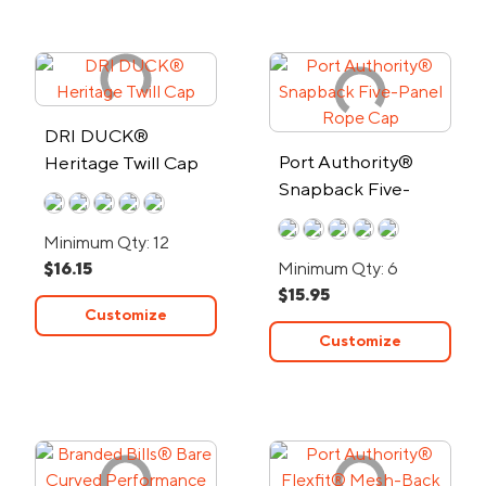
DRI DUCK®
Port Authority®
Heritage Twill Cap
Snapback Five-
Panel Rope Cap
Minimum Qty: 12
$16.15
Minimum Qty: 6
$15.95
Customize
Customize