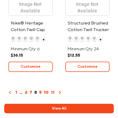
Nike® Heritage
Structured Brushed
Cotton Twill Cap
Cotton Twill Trucker
Cap w/Snapback
+
+
Closure
Minimum Qty: 6
Minimum Qty: 24
$36.15
$12.55
Customize
Customize
chevron_left
chevron_right
1
...
6
7
8
9
10
11
View All