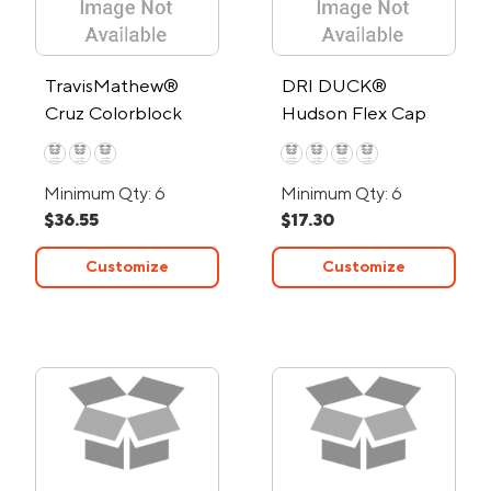
TravisMathew®
DRI DUCK®
Cruz Colorblock
Hudson Flex Cap
Trucker Cap
Minimum Qty: 6
Minimum Qty: 6
$36.55
$17.30
Customize
Customize