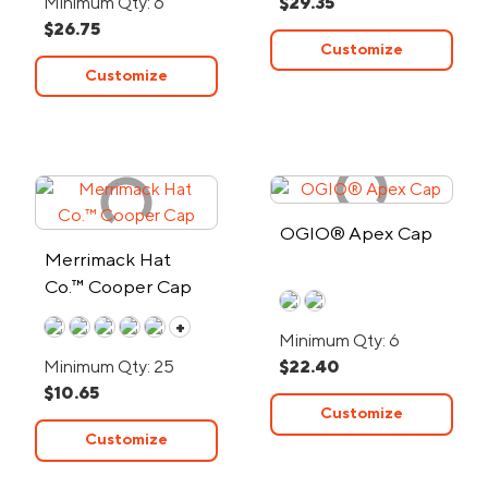
Minimum Qty: 6
$29.35
$26.75
Customize
Customize
OGIO® Apex Cap
Merrimack Hat
Co.™ Cooper Cap
+
Minimum Qty: 6
Minimum Qty: 25
$22.40
$10.65
Customize
Customize