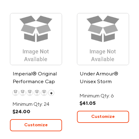
Imperial® Original
Under Armour®
Performance Cap
Unisex Storm
Elements Beanie
+
Minimum Qty: 6
$41.05
Minimum Qty: 24
$24.00
Customize
Customize