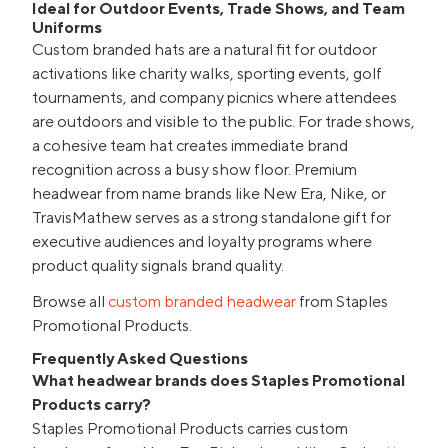
Ideal for Outdoor Events, Trade Shows, and Team
Uniforms
Custom branded hats are a natural fit for outdoor
activations like charity walks, sporting events, golf
tournaments, and company picnics where attendees
are outdoors and visible to the public. For trade shows,
a cohesive team hat creates immediate brand
recognition across a busy show floor. Premium
headwear from name brands like New Era, Nike, or
TravisMathew serves as a strong standalone gift for
executive audiences and loyalty programs where
product quality signals brand quality.
Browse all
custom branded headwear
from Staples
Promotional Products.
Frequently Asked Questions
What headwear brands does Staples Promotional
Products carry?
Staples Promotional Products carries custom