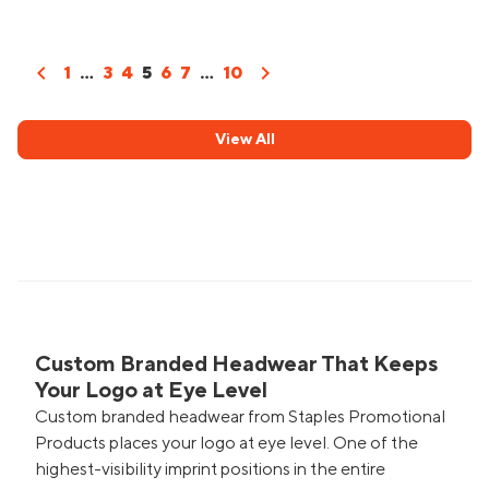
chevron_left
chevron_right
1
...
3
4
5
6
7
...
10
View All
Custom Branded Headwear That Keeps
Your Logo at Eye Level
Custom branded headwear from Staples Promotional
Products places your logo at eye level. One of the
highest-visibility imprint positions in the entire