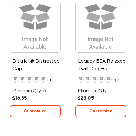
District® Distressed
Legacy EZA Relaxed
Cap
Twill Dad Hat
+
+
Minimum Qty: 6
Minimum Qty: 6
$16.35
$23.05
Customize
Customize