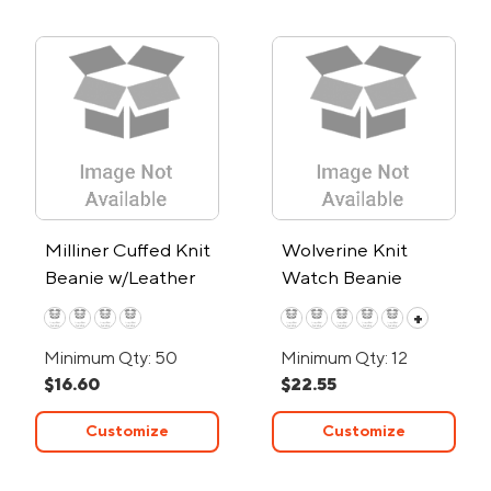
Milliner Cuffed Knit
Wolverine Knit
Beanie w/Leather
Watch Beanie
Patch
+
Minimum Qty: 50
Minimum Qty: 12
$16.60
$22.55
Customize
Customize