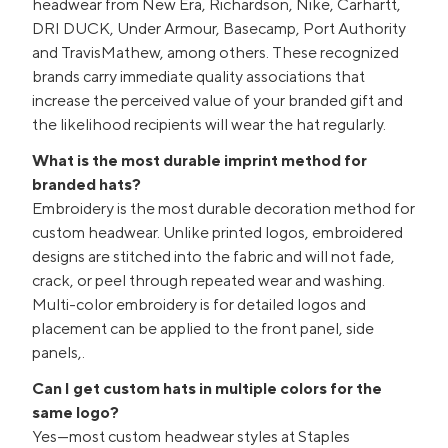
headwear from New Era, Richardson, Nike, Carhartt,
DRI DUCK, Under Armour, Basecamp, Port Authority
and TravisMathew, among others. These recognized
brands carry immediate quality associations that
increase the perceived value of your branded gift and
the likelihood recipients will wear the hat regularly.
What is the most durable imprint method for
branded hats?
Embroidery is the most durable decoration method for
custom headwear. Unlike printed logos, embroidered
designs are stitched into the fabric and will not fade,
crack, or peel through repeated wear and washing.
Multi-color embroidery is for detailed logos and
placement can be applied to the front panel, side
panels,.
Can I get custom hats in multiple colors for the
same logo?
Yes—most custom headwear styles at Staples