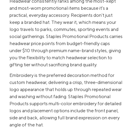
Headwear consistently ranks among the most-kept
and most-worn promotional items because it's a
practical, everyday accessory. Recipients don't just
keep a branded hat. They wear it, which means your
logo travels to parks, commutes, sporting events and
social gatherings. Staples Promotional Products carries
headwear price points from budget-friendly caps
under $10 through premium name-brand styles, giving
you the flexibility to match headwear selection to
gifting tier without sacrificing brand quality.
Embroidery is the preferred decoration method for
custom headwear, delivering a crisp, three-dimensional
logo appearance that holds up through repeated wear
and washing without fading. Staples Promotional
Products supports multi-color embroidery for detailed
logos and placement options include the front panel,
side and back, allowing full brand expression on every
angle of the hat.