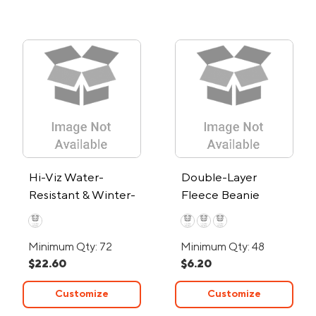
Hi-Viz Water-
Double-Layer
Resistant & Winter-
Fleece Beanie
Lined Touchscreen
Mechanic Gloves
Minimum Qty: 72
Minimum Qty: 48
$22.60
$6.20
Customize
Customize