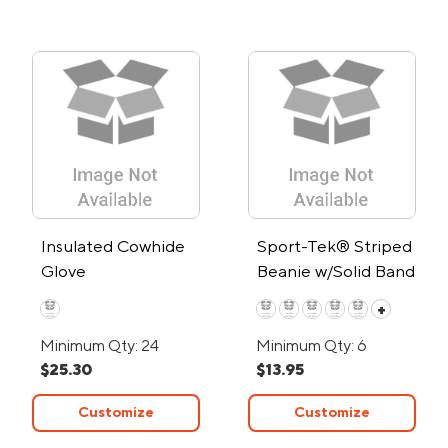
Insulated Cowhide
Sport-Tek® Striped
Glove
Beanie w/Solid Band
+
Minimum Qty: 24
Minimum Qty: 6
$25.30
$13.95
Customize
Customize