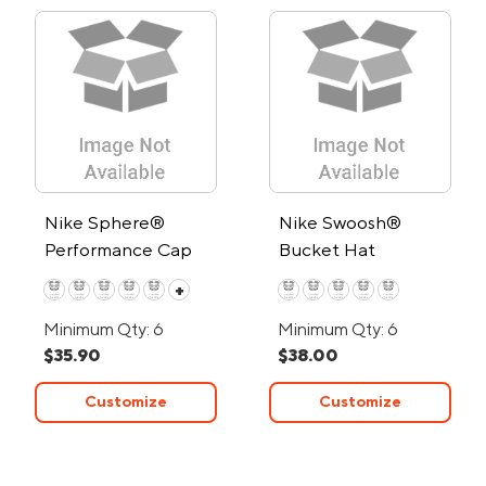
Nike Sphere®
Nike Swoosh®
Performance Cap
Bucket Hat
+
Minimum Qty: 6
Minimum Qty: 6
$35.90
$38.00
Customize
Customize