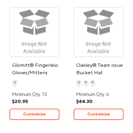
Glomitt® Fingerless
Oakley® Team Issue
Gloves/Mittens
Bucket Hat
Minimum Qty: 72
Minimum Qty: 6
$20.95
$44.30
Customize
Customize