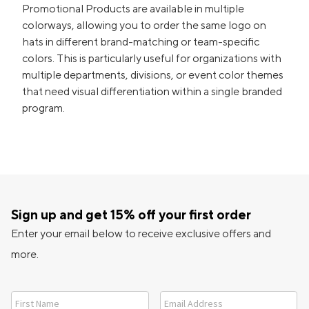
Promotional Products are available in multiple
colorways, allowing you to order the same logo on
hats in different brand-matching or team-specific
colors. This is particularly useful for organizations with
multiple departments, divisions, or event color themes
that need visual differentiation within a single branded
program.
Sign up and get 15% off your first order
Enter your email below to receive exclusive offers and
more.