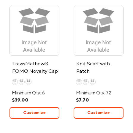
TravisMathew®
Knit Scarf with
FOMO Novelty Cap
Patch
Minimum Qty: 6
Minimum Qty: 72
$39.00
$7.70
Customize
Customize