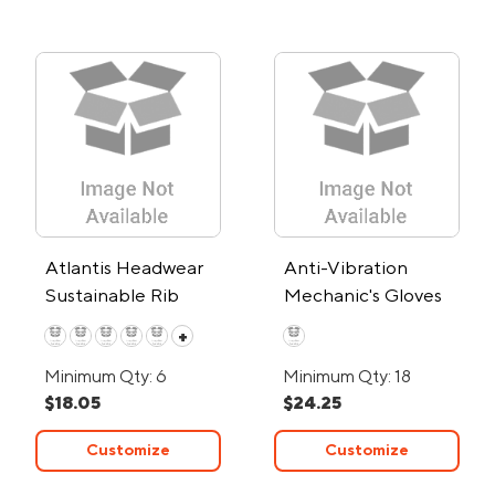
Atlantis Headwear
Anti-Vibration
Sustainable Rib
Mechanic's Gloves
Cuffed Beanie
+
Minimum Qty: 6
Minimum Qty: 18
$18.05
$24.25
Customize
Customize