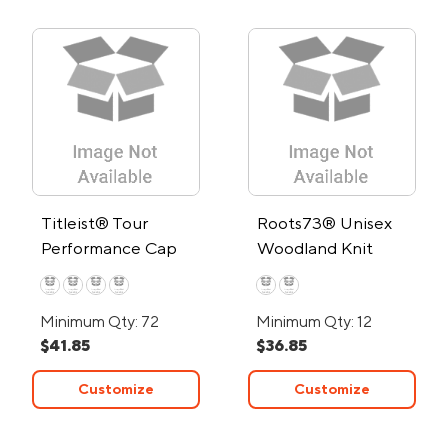
Titleist® Tour
Roots73® Unisex
Performance Cap
Woodland Knit
Mitts
Minimum Qty: 72
Minimum Qty: 12
$41.85
$36.85
Customize
Customize