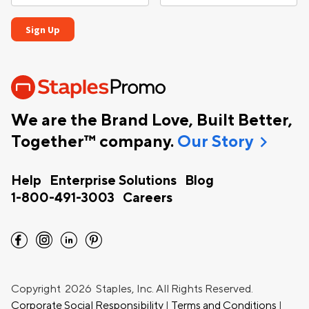
We are the Brand Love, Built Better,
chevron_right
Together™ company.
Our Story
Help
Enterprise Solutions
Blog
1-800-491-3003
Careers
facebook
instagram
linkedin
pinterest
Copyright
2026 Staples, Inc. All Rights Reserved.
Corporate Social Responsibility
|
Terms and Conditions
|