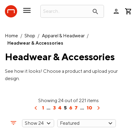
person
search
Home
/
Shop
/
Apparel & Headwear
/
Headwear & Accessories
Headwear & Accessories
See how it looks! Choose a product and upload your
design.
Showing 24 out of 221 items
chevron_left
chevron_right
1
...
3
4
5
6
7
...
10
filter_list