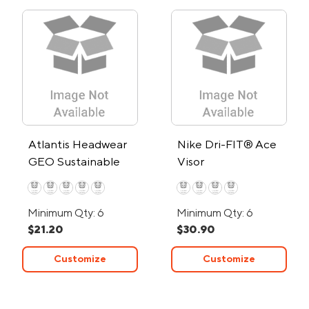
Atlantis Headwear
Nike Dri-FIT® Ace
GEO Sustainable
Visor
Bucket Hat
Minimum Qty: 6
Minimum Qty: 6
$21.20
$30.90
Customize
Customize