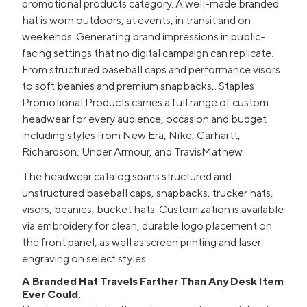
promotional products category. A well-made branded
hat is worn outdoors, at events, in transit and on
weekends. Generating brand impressions in public-
facing settings that no digital campaign can replicate.
From structured baseball caps and performance visors
to soft beanies and premium snapbacks,. Staples
Promotional Products carries a full range of custom
headwear for every audience, occasion and budget
including styles from New Era, Nike, Carhartt,
Richardson, Under Armour, and TravisMathew.
The headwear catalog spans structured and
unstructured baseball caps, snapbacks, trucker hats,
visors, beanies, bucket hats. Customization is available
via embroidery for clean, durable logo placement on
the front panel, as well as screen printing and laser
engraving on select styles.
A Branded Hat Travels Farther Than Any Desk Item
Ever Could.