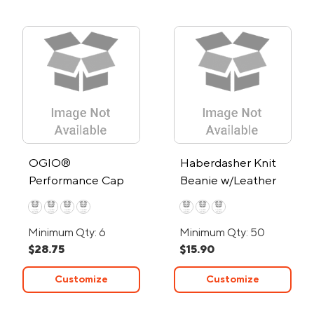
OGIO®
Haberdasher Knit
Performance Cap
Beanie w/Leather
Patch
Minimum Qty: 6
Minimum Qty: 50
$28.75
$15.90
Customize
Customize