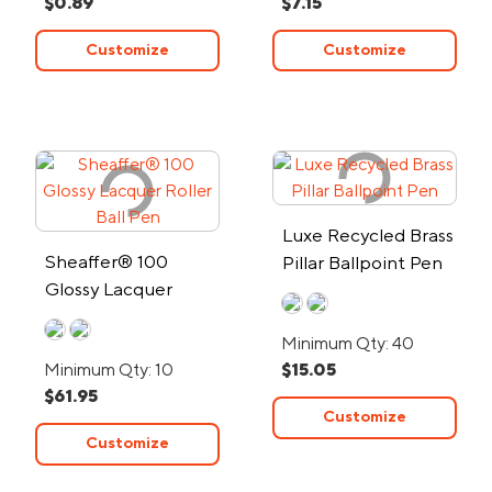
$0.89
$7.15
Customize
Customize
Luxe Recycled Brass
Sheaffer® 100
Pillar Ballpoint Pen
Glossy Lacquer
Roller Ball Pen
Minimum Qty: 40
Minimum Qty: 10
$15.05
$61.95
Customize
Customize