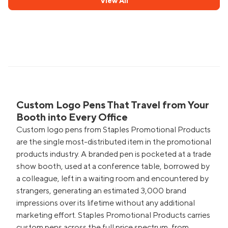
View All
Custom Logo Pens That Travel from Your
Booth into Every Office
Custom logo pens from Staples Promotional Products
are the single most-distributed item in the promotional
products industry. A branded pen is pocketed at a trade
show booth, used at a conference table, borrowed by
a colleague, left in a waiting room and encountered by
strangers, generating an estimated 3,000 brand
impressions over its lifetime without any additional
marketing effort. Staples Promotional Products carries
custom pens across the full price spectrum, from