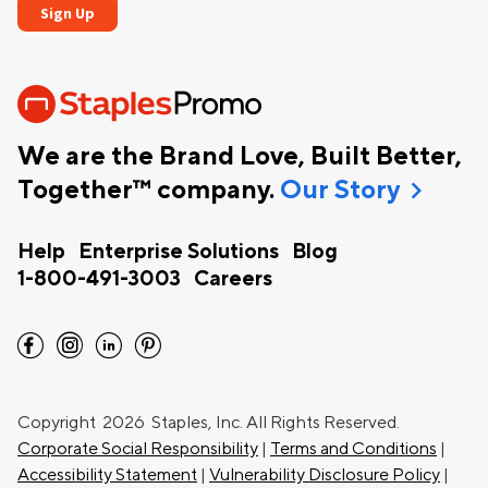
We are the Brand Love, Built Better,
chevron_right
Together™ company.
Our Story
Help
Enterprise Solutions
Blog
1-800-491-3003
Careers
facebook
instagram
linkedin
pinterest
Copyright
2026 Staples, Inc. All Rights Reserved.
Corporate Social Responsibility
|
Terms and Conditions
|
Accessibility Statement
|
Vulnerability Disclosure Policy
|