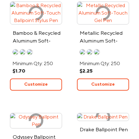
Bamboo & Recycled
Metallic Recycled
Aluminum Soft-
Aluminum Soft-
Touch Ballpoint
Touch Gel Pen
Stylus Pen
Minimum Qty: 250
Minimum Qty: 250
$1.70
$2.25
Customize
Customize
Drake Ballpoint Pen
Odyssey Ballpoint