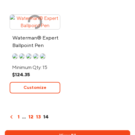
Waterman® Expert
Ballpoint Pen
Minimum Qty: 15
$124.35
Customize
chevron_left
1
...
12
13
14