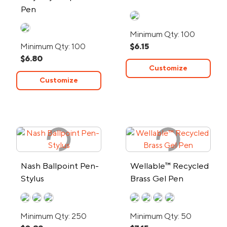
Pen
Minimum Qty: 100
Minimum Qty: 100
$6.15
$6.80
Customize
Customize
Nash Ballpoint Pen-
Wellable™ Recycled
Stylus
Brass Gel Pen
Minimum Qty: 250
Minimum Qty: 50