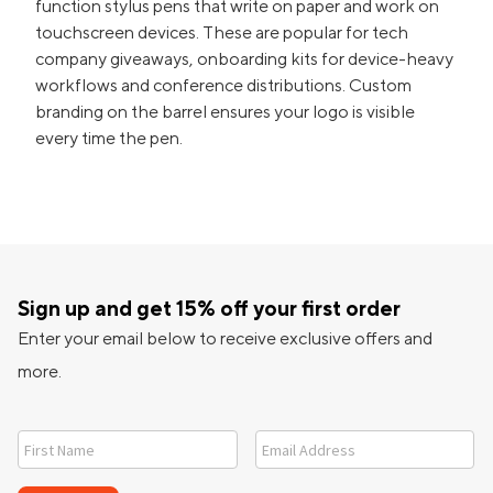
function stylus pens that write on paper and work on
touchscreen devices. These are popular for tech
company giveaways, onboarding kits for device-heavy
workflows and conference distributions. Custom
branding on the barrel ensures your logo is visible
every time the pen.
Sign up and get 15% off your first order
Enter your email below to receive exclusive offers and
more.