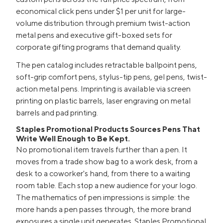
economical click pens under $1 per unit for large-
volume distribution through premium twist-action
metal pens and executive gift-boxed sets for
corporate gifting programs that demand quality.
The pen catalog includes retractable ballpoint pens,
soft-grip comfort pens, stylus-tip pens, gel pens, twist-
action metal pens. Imprinting is available via screen
printing on plastic barrels, laser engraving on metal
barrels and pad printing.
Staples Promotional Products Sources Pens That
Write Well Enough to Be Kept.
No promotional item travels further than a pen. It
moves from a trade show bag to a work desk, from a
desk to a coworker's hand, from there to a waiting
room table. Each stop a new audience for your logo.
The mathematics of pen impressions is simple: the
more hands a pen passes through, the more brand
exposures a single unit generates. Staples Promotional