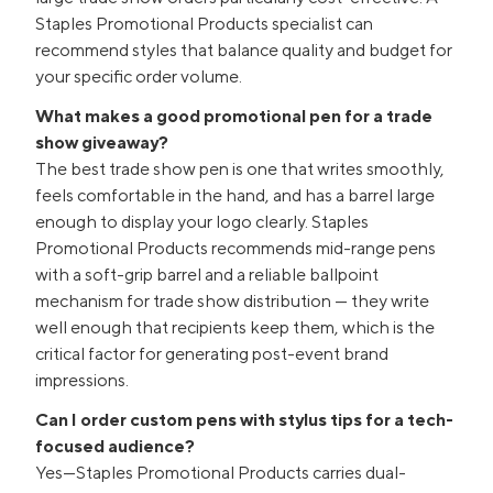
Staples Promotional Products specialist can
recommend styles that balance quality and budget for
your specific order volume.
What makes a good promotional pen for a trade
show giveaway?
The best trade show pen is one that writes smoothly,
feels comfortable in the hand, and has a barrel large
enough to display your logo clearly. Staples
Promotional Products recommends mid-range pens
with a soft-grip barrel and a reliable ballpoint
mechanism for trade show distribution — they write
well enough that recipients keep them, which is the
critical factor for generating post-event brand
impressions.
Can I order custom pens with stylus tips for a tech-
focused audience?
Yes—Staples Promotional Products carries dual-