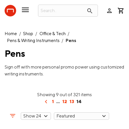
person
search
Home
/
Shop
/
Office & Tech
/
Pens & Writing Instruments
/
Pens
Pens
Sign off with more personal promo power using customized
writing instruments.
Showing 9 out of 321 items
chevron_left
1
...
12
13
14
filter_list