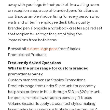
away with your logo in their pocket. In a waiting room
or reception area, a cup of branded pens functions as
continuous ambient advertising for every person who
waits and writes. In employee desk kits, a quality
branded pen alongside a notebook creates a paired set
that recipients use together, amplifying the
impressions from both items.
Browse all
custom logo pens
from Staples
Promotional Products.
Frequently Asked Questions
What is the price range for custom branded
promotional pens?
Custom branded pens at Staples Promotional
Products range from under $1 per unit for economy
ballpoints ordered in bulk through $10 to $20 per unit
for premium metal twist-action pens in gift boxes.
Volume discounts apply across most styles, making
large trade show orders particularly cost-effective. A