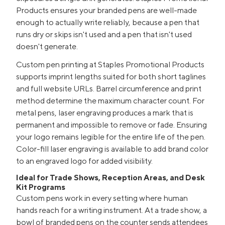
Products ensures your branded pens are well-made
enough to actually write reliably, because a pen that
runs dry or skips isn't used and a pen that isn't used
doesn't generate.
Custom pen printing at Staples Promotional Products
supports imprint lengths suited for both short taglines
and full website URLs. Barrel circumference and print
method determine the maximum character count. For
metal pens, laser engraving produces a mark that is
permanent and impossible to remove or fade. Ensuring
your logo remains legible for the entire life of the pen.
Color-fill laser engraving is available to add brand color
to an engraved logo for added visibility.
Ideal for Trade Shows, Reception Areas, and Desk
Kit Programs
Custom pens work in every setting where human
hands reach for a writing instrument. At a trade show, a
bowl of branded pens on the counter sends attendees