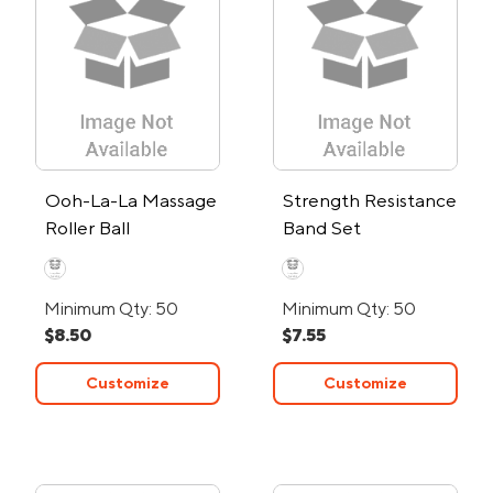
Ooh-La-La Massage
Strength Resistance
Roller Ball
Band Set
Minimum Qty: 50
Minimum Qty: 50
$8.50
$7.55
Customize
Customize