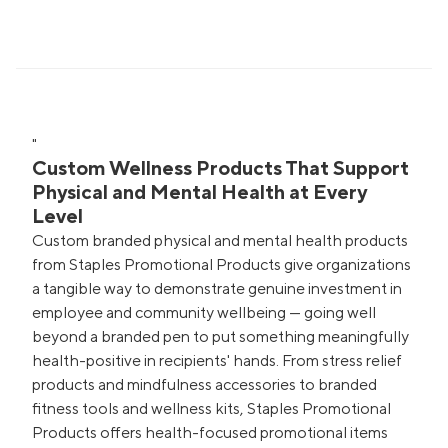
"
Custom Wellness Products That Support
Physical and Mental Health at Every
Level
Custom branded physical and mental health products
from Staples Promotional Products give organizations
a tangible way to demonstrate genuine investment in
employee and community wellbeing — going well
beyond a branded pen to put something meaningfully
health-positive in recipients' hands. From stress relief
products and mindfulness accessories to branded
fitness tools and wellness kits, Staples Promotional
Products offers health-focused promotional items