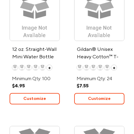
12 oz. Straight-Wall
Gildan® Unisex
Mini Water Bottle
Heavy Cotton™ T-
Shirt
+
+
Minimum Qty: 100
Minimum Qty: 24
$4.95
$7.55
Customize
Customize