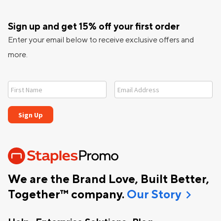
Sign up and get 15% off your first order
Enter your email below to receive exclusive offers and
more.
We are the Brand Love, Built Better,
chevron_right
Together™ company.
Our Story