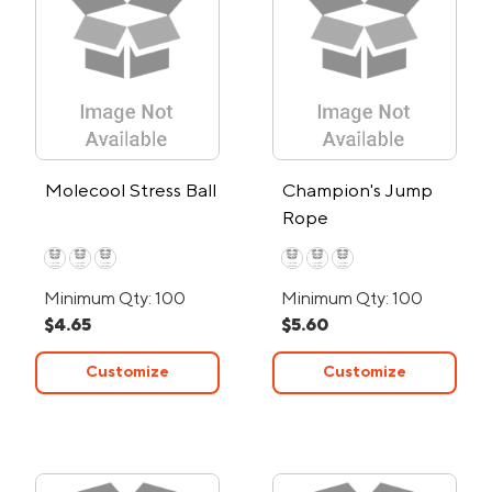
Molecool Stress Ball
Champion's Jump
Rope
Minimum Qty: 100
Minimum Qty: 100
$4.65
$5.60
Customize
Customize