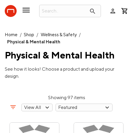
person
search
Home
/
Shop
/
Wellness & Safety
/
Physical & Mental Health
Physical & Mental Health
See how it looks! Choose a product and upload your
design.
Showing 97 items
filter_list