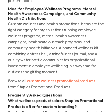
presentations.
Ideal for Employee Wellness Programs, Mental
Health Awareness Campaigns, and Community
Health Distributions
Custom wellness and health promotional items are the
right category for organizations running employee
wellness programs, mental health awareness
campaigns, healthcare outreach programs, and
community health initiatives. A branded wellness kit
combining a stress ball, a mindfulness journal, and a
quality water bottle communicates organizational
investment in employee wellbeing in a way that far
outlasts the gifting moment.
Browse all
custom wellness promotional products
from Staples Promotional Products.
Frequently Asked Questions
What wellness products does Staples Promotional
Products offer for custom branding?