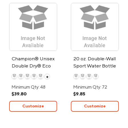
Champion® Unisex
20 oz. Double-Wall
Double Dry® Eco
Sport Water Bottle
Pullover Hoodie
+
Minimum Qty: 48
Minimum Qty: 72
$39.80
$9.85
Customize
Customize