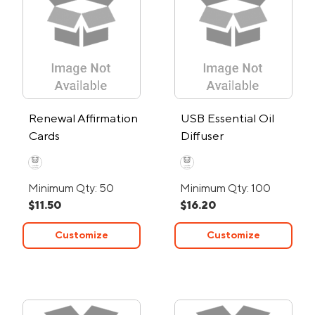
Renewal Affirmation
USB Essential Oil
Cards
Diffuser
Minimum Qty: 50
Minimum Qty: 100
$11.50
$16.20
Customize
Customize