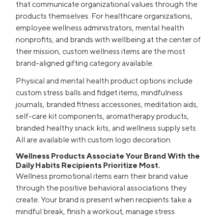
that communicate organizational values through the
products themselves. For healthcare organizations,
employee wellness administrators, mental health
nonprofits, and brands with wellbeing at the center of
their mission, custom wellness items are the most
brand-aligned gifting category available.
Physical and mental health product options include
custom stress balls and fidget items, mindfulness
journals, branded fitness accessories, meditation aids,
self-care kit components, aromatherapy products,
branded healthy snack kits, and wellness supply sets.
All are available with custom logo decoration.
Wellness Products Associate Your Brand With the
Daily Habits Recipients Prioritize Most.
Wellness promotional items earn their brand value
through the positive behavioral associations they
create. Your brand is present when recipients take a
mindful break, finish a workout, manage stress