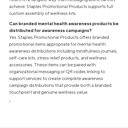
achieve. Staples Promotional Products supports full
custom assembly of wellness kits.
Can branded mental health awareness products be
distributed for awareness campaigns?
Yes. Staples Promotional Products offers branded
promotional items appropriate for mental health
awareness distributions including mindfulness journals,
self-care kits, stress relief products, and wellness
accessories. These items can be paired with
organizational messaging or QR codes linking to
support services to create complete awareness
campaign distributions that provide both a branded
touchpoint and genuine wellness value.
"