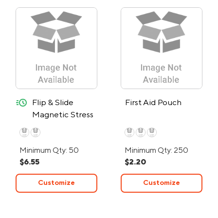
quick-ship
Flip & Slide
First Aid Pouch
Magnetic Stress
Reliever - 24-
Hour Rush
Minimum Qty: 50
Minimum Qty: 250
$6.55
$2.20
Customize
Customize