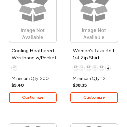
Cooling Heathered
Women’s Taza Knit
Wristband w/Pocket
1/4-Zip Shirt
+
Minimum Qty: 200
Minimum Qty: 12
$5.40
$38.35
Customize
Customize