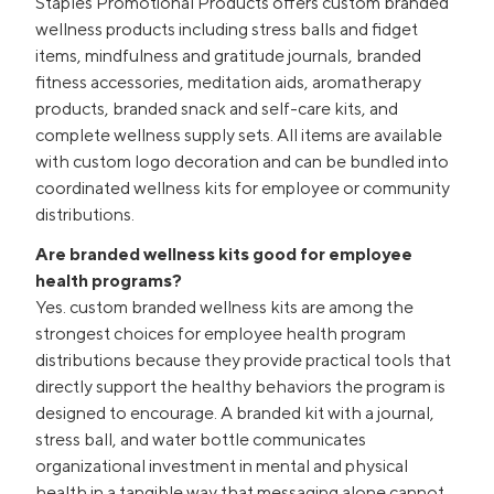
Staples Promotional Products offers custom branded
wellness products including stress balls and fidget
items, mindfulness and gratitude journals, branded
fitness accessories, meditation aids, aromatherapy
products, branded snack and self-care kits, and
complete wellness supply sets. All items are available
with custom logo decoration and can be bundled into
coordinated wellness kits for employee or community
distributions.
Are branded wellness kits good for employee
health programs?
Yes. custom branded wellness kits are among the
strongest choices for employee health program
distributions because they provide practical tools that
directly support the healthy behaviors the program is
designed to encourage. A branded kit with a journal,
stress ball, and water bottle communicates
organizational investment in mental and physical
health in a tangible way that messaging alone cannot