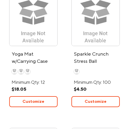
Yoga Mat
Sparkle Crunch
w/Carrying Case
Stress Ball
Minimum Qty: 12
Minimum Qty: 100
$18.05
$4.50
Customize
Customize