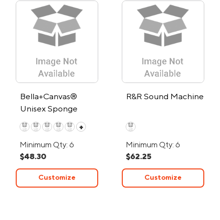
Bella+Canvas®
R&R Sound Machine
Unisex Sponge
Fleece Full-Zip
+
Hoodie
Minimum Qty: 6
Minimum Qty: 6
$48.30
$62.25
Customize
Customize