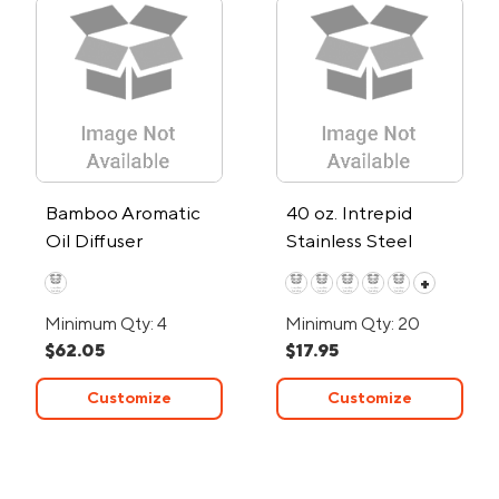
Bamboo Aromatic
40 oz. Intrepid
Oil Diffuser
Stainless Steel
Tumbler
+
Minimum Qty: 4
Minimum Qty: 20
$62.05
$17.95
Customize
Customize