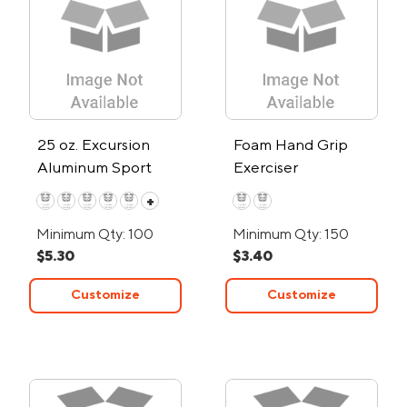
25 oz. Excursion
Foam Hand Grip
Aluminum Sport
Exerciser
Water Bottle
+
Minimum Qty: 100
Minimum Qty: 150
$5.30
$3.40
Customize
Customize