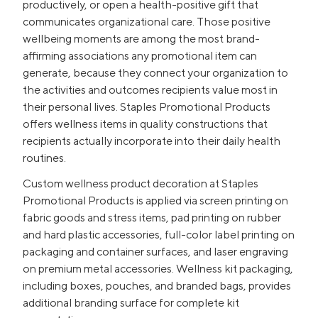
productively, or open a health-positive gift that
communicates organizational care. Those positive
wellbeing moments are among the most brand-
affirming associations any promotional item can
generate, because they connect your organization to
the activities and outcomes recipients value most in
their personal lives. Staples Promotional Products
offers wellness items in quality constructions that
recipients actually incorporate into their daily health
routines.
Custom wellness product decoration at Staples
Promotional Products is applied via screen printing on
fabric goods and stress items, pad printing on rubber
and hard plastic accessories, full-color label printing on
packaging and container surfaces, and laser engraving
on premium metal accessories. Wellness kit packaging,
including boxes, pouches, and branded bags, provides
additional branding surface for complete kit