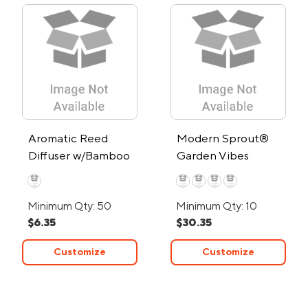
Aromatic Reed
Modern Sprout®
Diffuser w/Bamboo
Garden Vibes
Lid
Candle/Planter
Minimum Qty: 50
Minimum Qty: 10
$6.35
$30.35
Customize
Customize