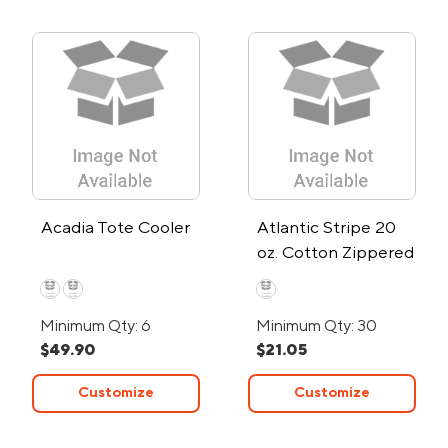
Acadia Tote Cooler
Atlantic Stripe 20
oz. Cotton Zippered
Canvas Tote Bag
Minimum Qty: 6
Minimum Qty: 30
$49.90
$21.05
Customize
Customize