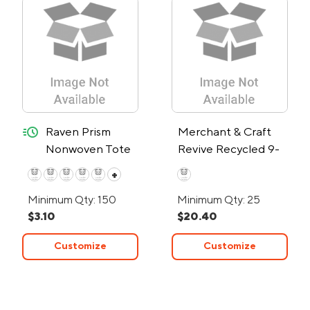
quick-ship
Raven Prism
Merchant & Craft
Nonwoven Tote
Revive Recycled 9-
Bag – 24-Hour
Can Tote Cooler
+
Rush
Minimum Qty: 150
Minimum Qty: 25
$3.10
$20.40
Customize
Customize