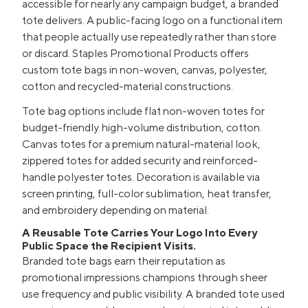
accessible for nearly any campaign budget, a branded
tote delivers. A public-facing logo on a functional item
that people actually use repeatedly rather than store
or discard. Staples Promotional Products offers
custom tote bags in non-woven, canvas, polyester,
cotton and recycled-material constructions.
Tote bag options include flat non-woven totes for
budget-friendly high-volume distribution, cotton.
Canvas totes for a premium natural-material look,
zippered totes for added security and reinforced-
handle polyester totes. Decoration is available via
screen printing, full-color sublimation, heat transfer,
and embroidery depending on material.
A Reusable Tote Carries Your Logo Into Every
Public Space the Recipient Visits.
Branded tote bags earn their reputation as
promotional impressions champions through sheer
use frequency and public visibility. A branded tote used