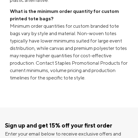
plastic alternative.
What is the minimum order quantity for custom
printed tote bags?
Minimum order quantities for custom branded tote
bags vary by style and material. Non-woven totes
typically have lower minimums suited for large event
distribution, while canvas and premium polyester totes
may require higher quantities for cost-effective
production. Contact Staples Promotional Products for
current minimums, volume pricing and production
timelines for the specific tote style.
Sign up and get 15% off your first order
Enter your email below to receive exclusive offers and