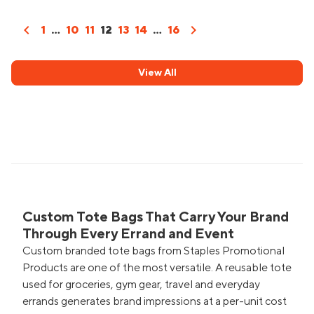
chevron_left
chevron_right
1
...
10
11
12
13
14
...
16
View All
Custom Tote Bags That Carry Your Brand
Through Every Errand and Event
Custom branded tote bags from Staples Promotional
Products are one of the most versatile. A reusable tote
used for groceries, gym gear, travel and everyday
errands generates brand impressions at a per-unit cost