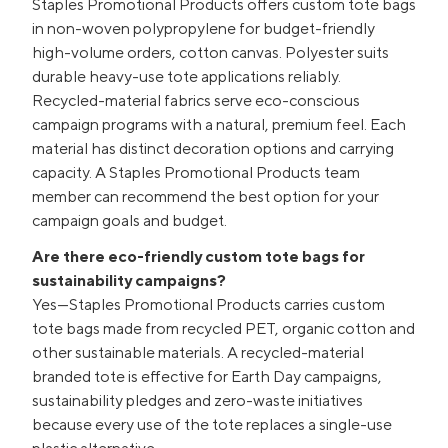
Staples Promotional Products offers custom tote bags
in non-woven polypropylene for budget-friendly
high-volume orders, cotton canvas. Polyester suits
durable heavy-use tote applications reliably.
Recycled-material fabrics serve eco-conscious
campaign programs with a natural, premium feel. Each
material has distinct decoration options and carrying
capacity. A Staples Promotional Products team
member can recommend the best option for your
campaign goals and budget.
Are there eco-friendly custom tote bags for
sustainability campaigns?
Yes—Staples Promotional Products carries custom
tote bags made from recycled PET, organic cotton and
other sustainable materials. A recycled-material
branded tote is effective for Earth Day campaigns,
sustainability pledges and zero-waste initiatives
because every use of the tote replaces a single-use