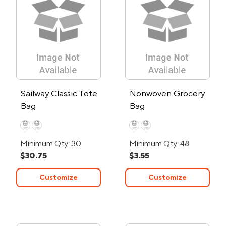
Sailway Classic Tote
Nonwoven Grocery
Bag
Bag
Minimum Qty: 30
Minimum Qty: 48
$30.75
$3.55
Customize
Customize