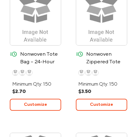
quick-ship
quick-ship
Nonwoven Tote
Nonwoven
Bag – 24-Hour
Zippered Tote
Rush
Bag - 24-Hour
Rush
Minimum Qty: 150
Minimum Qty: 150
$2.70
$3.50
Customize
Customize