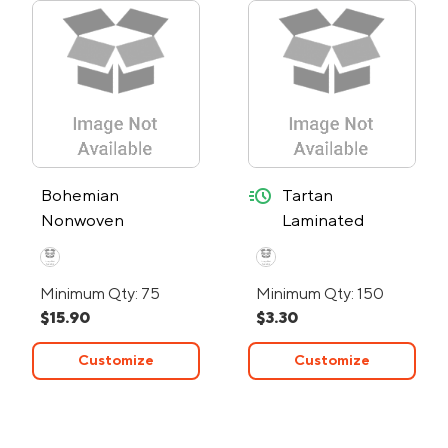
quick-ship
Bohemian
Tartan
Nonwoven
Laminated
Collapsible Tote
Nonwoven
Bag
Shopper Bag -
Minimum Qty: 75
Minimum Qty: 150
24-Hour Rush
$15.90
$3.30
Customize
Customize