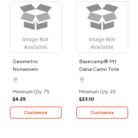
Geometric
Basecamp® Mt.
Nonwoven
Dana Camo Tote
Shopping Tote Bag
Bag
Minimum Qty: 75
Minimum Qty: 25
$4.25
$23.10
Customize
Customize