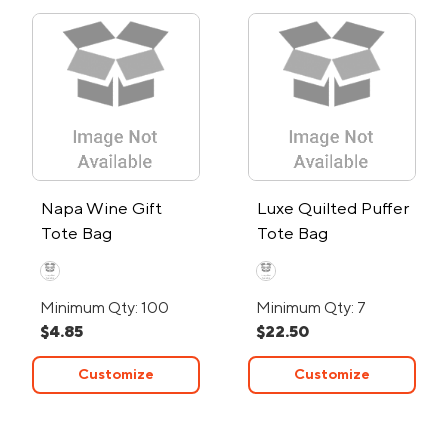
Napa Wine Gift
Luxe Quilted Puffer
Tote Bag
Tote Bag
Minimum Qty: 100
Minimum Qty: 7
$4.85
$22.50
Customize
Customize