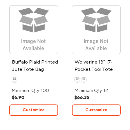
Buffalo Plaid Printed
Wolverine 13" 17-
Jute Tote Bag
Pocket Tool Tote
Bag
Minimum Qty: 100
Minimum Qty: 12
$6.90
$66.35
Customize
Customize