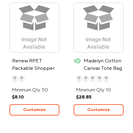
quick-ship
Renew RPET
Madelyn Cotton
Packable Shopper
Canvas Tote Bag
Bag
– 24-Hour Rush
Minimum Qty: 50
Minimum Qty: 10
$8.10
$28.85
Customize
Customize