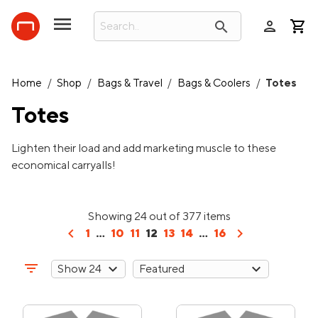
person
search
Home
/
Shop
/
Bags & Travel
/
Bags & Coolers
/
Totes
Totes
Lighten their load and add marketing muscle to these
economical carryalls!
Showing 24 out of 377 items
chevron_left
chevron_right
1
...
10
11
12
13
14
...
16
filter_list