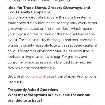
Ideal for Trade Shows, Grocery Giveaways, and
Eco-Friendly Campaigns
Custom branded tote bags are the signature item of
trade show distribution because they carry every other
giveaway collected on the show floor, which means
your logo is on the outside of the bag that leaves the
event. For sustainability campaigns and eco-conscious
brands, a quality reusable tote with a recycled-material
callout reinforces environmental values every time it
replaces a single-use plastic bag. For grocery and
consumer brand giveaways, a branded tote reaches
families in the most domestic.
Browse all
custom tote bags
from Staples Promotional
Products.
Frequently Asked Questions
What material options are available for custom
branded tote bags?