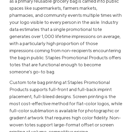
as a primary reusable grocery bag is carried into public
spaces like supermarkets, farmers markets,
pharmacies, and community events multiple times with
your logo visible to every person in the aisle. Industry
data estimates that a single promotional tote
generates over 1,000 lifetime impressions on average,
with a particularly high proportion of those
impressions coming from non-recipients encountering
the bag in public. Staples Promotional Products offers
totes that are functional enough to become
someone's go-to bag.
Custom tote bag printing at Staples Promotional
Products supports full-front and full-back imprint
placement, full-bleed designs. Screen printing is the
most cost-effective method for flat-color logos, while
full-color sublimation is available for photographic or
gradient artwork that requires high color fidelity. Non-
woven totes support large-format offset or screen
printing at volume-competitive pricing.