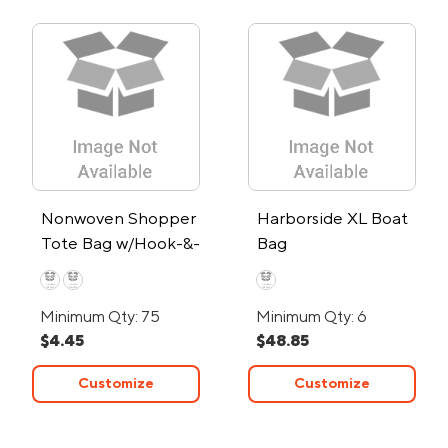
Nonwoven Shopper
Harborside XL Boat
Tote Bag w/Hook-&-
Bag
Loop Closure
Minimum Qty: 75
Minimum Qty: 6
$4.45
$48.85
Customize
Customize