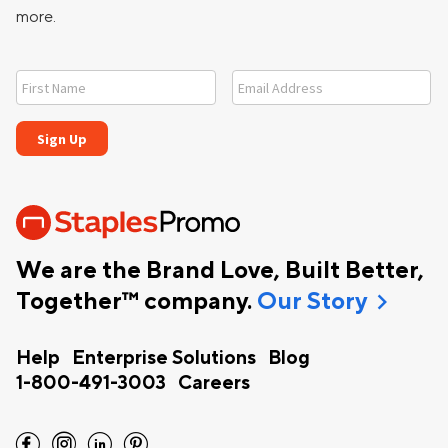
more.
We are the Brand Love, Built Better,
chevron_right
Together™ company.
Our Story
Help
Enterprise Solutions
Blog
1-800-491-3003
Careers
facebook
instagram
linkedin
pinterest