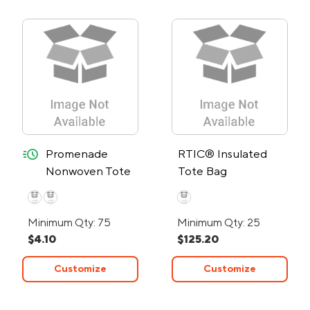
quick-ship
Promenade
RTIC® Insulated
Nonwoven Tote
Tote Bag
Bag - 24-Hour
Rush
Minimum Qty: 75
Minimum Qty: 25
$4.10
$125.20
Customize
Customize