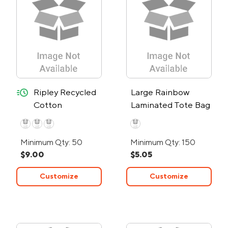
quick-ship
Ripley Recycled
Large Rainbow
Cotton
Laminated Tote Bag
Starboard Tote
Bag - 24-Hour
Minimum Qty: 50
Minimum Qty: 150
Rush
$9.00
$5.05
Customize
Customize