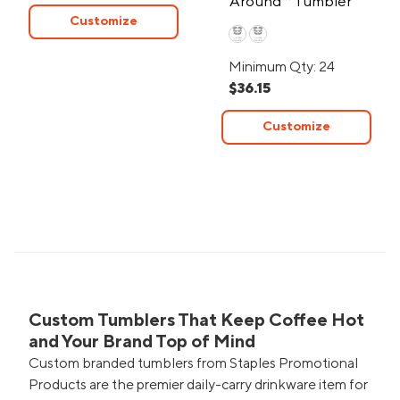
Around™ Tumbler
Customize
20oz
Minimum Qty: 24
$36.15
Customize
Custom Tumblers That Keep Coffee Hot
and Your Brand Top of Mind
Custom branded tumblers from Staples Promotional
Products are the premier daily-carry drinkware item for