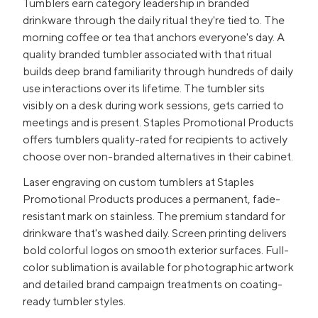
Tumblers earn category leadership in branded
drinkware through the daily ritual they're tied to. The
morning coffee or tea that anchors everyone's day. A
quality branded tumbler associated with that ritual
builds deep brand familiarity through hundreds of daily
use interactions over its lifetime. The tumbler sits
visibly on a desk during work sessions, gets carried to
meetings and is present. Staples Promotional Products
offers tumblers quality-rated for recipients to actively
choose over non-branded alternatives in their cabinet.
Laser engraving on custom tumblers at Staples
Promotional Products produces a permanent, fade-
resistant mark on stainless. The premium standard for
drinkware that's washed daily. Screen printing delivers
bold colorful logos on smooth exterior surfaces. Full-
color sublimation is available for photographic artwork
and detailed brand campaign treatments on coating-
ready tumbler styles.