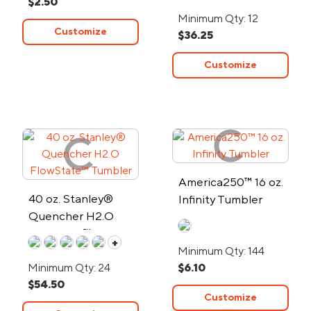
$2.50
Wall Stainless Steel
Minimum Qty: 12
Tumbler
Customize
$36.25
Customize
America250™ 16 oz.
40 oz. Stanley®
Infinity Tumbler
Quencher H2.O
FlowState™ Tumbler
+
Minimum Qty: 144
Minimum Qty: 24
$6.10
$54.50
Customize