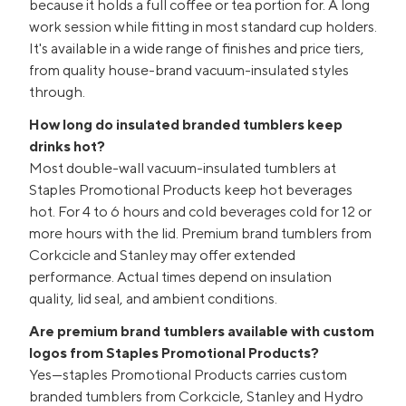
because it holds a full coffee or tea portion for. A long
work session while fitting in most standard cup holders.
It's available in a wide range of finishes and price tiers,
from quality house-brand vacuum-insulated styles
through.
How long do insulated branded tumblers keep
drinks hot?
Most double-wall vacuum-insulated tumblers at
Staples Promotional Products keep hot beverages
hot. For 4 to 6 hours and cold beverages cold for 12 or
more hours with the lid. Premium brand tumblers from
Corkcicle and Stanley may offer extended
performance. Actual times depend on insulation
quality, lid seal, and ambient conditions.
Are premium brand tumblers available with custom
logos from Staples Promotional Products?
Yes—staples Promotional Products carries custom
branded tumblers from Corkcicle, Stanley and Hydro