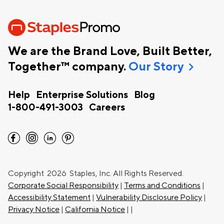
We are the Brand Love, Built Better,
chevron_right
Together™ company.
Our Story
Help
Enterprise Solutions
Blog
1-800-491-3003
Careers
facebook
instagram
linkedin
pinterest
Copyright
2026 Staples, Inc. All Rights Reserved.
Corporate Social Responsibility
|
Terms and Conditions
|
Accessibility Statement
|
Vulnerability Disclosure Policy
|
Privacy Notice
|
California Notice
|
|