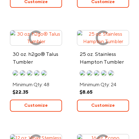
Customize
Customize
30 oz. h2go® Talus
25 oz. Stainless
Tumbler
Hampton Tumbler
Minimum Qty: 48
Minimum Qty: 24
$22.35
$8.65
Customize
Customize