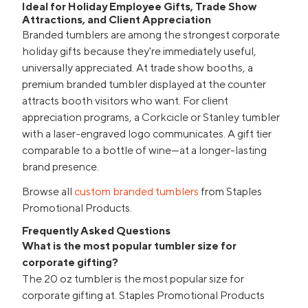
Ideal for Holiday Employee Gifts, Trade Show
Attractions, and Client Appreciation
Branded tumblers are among the strongest corporate
holiday gifts because they're immediately useful,
universally appreciated. At trade show booths, a
premium branded tumbler displayed at the counter
attracts booth visitors who want. For client
appreciation programs, a Corkcicle or Stanley tumbler
with a laser-engraved logo communicates. A gift tier
comparable to a bottle of wine—at a longer-lasting
brand presence.
Browse all
custom branded tumblers
from Staples
Promotional Products.
Frequently Asked Questions
What is the most popular tumbler size for
corporate gifting?
The 20 oz tumbler is the most popular size for
corporate gifting at. Staples Promotional Products