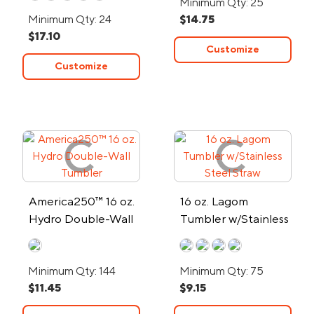
Minimum Qty: 25
Minimum Qty: 24
$14.75
$17.10
Customize
Customize
America250™ 16 oz.
16 oz. Lagom
Hydro Double-Wall
Tumbler w/Stainless
Tumbler
Steel Straw
Minimum Qty: 144
Minimum Qty: 75
$11.45
$9.15