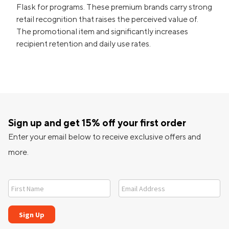
Flask for programs. These premium brands carry strong
retail recognition that raises the perceived value of.
The promotional item and significantly increases
recipient retention and daily use rates.
Sign up and get 15% off your first order
Enter your email below to receive exclusive offers and
more.