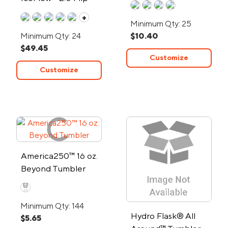
Straw Tumbler
+
Minimum Qty: 25
Minimum Qty: 24
$10.40
$49.45
Customize
Customize
America250™ 16 oz.
Beyond Tumbler
Minimum Qty: 144
Hydro Flask® All
$5.65