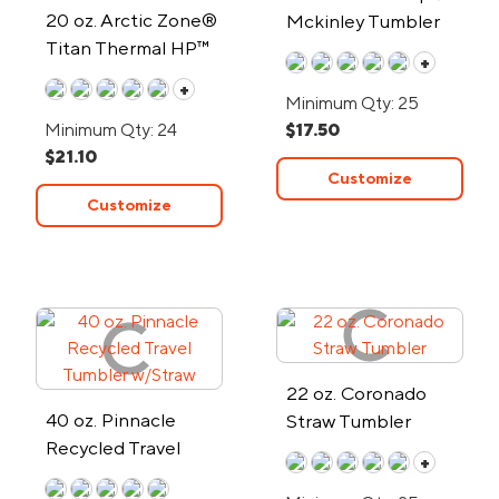
20 oz. Arctic Zone®
Mckinley Tumbler
Titan Thermal HP™
+
Copper Tumbler
+
Minimum Qty: 25
Minimum Qty: 24
$17.50
$21.10
Customize
Customize
22 oz. Coronado
40 oz. Pinnacle
Straw Tumbler
Recycled Travel
+
Tumbler w/Straw