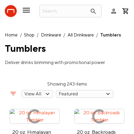
person
search
Home
/
Shop
/
Drinkware
/
All Drinkware
/
Tumblers
Tumblers
Deliver drinks brimming with promotional power.
Showing 243 items
filter_list
20 oz. Himalayan
20 oz. Backroads