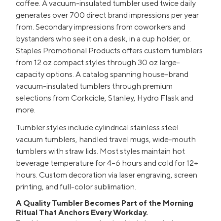
coffee. A vacuum-insulated tumbler used twice daily
generates over 700 direct brand impressions per year
from. Secondary impressions from coworkers and
bystanders who see it on a desk, in a cup holder, or.
Staples Promotional Products offers custom tumblers
from 12 oz compact styles through 30 oz large-
capacity options. A catalog spanning house-brand
vacuum-insulated tumblers through premium
selections from Corkcicle, Stanley, Hydro Flask and
more.
Tumbler styles include cylindrical stainless steel
vacuum tumblers, handled travel mugs, wide-mouth
tumblers with straw lids. Most styles maintain hot
beverage temperature for 4–6 hours and cold for 12+
hours. Custom decoration via laser engraving, screen
printing, and full-color sublimation.
A Quality Tumbler Becomes Part of the Morning
Ritual That Anchors Every Workday.