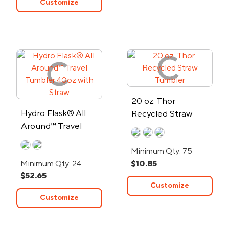
Customize
20 oz. Thor
Hydro Flask® All
Recycled Straw
Around™ Travel
Tumbler
Tumbler 40oz with
Minimum Qty: 75
Straw
Minimum Qty: 24
$10.85
$52.65
Customize
Customize