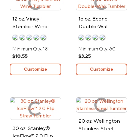
12 oz. Vinay
16 oz. Econo
Stemless Wine
Double-Wall
Tumbler
Tumbler
Minimum Qty: 18
Minimum Qty: 60
$10.55
$3.25
Customize
Customize
20 oz. Wellington
30 oz. Stanley®
Stainless Steel
IceFlow™ 2.0 Flip
Tumbler