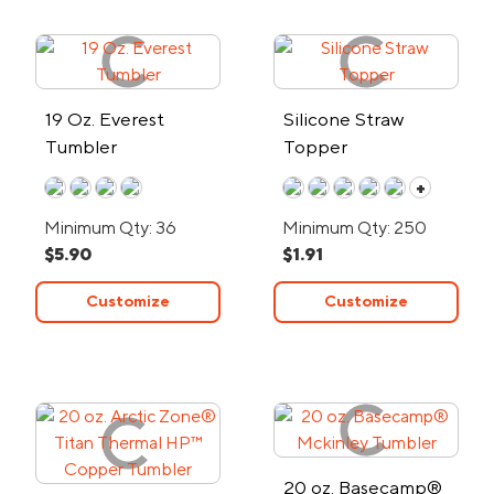
19 Oz. Everest
Silicone Straw
Tumbler
Topper
+
Minimum Qty: 36
Minimum Qty: 250
$5.90
$1.91
Customize
Customize
20 oz. Basecamp®