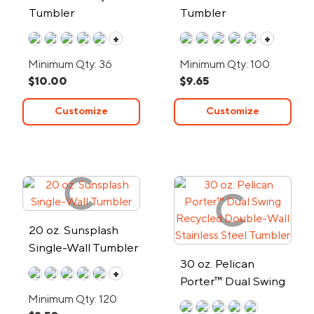
Tumbler
Tumbler
+
+
Minimum Qty: 36
Minimum Qty: 100
$10.00
$9.65
Customize
Customize
20 oz. Sunsplash
Single-Wall Tumbler
30 oz. Pelican
+
Porter™ Dual Swing
Recycled Double-
Minimum Qty: 120