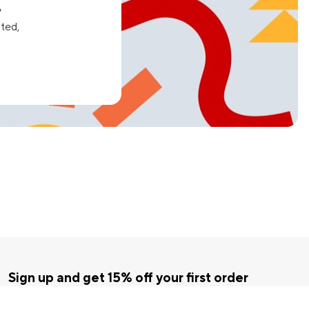
e
ated,
Sign up and get 15% off your first order
Enter your email below to receive exclusive offers and more.