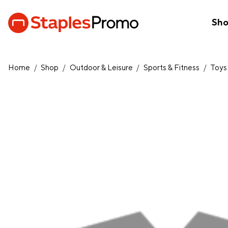
Sh
Home
/
Shop
/
Outdoor & Leisure
/
Sports & Fitness
/
Toys