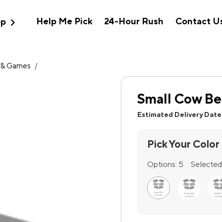
expand_more
Help Me Pick
24-Hour Rush
Contact U
op
 & Games
/
Small Cow Be
Estimated Delivery Date
Pick Your Color
Options:
5
Selected