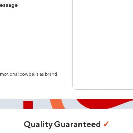
Message
omotional cowbells as brand
Quality Guaranteed
✓