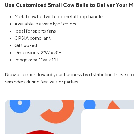
Use Customized Small Cow Bells to Deliver Your 
Metal cowbell with top metal loop handle
Available in a variety of colors
Ideal for sports fans
CPSIA compliant
Gift boxed
Dimensions: 2"W x 3"H
Image area: 1"W x 1"H
Draw attention toward your business by distributing these pr
reminders during festivals or parties.