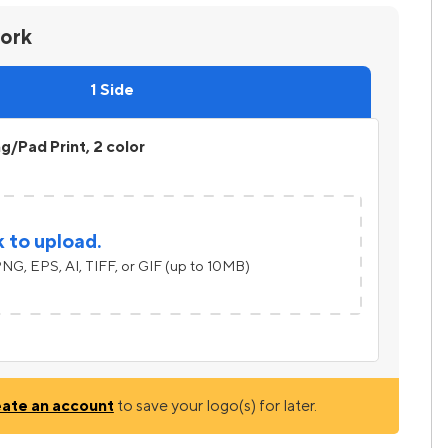
work
1 Side
ng/Pad Print, 2 color
k to upload.
NG, EPS, AI, TIFF, or GIF (up to 10MB)
eate an account
to save your logo(s) for later.