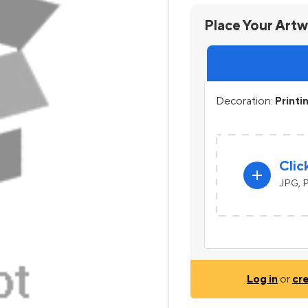
Place Your Art
Decoration:
Printi
Clic
add
JPG, P
Log in
or
cr