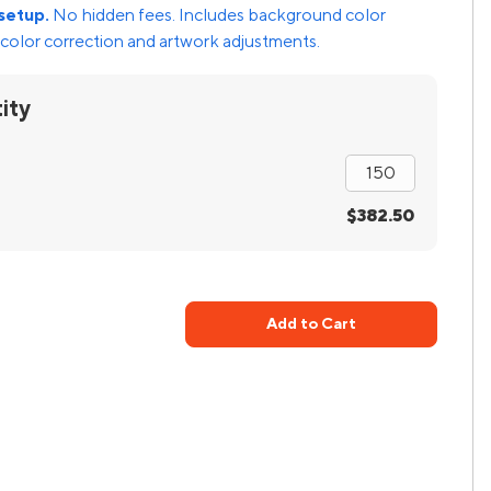
setup.
No hidden fees. Includes background color
color correction and artwork adjustments.
ity
$382.50
Add to Cart