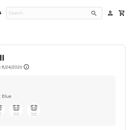
person
search
s
ll
info
:
8/24/2026
:
Blue