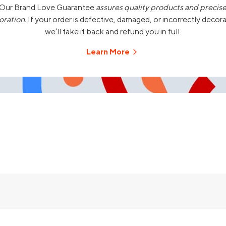
Our Brand Love Guarantee
assures quality products and precis
oration.
If your order is defective, damaged, or incorrectly decor
we’ll take it back and refund you in full.
Learn More