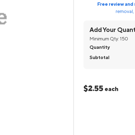
Free review and 
removal, 
Add Your Quant
Minimum Qty:
150
Quantity
Subtotal
$2.55
each