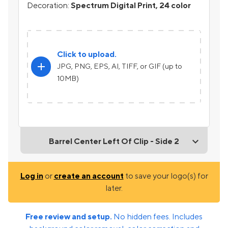
Decoration:
Spectrum Digital Print, 24 color
Click to upload.
add
JPG, PNG, EPS, AI, TIFF, or GIF (up to
10MB)
Barrel Center Left Of Clip - Side 2
Log in
or
create an account
to save your logo(s) for
later.
Free review and setup.
No hidden fees. Includes