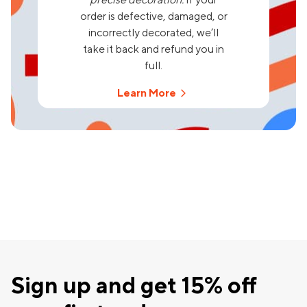
order is defective, damaged, or
incorrectly decorated, we’ll
take it back and refund you in
full.
Learn More
Sign up and get 15% off