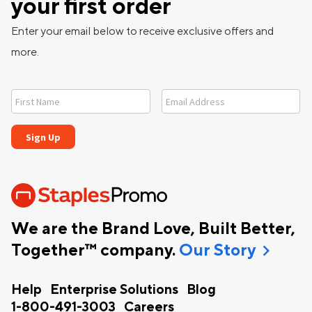
your first order
Enter your email below to receive exclusive offers and
more.
We are the Brand Love, Built Better,
chevron_right
Together™ company.
Our Story
Help
Enterprise Solutions
Blog
1-800-491-3003
Careers