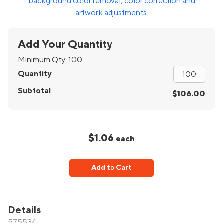
background color removal, color correction and
artwork adjustments.
Add Your Quantity
Minimum Qty:
100
Quantity
Subtotal
$106.00
$1.06
each
Add to Cart
Details
575534