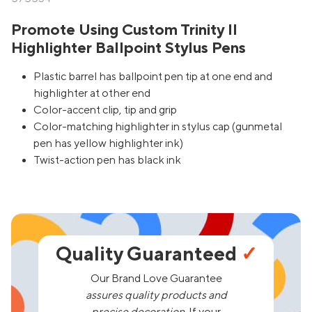
Promote Using Custom Trinity II
Highlighter Ballpoint Stylus Pens
Plastic barrel has ballpoint pen tip at one end and
highlighter at other end
Color-accent clip, tip and grip
Color-matching highlighter in stylus cap (gunmetal
pen has yellow highlighter ink)
Twist-action pen has black ink
Quality Guaranteed
✓
Our Brand Love Guarantee
assures quality products and
precise decoration.
If your