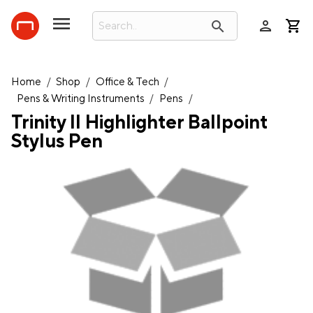
person
search
Home
/
Shop
/
Office & Tech
/
Pens & Writing Instruments
/
Pens
/
Trinity II Highlighter Ballpoint
Stylus Pen