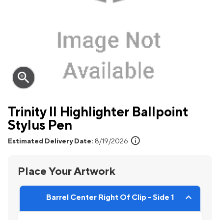
zoom_in
Trinity II Highlighter Ballpoint
Stylus Pen
info
Estimated Delivery Date:
8/19/2026
Place Your Artwork
Barrel Center Right Of Clip - Side 1