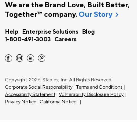
We are the Brand Love, Built Better,
chevron_right
Together™ company.
Our Story
Help
Enterprise Solutions
Blog
1-800-491-3003
Careers
facebook
instagram
linkedin
pinterest
Copyright
2026 Staples, Inc. All Rights Reserved.
Corporate Social Responsibility
|
Terms and Conditions
|
Accessibility Statement
|
Vulnerability Disclosure Policy
|
Privacy Notice
|
California Notice
|
|