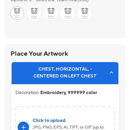
Place Your Artwork
CHEST, HORIZONTAL, -
CENTERED ON LEFT CHEST
Decoration:
Embroidery, 999999 color
Click to upload.
add
JPG, PNG, EPS, AI, TIFF, or GIF (up to