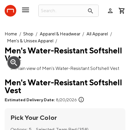
person
search
Home
/
Shop
/
Apparel & Headwear
/
All Apparel
/
Men's & Unisex Apparel
/
Men's Water-Resistant Softshell
Vest
zoom_in
Men's Water-Resistant Softshell
Vest
info
Estimated Delivery Date:
8/20/2026
Pick Your Color
Options:
5
Selected:
Team Red (358)