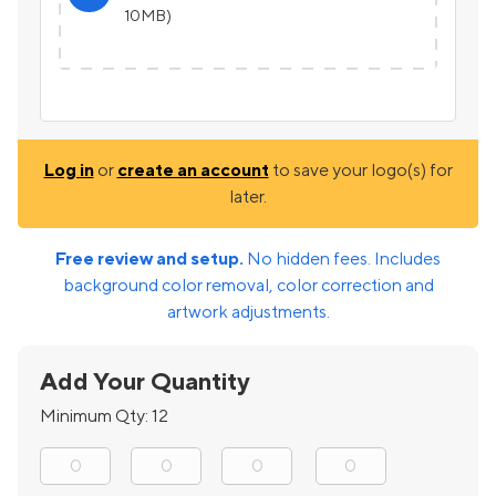
10MB)
Log in
or
create an account
to save your logo(s) for
later.
Free review and setup.
No hidden fees. Includes
background color removal, color correction and
artwork adjustments.
Add Your Quantity
Minimum Qty:
12