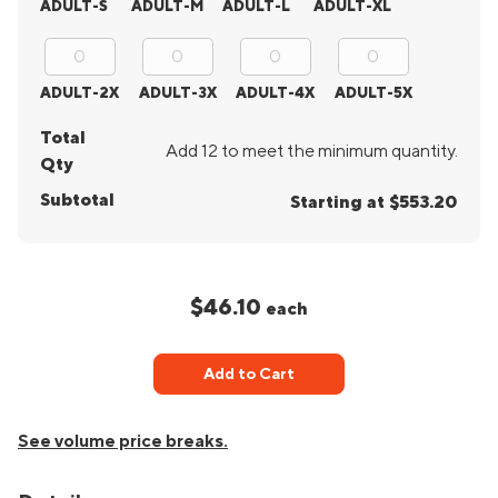
ADULT-S
ADULT-M
ADULT-L
ADULT-XL
ADULT-2X
ADULT-3X
ADULT-4X
ADULT-5X
Total
Add 12 to meet the minimum quantity.
Qty
Subtotal
Starting at $553.20
$46.10
each
Add to Cart
See volume price breaks.