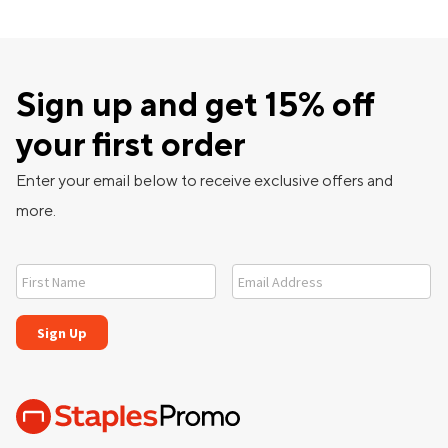
Sign up and get 15% off
your first order
Enter your email below to receive exclusive offers and
more.