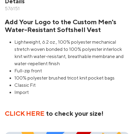
Details
576151
Add Your Logo to the Custom Men's
Water-Resistant Softshell Vest
Lightweight, 6.2 oz., 100% polyester mechanical
stretch woven bonded to 100% polyester interlock
knit with water-resistant, breathable membrane and
water-repellent finish
Full-zip front
100% polyester brushed tricot knit pocket bags
Classic Fit
Import
CLICK HERE
to check your size!