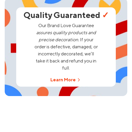
Quality Guaranteed
✓
Our Brand Love Guarantee
assures quality products and
precise decoration.
If your
order is defective, damaged, or
incorrectly decorated, we’ll
take it back and refund you in
full.
Learn More