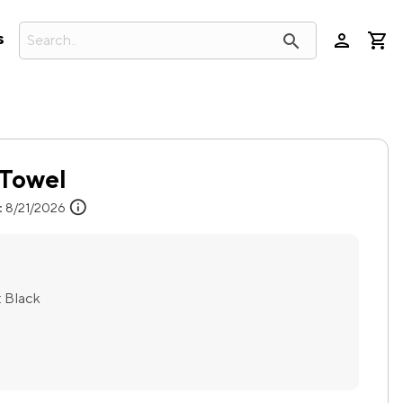
person
search
s
f Towel
info
:
8/21/2026
:
Black