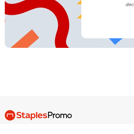
dec
We are the Brand Love, Built Better,