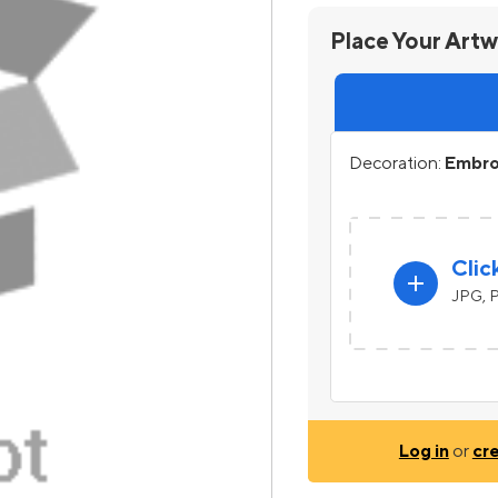
Place Your Art
Decoration:
Embro
Clic
add
JPG, P
Log in
or
cr