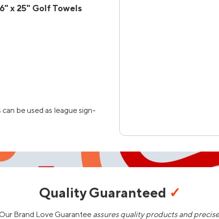
" x 25" Golf Towels
 can be used as league sign-
Quality Guaranteed
✓
Our Brand Love Guarantee
assures quality products and precis