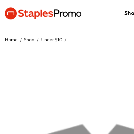
Sh
Home
/
Shop
/
Under $10
/