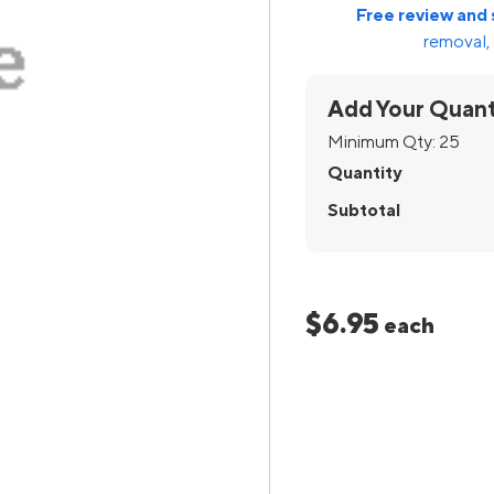
Free review and 
removal, 
Add Your Quant
Minimum Qty:
25
Quantity
Subtotal
$6.95
each