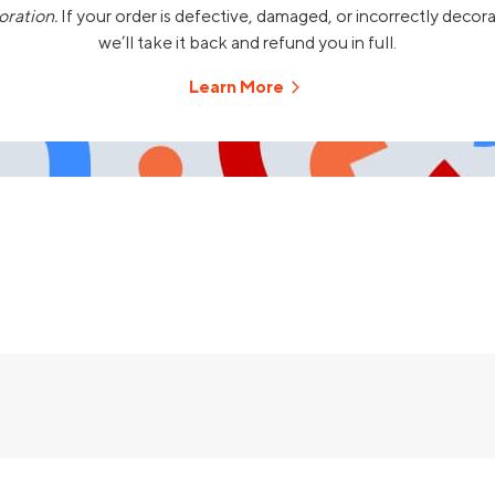
oration.
If your order is defective, damaged, or incorrectly decor
we’ll take it back and refund you in full.
Learn More