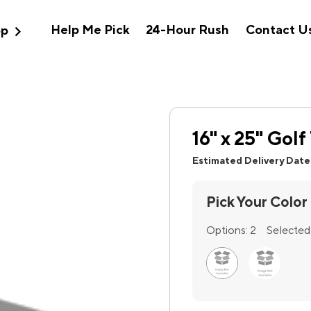
expand_more
Help Me Pick
24-Hour Rush
Contact U
op
16" x 25" Gol
Estimated Delivery Date
Pick Your Color
Options:
2
Selected