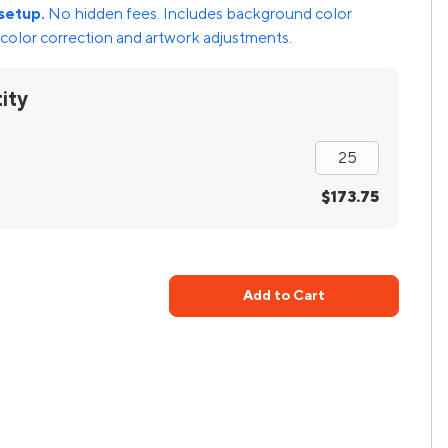
setup.
No hidden fees. Includes background color
color correction and artwork adjustments.
ity
$173.75
Add to Cart