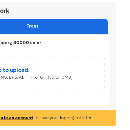
work
Front
idery, 40000 color
k to upload.
NG, EPS, AI, TIFF, or GIF (up to 10MB)
eate an account
to save your logo(s) for later.