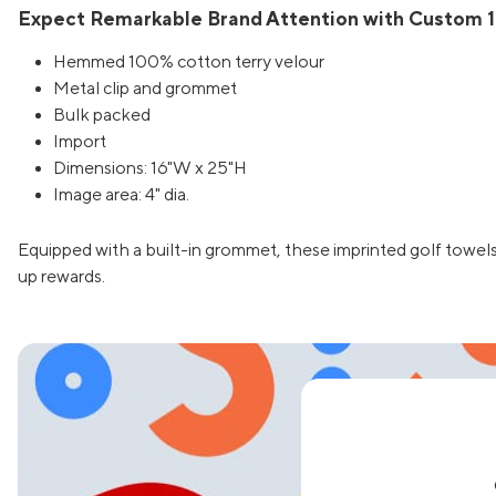
Expect Remarkable Brand Attention with Custom 16
Hemmed 100% cotton terry velour
Metal clip and grommet
Bulk packed
Import
Dimensions: 16"W x 25"H
Image area: 4" dia.
Equipped with a built-in grommet, these imprinted golf towels
up rewards.