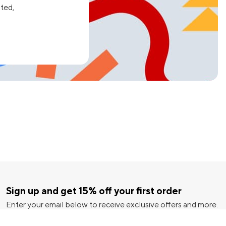
ated,
Sign up and get 15% off your first order
Enter your email below to receive exclusive offers and more.