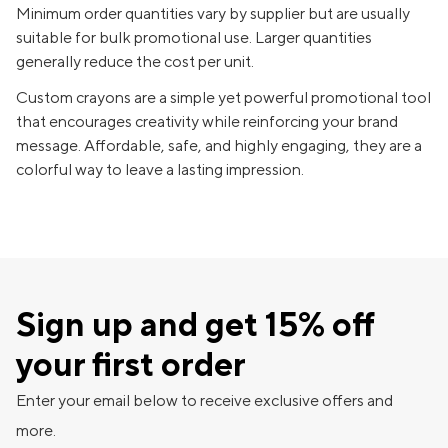
Minimum order quantities vary by supplier but are usually
suitable for bulk promotional use. Larger quantities
generally reduce the cost per unit.
Custom crayons are a simple yet powerful promotional tool
that encourages creativity while reinforcing your brand
message. Affordable, safe, and highly engaging, they are a
colorful way to leave a lasting impression.
Sign up and get 15% off
your first order
Enter your email below to receive exclusive offers and
more.