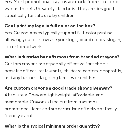
Yes. Most promotional crayons are made from non-toxic
wax and meet U.S. safety standards. They are designed
specifically for safe use by children.
Can I print my logo in full color on the box?
Yes. Crayon boxes typically support full-color printing,
allowing you to showcase your logo, brand colors, slogan,
or custom artwork.
What industries benefit most from branded crayons?
Custom crayons are especially effective for schools,
pediatric offices, restaurants, childcare centers, nonprofits,
and any business targeting families or children.
Are custom crayons a good trade show giveaway?
Absolutely. They are lightweight, affordable, and
memorable. Crayons stand out from traditional
promotional items and are particularly effective at family-
friendly events.
What is the typical minimum order quantity?