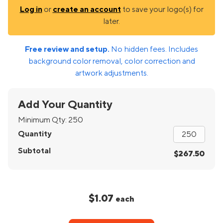
Log in
or
create an account
to save your logo(s) for
later.
Free review and setup.
No hidden fees. Includes
background color removal, color correction and
artwork adjustments.
Add Your Quantity
Minimum Qty:
250
Quantity
Subtotal
$267.50
$1.07
each