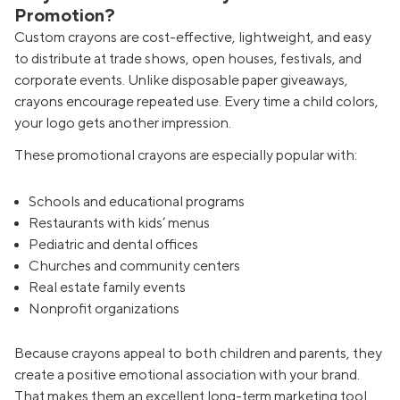
Promotion?
Custom crayons are cost-effective, lightweight, and easy
to distribute at trade shows, open houses, festivals, and
corporate events. Unlike disposable paper giveaways,
crayons encourage repeated use. Every time a child colors,
your logo gets another impression.
These promotional crayons are especially popular with:
Schools and educational programs
Restaurants with kids’ menus
Pediatric and dental offices
Churches and community centers
Real estate family events
Nonprofit organizations
Because crayons appeal to both children and parents, they
create a positive emotional association with your brand.
That makes them an excellent long-term marketing tool.