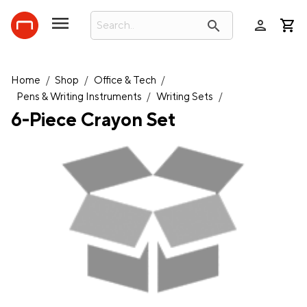
person
search
Home
/
Shop
/
Office & Tech
/
Pens & Writing Instruments
/
Writing Sets
/
6-Piece Crayon Set