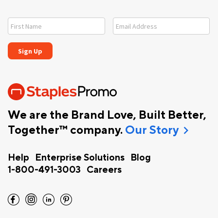
We are the Brand Love, Built Better,
chevron_right
Together™ company.
Our Story
Help
Enterprise Solutions
Blog
1-800-491-3003
Careers
facebook
instagram
linkedin
pinterest