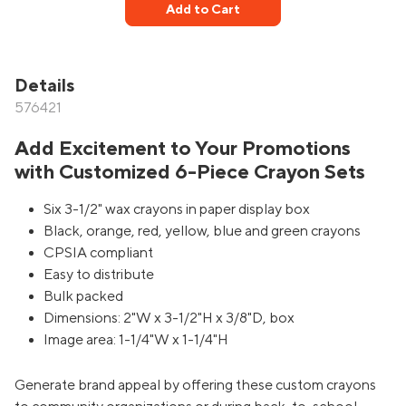
Add to Cart
Details
576421
Add Excitement to Your Promotions
with Customized 6-Piece Crayon Sets
Six 3-1/2" wax crayons in paper display box
Black, orange, red, yellow, blue and green crayons
CPSIA compliant
Easy to distribute
Bulk packed
Dimensions: 2"W x 3-1/2"H x 3/8"D, box
Image area: 1-1/4"W x 1-1/4"H
Generate brand appeal by offering these custom crayons