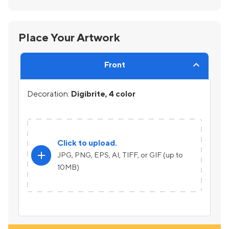
Place Your Artwork
Front
Decoration:
Digibrite, 4 color
Click to upload.
add
JPG, PNG, EPS, AI, TIFF, or GIF (up to
10MB)