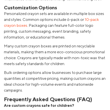
Customization Options
Personalized crayon sets are available in multiple box sizes
and styles. Common options include 6-pack or
10-pack
crayon boxes
. Packaging can feature full-color logo
printing, custom messaging, event branding, safety
information, or educational themes.
Many custom crayon boxes are printed on recyclable
materials, making them a more eco-conscious promotional
choice. Crayons are typically made with non-toxic wax that
meets safety standards for children.
Bulk ordering options allow businesses to purchase large
quantities at competitive pricing, making custom crayons an
ideal choice for high-volume events and nationwide
campaigns.
Frequently Asked Questions (FAQ)
Are custom crayons safe for children?