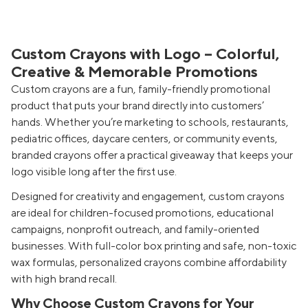
Custom Crayons with Logo – Colorful,
Creative & Memorable Promotions
Custom crayons are a fun, family-friendly promotional
product that puts your brand directly into customers’
hands. Whether you’re marketing to schools, restaurants,
pediatric offices, daycare centers, or community events,
branded crayons offer a practical giveaway that keeps your
logo visible long after the first use.
Designed for creativity and engagement, custom crayons
are ideal for children-focused promotions, educational
campaigns, nonprofit outreach, and family-oriented
businesses. With full-color box printing and safe, non-toxic
wax formulas, personalized crayons combine affordability
with high brand recall.
Why Choose Custom Crayons for Your