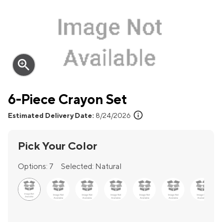
zoom_in
6-Piece Crayon Set
info
Estimated Delivery Date:
8/24/2026
Pick Your Color
Options:
7
Selected:
Natural