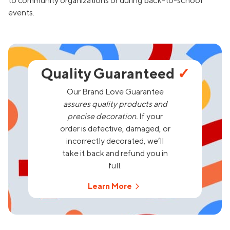
to community organizations or during back-to-school
events.
Quality Guaranteed
✓
Our Brand Love Guarantee
assures quality products and
precise decoration.
If your
order is defective, damaged, or
incorrectly decorated, we’ll
take it back and refund you in
full.
Learn More