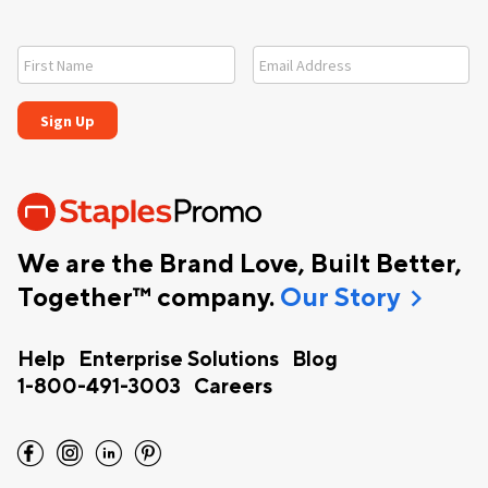
We are the Brand Love, Built Better,
chevron_right
Together™ company.
Our Story
Help
Enterprise Solutions
Blog
1-800-491-3003
Careers
facebook
instagram
linkedin
pinterest