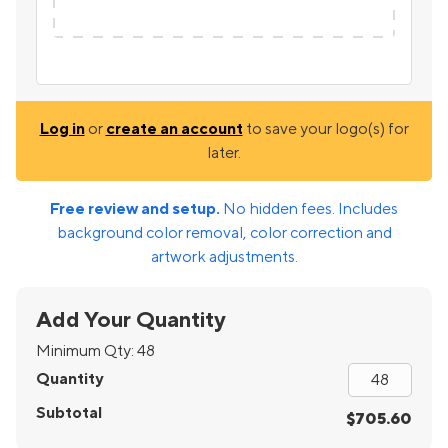
Log in
or
create an account
to save your logo(s) for
later.
Free review and setup.
No hidden fees. Includes
background color removal, color correction and
artwork adjustments.
Add Your Quantity
Minimum Qty:
48
Quantity
Subtotal
$705.60