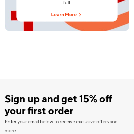
full.
Learn More
Sign up and get 15% off
your first order
Enter your email below to receive exclusive offers and
more.