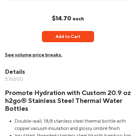
$14.70
each
Add to Cart
See volume price breaks.
Details
576600
Promote Hydration with Custom 20.9 oz
h2go® Stainless Steel Thermal Water
Bottles
Double-wall, 18/8 stainless steel thermal bottle with
copper vacuum insulation and glossy ombré finish
Insulated, threaded stainless steel lid with bamboo top