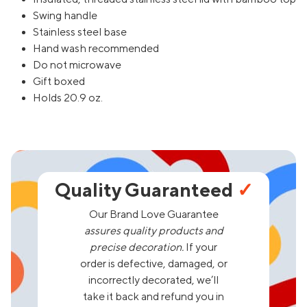
Swing handle
Stainless steel base
Hand wash recommended
Do not microwave
Gift boxed
Holds 20.9 oz.
Quality Guaranteed
✓
Our Brand Love Guarantee
assures quality products and
precise decoration.
If your
order is defective, damaged, or
incorrectly decorated, we’ll
take it back and refund you in