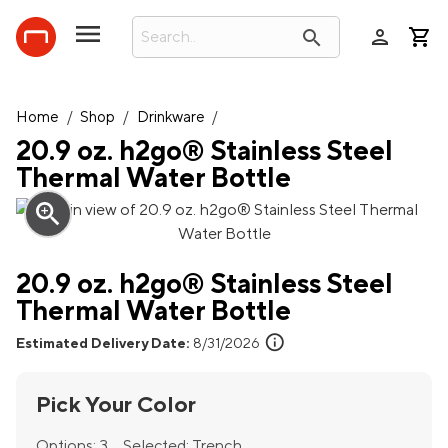
person
search
Home
/
Shop
/
Drinkware
/
20.9 oz. h2go® Stainless Steel
Thermal Water Bottle
zoom_in
20.9 oz. h2go® Stainless Steel
Thermal Water Bottle
info
Estimated Delivery Date:
8/31/2026
Pick Your Color
Options:
3
Selected:
Trench