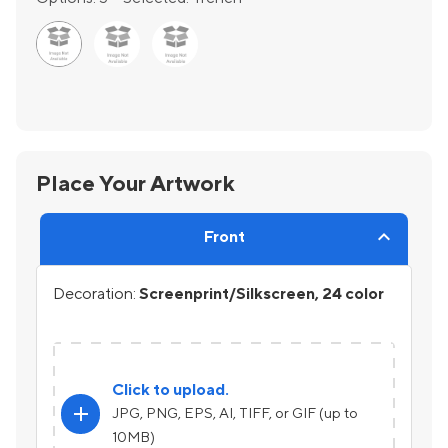
Place Your Artwork
Front
Decoration:
Screenprint/Silkscreen, 24 color
Click to upload.
add
JPG, PNG, EPS, AI, TIFF, or GIF (up to
10MB)