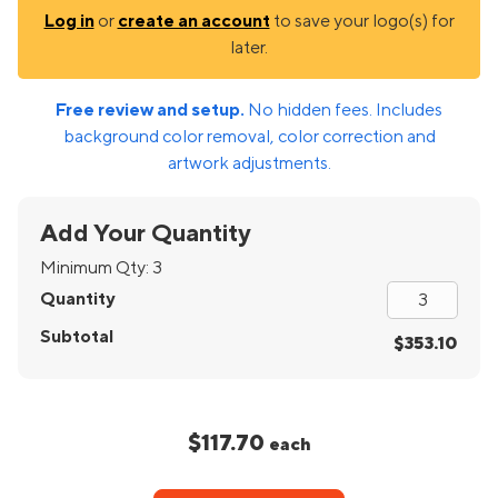
Log in
or
create an account
to save your logo(s) for
later.
Free review and setup.
No hidden fees. Includes
background color removal, color correction and
artwork adjustments.
Add Your Quantity
Minimum Qty:
3
Quantity
Subtotal
$353.10
$117.70
each