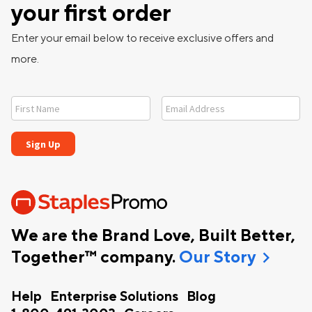
your first order
Enter your email below to receive exclusive offers and
more.
We are the Brand Love, Built Better,
chevron_right
Together™ company.
Our Story
Help
Enterprise Solutions
Blog