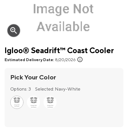
zoom_in
Igloo® Seadrift™ Coast Cooler
info
Estimated Delivery Date:
8/20/2026
Pick Your Color
Options:
3
Selected:
Navy-White