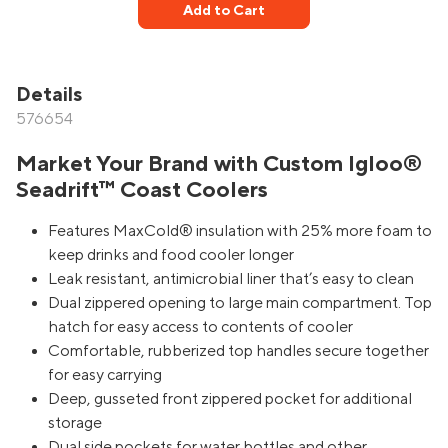
Add to Cart
Details
576654
Market Your Brand with Custom Igloo®
Seadrift™ Coast Coolers
Features MaxCold® insulation with 25% more foam to
keep drinks and food cooler longer
Leak resistant, antimicrobial liner that’s easy to clean
Dual zippered opening to large main compartment. Top
hatch for easy access to contents of cooler
Comfortable, rubberized top handles secure together
for easy carrying
Deep, gusseted front zippered pocket for additional
storage
Dual side pockets for water bottles and other