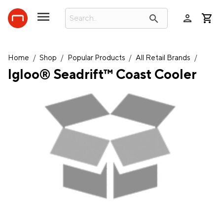
person
search
Home
/
Shop
/
Popular Products
/
All Retail Brands
/
Igloo® Seadrift™ Coast Cooler