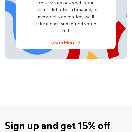
precise decoration.
If your
order is defective, damaged, or
incorrectly decorated, we’ll
take it back and refund you in
full.
Learn More
Sign up and get 15% off