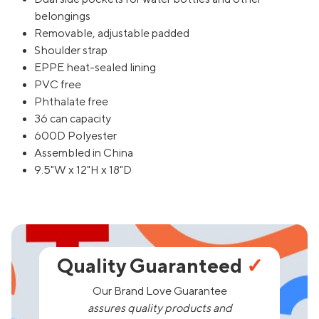
belongings
Removable, adjustable padded
Shoulder strap
EPPE heat-sealed lining
PVC free
Phthalate free
36 can capacity
600D Polyester
Assembled in China
9.5"W x 12"H x 18"D
Quality Guaranteed
✓
Our Brand Love Guarantee
assures quality products and