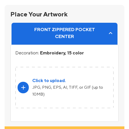
Place Your Artwork
FRONT ZIPPERED POCKET
CENTER
Decoration:
Embroidery, 15 color
Click to upload.
add
JPG, PNG, EPS, AI, TIFF, or GIF (up to
10MB)