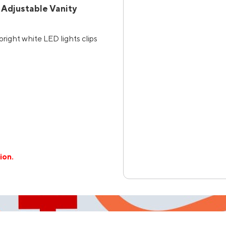
 Adjustable Vanity
right white LED lights clips
ion.