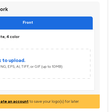
work
Front
ite, 4 color
k to upload.
NG, EPS, AI, TIFF, or GIF (up to 10MB)
eate an account
to save your logo(s) for later.