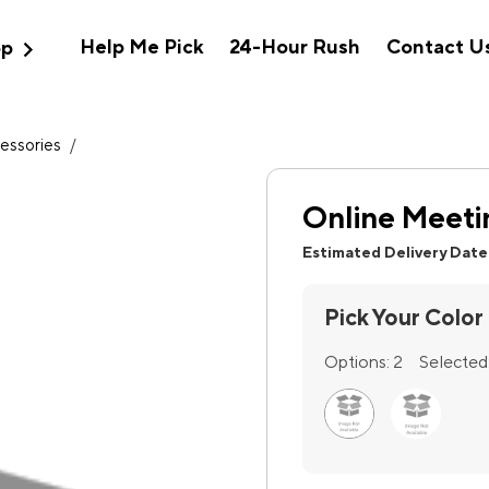
expand_more
Help Me Pick
24-Hour Rush
Contact U
op
essories
/
Online Meetin
Estimated Delivery Date
Pick Your Color
Options:
2
Selected