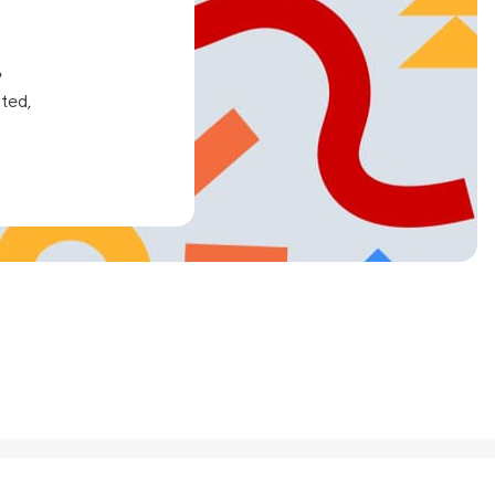
e
ated,