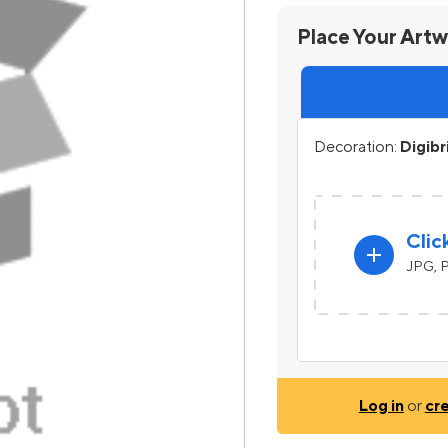
Place Your Art
Decoration:
Digibr
Clic
add
JPG, P
Log in
or
cr