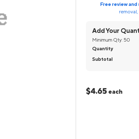
Free review and 
removal, 
Add Your Quant
Minimum Qty:
50
Quantity
Subtotal
$4.65
each