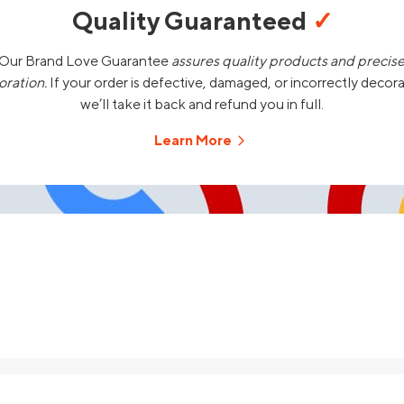
Quality Guaranteed
✓
Our Brand Love Guarantee
assures quality products and precis
oration.
If your order is defective, damaged, or incorrectly decor
we’ll take it back and refund you in full.
Learn More