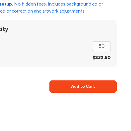
setup.
No hidden fees. Includes background color
color correction and artwork adjustments.
ity
$232.50
Add to Cart