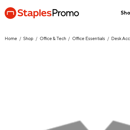
Sh
Home
/
Shop
/
Office & Tech
/
Office Essentials
/
Desk Acc