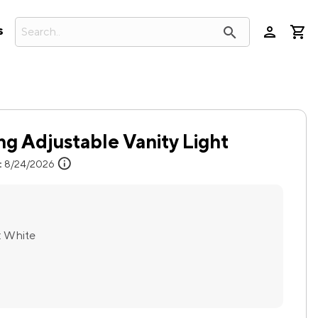
person
search
s
g Adjustable Vanity Light
info
:
8/24/2026
:
White