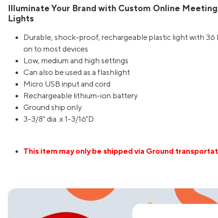
Illuminate Your Brand with Custom Online Meeting
Lights
Durable, shock-proof, rechargeable plastic light with 36 b
on to most devices
Low, medium and high settings
Can also be used as a flashlight
Micro USB input and cord
Rechargeable lithium-ion battery
Ground ship only
3-3/8" dia. x 1-3/16"D
This item may only be shipped via Ground transportat