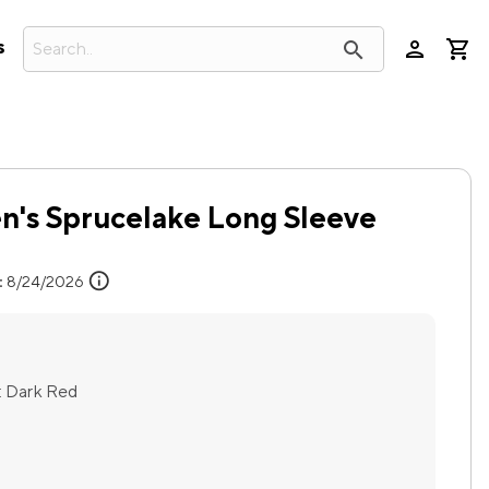
person
search
s
's Sprucelake Long Sleeve
info
:
8/24/2026
:
Dark Red