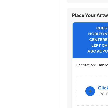
Place Your Art
CHEST
HORIZONT
CENTERE
LEFT CH
ABOVE P
Decoration:
Embro
Clic
add
JPG, P