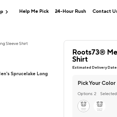
expand_more
Help Me Pick
24-Hour Rush
Contact U
op
Roots73® Men
Shirt
Estimated Delivery Date
en's Sprucelake Long
Pick Your Color
Options:
2
Selected