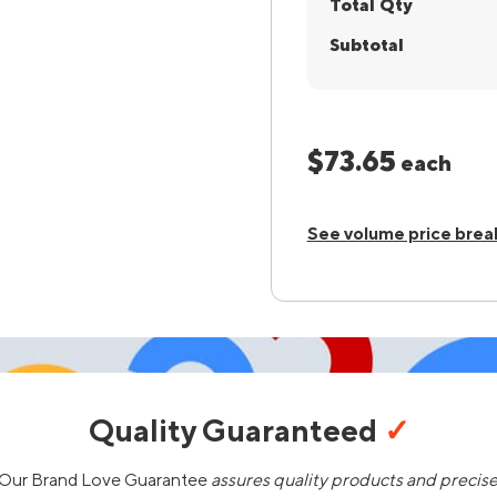
Total Qty
Subtotal
$73.65
each
See volume price brea
Quality Guaranteed
✓
Our Brand Love Guarantee
assures quality products and precis