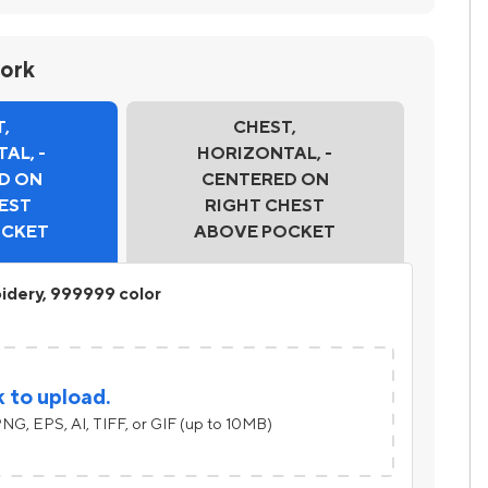
work
,
CHEST,
AL, -
HORIZONTAL, -
D ON
CENTERED ON
EST
RIGHT CHEST
OCKET
ABOVE POCKET
idery, 999999 color
k to upload.
NG, EPS, AI, TIFF, or GIF (up to 10MB)