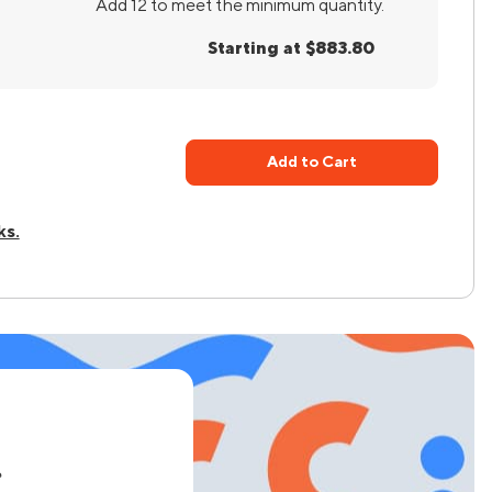
Add 12 to meet the minimum quantity.
Starting at $883.80
Add to Cart
ks.
e