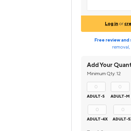
Log in
or
cr
Free review and 
removal, 
Add Your Quant
Minimum Qty:
12
ADULT-S
ADULT-M
ADULT-4X
ADULT-5