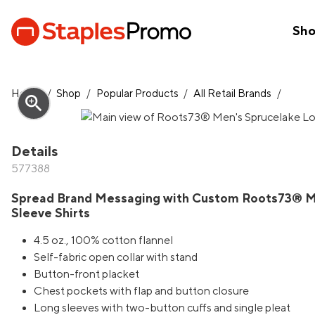
Sh
Home
/
Shop
/
Popular Products
/
All Retail Brands
/
zoom_in
Details
577388
Spread Brand Messaging with Custom Roots73® M
Sleeve Shirts
4.5 oz., 100% cotton flannel
Self-fabric open collar with stand
Button-front placket
Chest pockets with flap and button closure
Long sleeves with two-button cuffs and single pleat