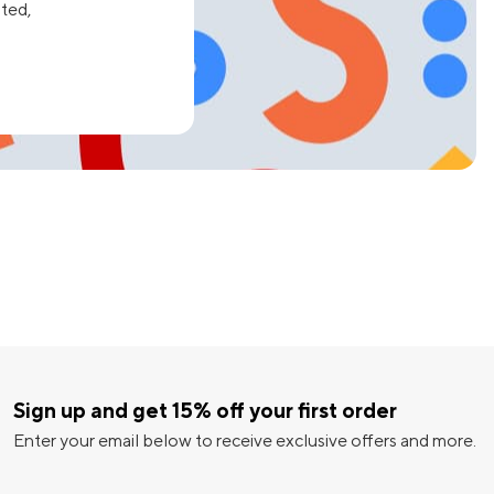
ated,
Sign up and get 15% off your first order
Enter your email below to receive exclusive offers and more.