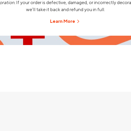
oration.
If your order is defective, damaged, or incorrectly decor
we’ll take it back and refund you in full.
Learn More