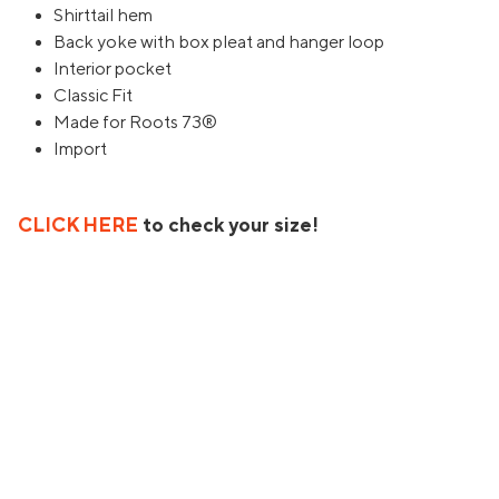
Shirttail hem
Back yoke with box pleat and hanger loop
Interior pocket
Classic Fit
Made for Roots 73®
Import
CLICK HERE
to check your size!