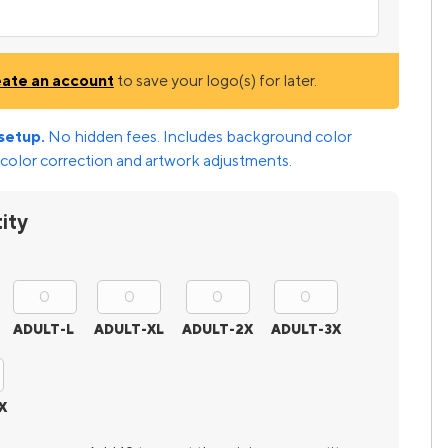
eate an account
to save your logo(s) for later.
setup.
No hidden fees. Includes background color
color correction and artwork adjustments.
ity
ADULT-L
ADULT-XL
ADULT-2X
ADULT-3X
X