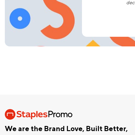
dec
We are the Brand Love, Built Better,