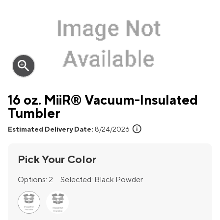
zoom_in
16 oz. MiiR® Vacuum-Insulated
Tumbler
info
Estimated Delivery Date:
8/24/2026
Pick Your Color
Options:
2
Selected:
Black Powder