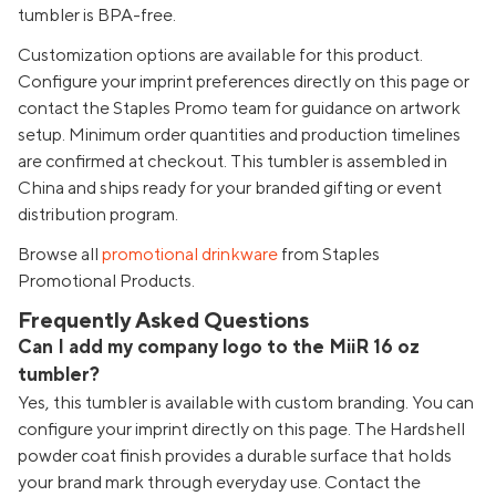
tumbler is BPA-free.
Customization options are available for this product.
Configure your imprint preferences directly on this page or
contact the Staples Promo team for guidance on artwork
setup. Minimum order quantities and production timelines
are confirmed at checkout. This tumbler is assembled in
China and ships ready for your branded gifting or event
distribution program.
Browse all
promotional drinkware
from Staples
Promotional Products.
Frequently Asked Questions
Can I add my company logo to the MiiR 16 oz
tumbler?
Yes, this tumbler is available with custom branding. You can
configure your imprint directly on this page. The Hardshell
powder coat finish provides a durable surface that holds
your brand mark through everyday use. Contact the