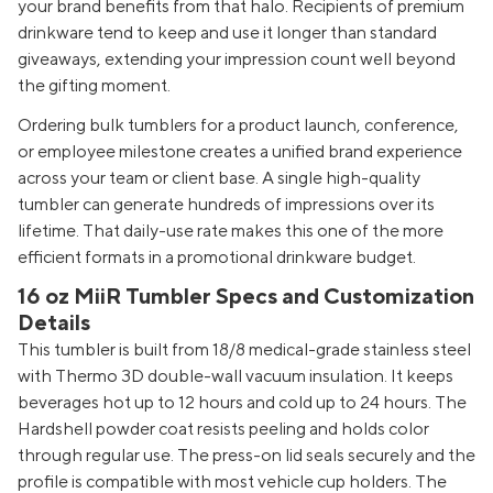
your brand benefits from that halo. Recipients of premium
drinkware tend to keep and use it longer than standard
giveaways, extending your impression count well beyond
the gifting moment.
Ordering bulk tumblers for a product launch, conference,
or employee milestone creates a unified brand experience
across your team or client base. A single high-quality
tumbler can generate hundreds of impressions over its
lifetime. That daily-use rate makes this one of the more
efficient formats in a promotional drinkware budget.
16 oz MiiR Tumbler Specs and Customization
Details
This tumbler is built from 18/8 medical-grade stainless steel
with Thermo 3D double-wall vacuum insulation. It keeps
beverages hot up to 12 hours and cold up to 24 hours. The
Hardshell powder coat resists peeling and holds color
through regular use. The press-on lid seals securely and the
profile is compatible with most vehicle cup holders. The