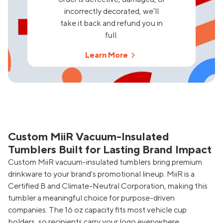
incorrectly decorated, we’ll
take it back and refund you in
full.
Learn More
Custom MiiR Vacuum-Insulated
Tumblers Built for Lasting Brand Impact
Custom MiiR vacuum-insulated tumblers bring premium
drinkware to your brand's promotional lineup. MiiR is a
Certified B and Climate-Neutral Corporation, making this
tumbler a meaningful choice for purpose-driven
companies. The 16 oz capacity fits most vehicle cup
holders, so recipients carry your logo everywhere.