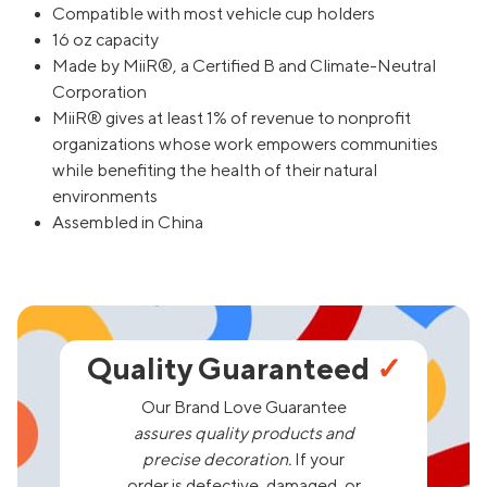
Compatible with most vehicle cup holders
16 oz capacity
Made by MiiR®, a Certified B and Climate-Neutral
Corporation
MiiR® gives at least 1% of revenue to nonprofit
organizations whose work empowers communities
while benefiting the health of their natural
environments
Assembled in China
Quality Guaranteed
✓
Our Brand Love Guarantee
assures quality products and
precise decoration.
If your
order is defective, damaged, or