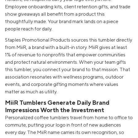
Employee onboarding kits, client retention gifts, and trade
show giveaways all benefit from a product this
thoughtfully made. Your brand mark lands on a piece
people reach for daily.
Staples Promotional Products sources this tumbler directly
from MiiR, a brand with a built-in story. MiiR gives at least
1% of revenue to nonprofits that empower communities
and protect natural environments. When your team gifts
this tumbler, you connect your brand to that mission. That
association resonates with wellness programs, outdoor
events, and corporate gifting moments where values
matter as much as utility.
MiiR Tumblers Generate Daily Brand
Impressions Worth the Investment
Personalized coffee tumblers travel from home to office to
commute, putting your logo in front of new audiences
every day. The MiiR name carries its own recognition, so