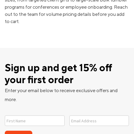
programs for conferences or employee onboarding. Reach
out to the team for volume pricing details before you add
to cart.
Sign up and get 15% off
your first order
Enter your email below to receive exclusive offers and
more.