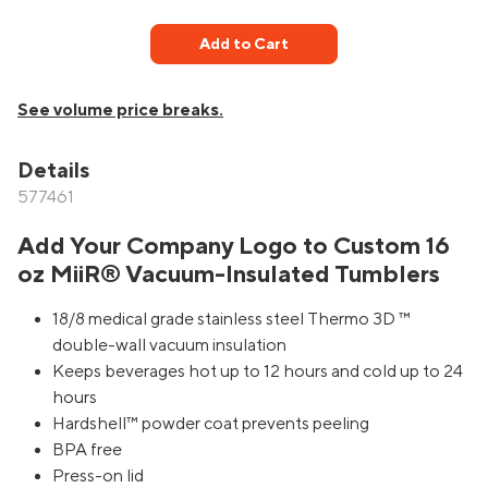
Add to Cart
See volume price breaks.
Details
577461
Add Your Company Logo to Custom 16
oz MiiR® Vacuum-Insulated Tumblers
18/8 medical grade stainless steel Thermo 3D ™
double-wall vacuum insulation
Keeps beverages hot up to 12 hours and cold up to 24
hours
Hardshell™ powder coat prevents peeling
BPA free
Press-on lid