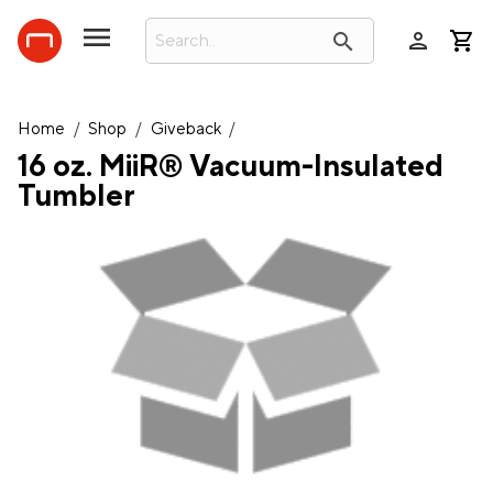
person
search
Home
/
Shop
/
Giveback
/
16 oz. MiiR® Vacuum-Insulated
Tumbler