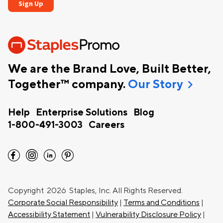
We are the Brand Love, Built Better,
chevron_right
Together™ company.
Our Story
Help
Enterprise Solutions
Blog
1-800-491-3003
Careers
facebook
instagram
linkedin
pinterest
Copyright
2026 Staples, Inc. All Rights Reserved.
Corporate Social Responsibility
|
Terms and Conditions
|
Accessibility Statement
|
Vulnerability Disclosure Policy
|