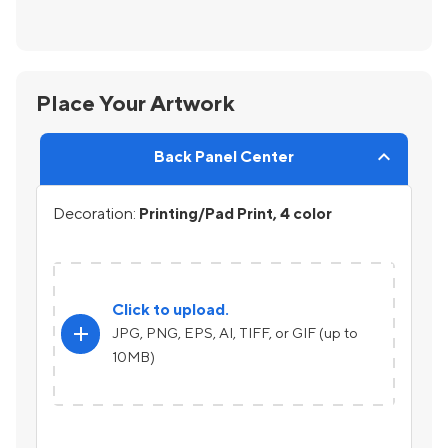
Place Your Artwork
Back Panel Center
Decoration:
Printing/Pad Print, 4 color
Click to upload.
add
JPG, PNG, EPS, AI, TIFF, or GIF (up to
10MB)