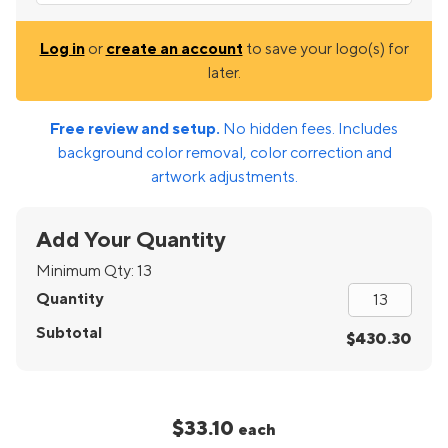
Log in
or
create an account
to save your logo(s) for
later.
Free review and setup.
No hidden fees. Includes
background color removal, color correction and
artwork adjustments.
Add Your Quantity
Minimum Qty:
13
Quantity
Subtotal
$430.30
$33.10
each