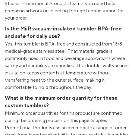
Staples Promotional Products team if you need help
preparing artwork or selecting the right configuration for
your order.
Is the MiiR vacuum-insulated tumbler BPA-free
and safe for daily use?
Yes, this tumbler is BPA-free and constructed from 18/8
medical-grade stainless steel. That material grade is
commonly used in food and beverage applications where
safety and durability are priorities. The double-wall vacuum
insulation keeps contents at temperature without
transferring heat to the outer surface, making it
comfortable to hold throughout the day.
What is the minimum order quantity for these
custom tumblers?
Minimum order quantities for this product are confirmed
during the ordering process on this page. Staples
Promotional Products can accommodate a range of order
sizes, from targeted client gifts to large-scale bulk tumbler