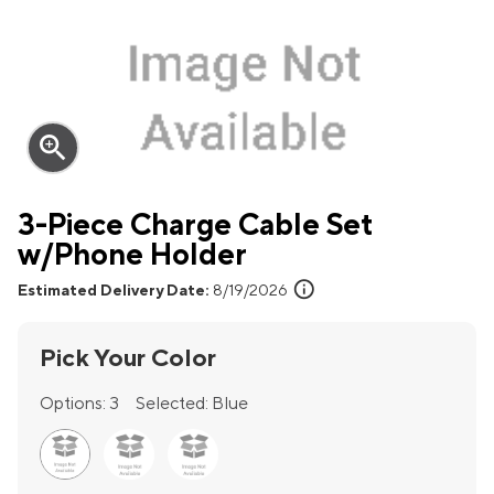
zoom_in
3-Piece Charge Cable Set
w/Phone Holder
info
Estimated Delivery Date:
8/19/2026
Pick Your Color
Options:
3
Selected:
Blue