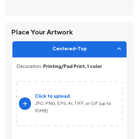
Place Your Artwork
Centered-Top
Decoration:
Printing/Pad Print, 1 color
Click to upload.
add
JPG, PNG, EPS, AI, TIFF, or GIF (up to
10MB)