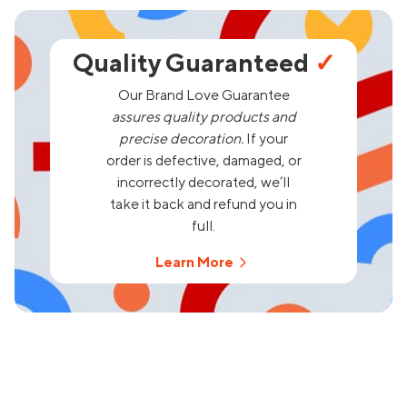
Quality Guaranteed
✓
Our Brand Love Guarantee
assures quality products and
precise decoration.
If your
order is defective, damaged, or
incorrectly decorated, we’ll
take it back and refund you in
full.
Learn More