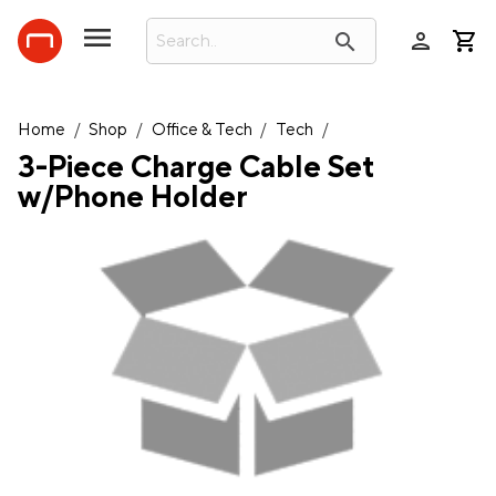
person
search
Home
/
Shop
/
Office & Tech
/
Tech
/
3-Piece Charge Cable Set
w/Phone Holder