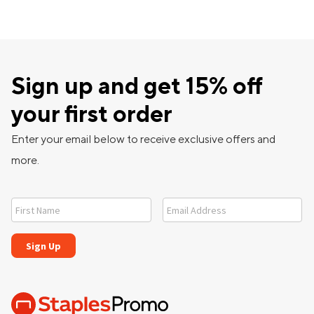
Sign up and get 15% off
your first order
Enter your email below to receive exclusive offers and
more.