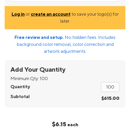
Log in
or
create an account
to save your logo(s) for
later.
Free review and setup.
No hidden fees. Includes
background color removal, color correction and
artwork adjustments.
Add Your Quantity
Minimum Qty:
100
Quantity
Subtotal
$615.00
$6.15
each