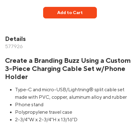
Add to Cart
Details
577926
Create a Branding Buzz Using a Custom
3-Piece Charging Cable Set w/Phone
Holder
Type-C and micro-USB/Lightning® split cable set
made with PVC, copper, aluminum alloy and rubber
Phone stand
Polypropylene travel case
2-3/4"W x 2-3/4"H x 13/16"D