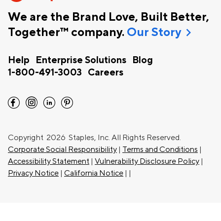
We are the Brand Love, Built Better,
chevron_right
Together™ company.
Our Story
Help
Enterprise Solutions
Blog
1-800-491-3003
Careers
facebook
instagram
linkedin
pinterest
Copyright
2026 Staples, Inc. All Rights Reserved.
Corporate Social Responsibility
|
Terms and Conditions
|
Accessibility Statement
|
Vulnerability Disclosure Policy
|
Privacy Notice
|
California Notice
|
|