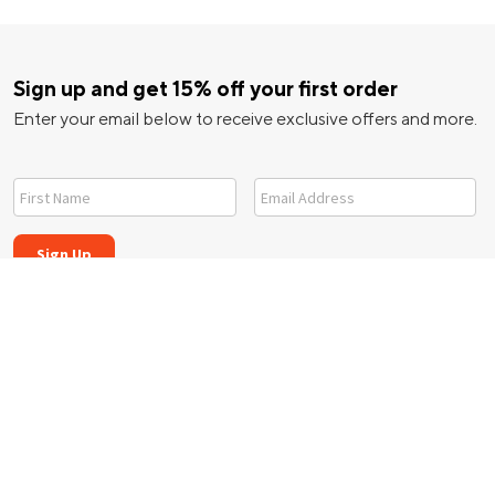
Sign up and get 15% off your first order
Enter your email below to receive exclusive offers and more.
ice
|
California Notice
|
|