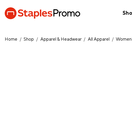
Sh
Home
/
Shop
/
Apparel & Headwear
/
All Apparel
/
Women'