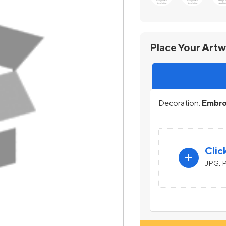
Place Your Art
Decoration:
Embroi
Clic
add
JPG, P