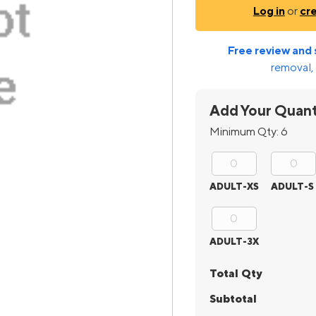
Log in
or
cr
Free review and 
removal, 
Add Your Quant
Minimum Qty:
6
ADULT-XS
ADULT-S
ADULT-3X
Total Qty
Subtotal