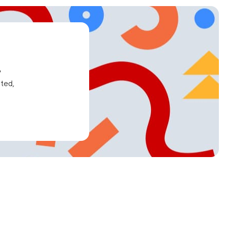
e
ated,