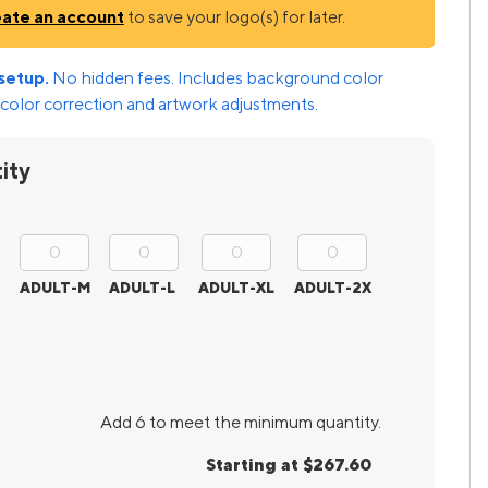
eate an account
to save your logo(s) for later.
setup.
No hidden fees. Includes background color
color correction and artwork adjustments.
ity
ADULT-M
ADULT-L
ADULT-XL
ADULT-2X
Add 6 to meet the minimum quantity.
Starting at $267.60