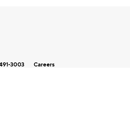
491-3003
Careers
sibility Statement
|
Vulnerability Disclosure Policy
|
Privacy Not