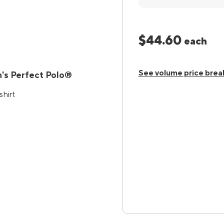
$44.60
each
See volume price brea
's Perfect Polo®
shirt