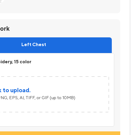
work
Left Chest
dery, 15 color
k to upload.
NG, EPS, AI, TIFF, or GIF (up to 10MB)