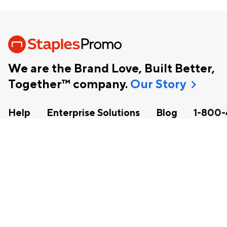
We are the Brand Love, Built Better,
chevron_right
Together™ company.
Our Story
Help
Enterprise Solutions
Blog
1-800-
facebook
instagram
linkedin
pinterest
Copyright
2026 Staples, Inc. All Rights Reserved.
Corporate Social Responsibility
|
Terms and Conditions
|
Acces