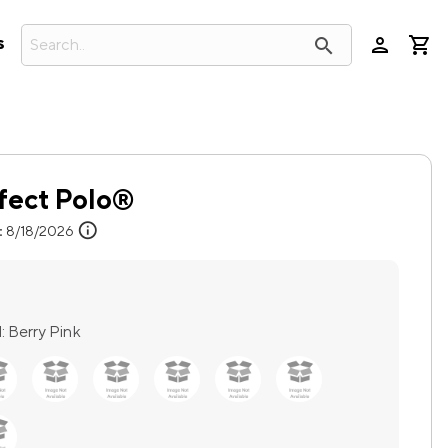
person
search
s
fect Polo®
info
:
8/18/2026
:
Berry Pink