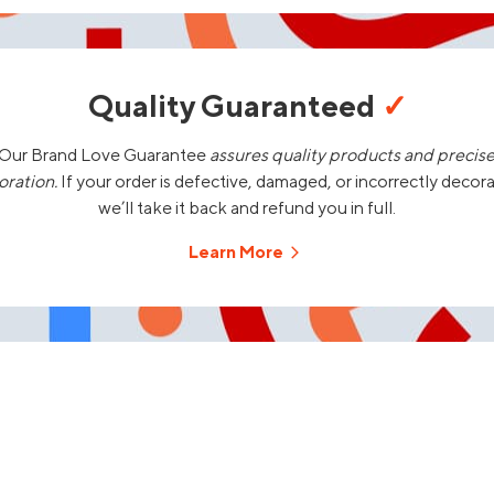
Quality Guaranteed
✓
Our Brand Love Guarantee
assures quality products and precis
oration.
If your order is defective, damaged, or incorrectly decor
we’ll take it back and refund you in full.
Learn More