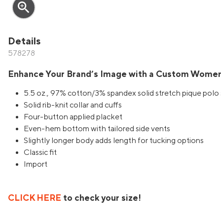
zoom_in
Details
578278
Enhance Your Brand’s Image with a Custom Women
5.5 oz., 97% cotton/3% spandex solid stretch pique polo 
Solid rib-knit collar and cuffs
Four-button applied placket
Even-hem bottom with tailored side vents
Slightly longer body adds length for tucking options
Classic fit
Import
CLICK HERE
to check your size!