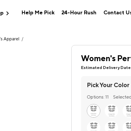
expand_more
Help Me Pick
24-Hour Rush
Contact U
op
s Apparel
/
Women's Per
Estimated Delivery Date
Pick Your Color
Options:
11
Selected