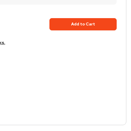
Add to Cart
ks.