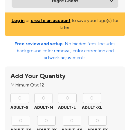
Right Chest
Log in
or
create an account
to save your logo(s) for
later.
Free review and setup.
No hidden fees. Includes
background color removal, color correction and
artwork adjustments.
Add Your Quantity
Minimum Qty:
12
ADULT-S
ADULT-M
ADULT-L
ADULT-XL