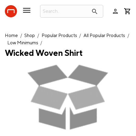
person
search
Home
/
Shop
/
Popular Products
/
All Popular Products
/
Low Minimums
/
Wicked Woven Shirt