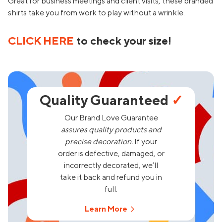
Great for business meetings and client visits, these branded
shirts take you from work to play without a wrinkle.
CLICK HERE
to check your size!
Quality Guaranteed
✓
Our Brand Love Guarantee
assures quality products and
precise decoration.
If your
order is defective, damaged, or
incorrectly decorated, we’ll
take it back and refund you in
full.
Learn More