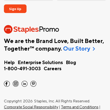
We are the Brand Love, Built Better,
chevron_right
Together™ company.
Our Story
Help
Enterprise Solutions
Blog
1-800-491-3003
Careers
facebook
instagram
linkedin
pinterest
Copyright
2026 Staples, Inc. All Rights Reserved.
Corporate Social Responsibility
|
Terms and Conditions
|