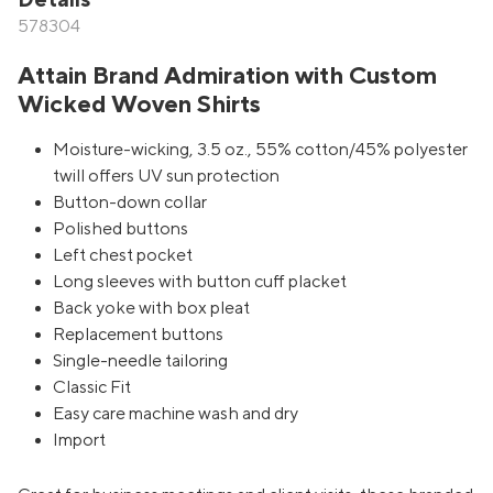
Details
578304
Attain Brand Admiration with Custom
Wicked Woven Shirts
Moisture-wicking, 3.5 oz., 55% cotton/45% polyester
twill offers UV sun protection
Button-down collar
Polished buttons
Left chest pocket
Long sleeves with button cuff placket
Back yoke with box pleat
Replacement buttons
Single-needle tailoring
Classic Fit
Easy care machine wash and dry
Import