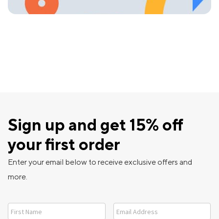
Sign up and get 15% off
your first order
Enter your email below to receive exclusive offers and
more.