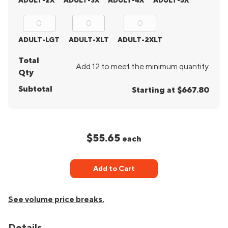
ADULT-2X
ADULT-3X
ADULT-4X
ADULT-5X
ADULT-LGT
ADULT-XLT
ADULT-2XLT
Total
Add 12 to meet the minimum quantity.
Qty
Subtotal
Starting at $667.80
$55.65
each
Add to Cart
See volume price breaks.