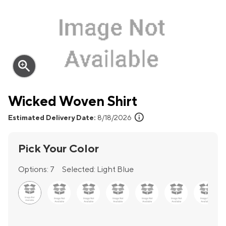
zoom_in
Wicked Woven Shirt
info
Estimated Delivery Date:
8/18/2026
Pick Your Color
Options:
7
Selected:
Light Blue