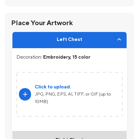
Place Your Artwork
Left Chest
Decoration:
Embroidery, 15 color
Click to upload.
add
JPG, PNG, EPS, AI, TIFF, or GIF (up to
10MB)