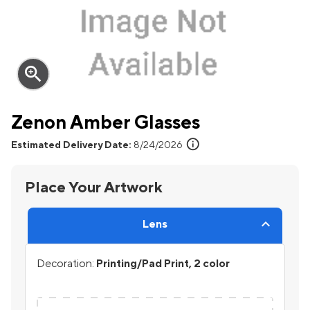
zoom_in
Zenon Amber Glasses
info
Estimated Delivery Date:
8/24/2026
Place Your Artwork
Lens
Decoration:
Printing/Pad Print, 2 color