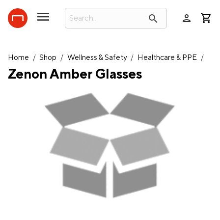
person
search
Home
/
Shop
/
Wellness & Safety
/
Healthcare & PPE
/
Zenon Amber Glasses