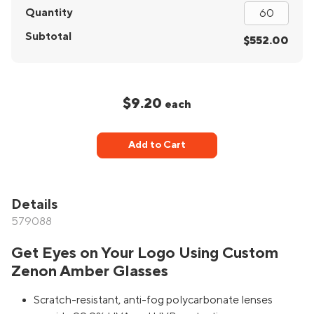
Quantity
Subtotal
$552.00
$9.20
each
Add to Cart
Details
579088
Get Eyes on Your Logo Using Custom
Zenon Amber Glasses
Scratch-resistant, anti-fog polycarbonate lenses