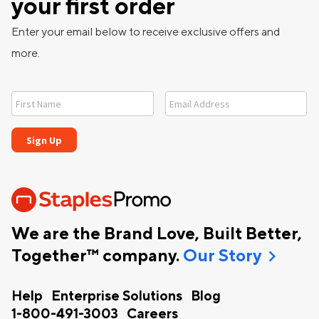
your first order
Enter your email below to receive exclusive offers and
more.
We are the Brand Love, Built Better,
chevron_right
Together™ company.
Our Story
Help
Enterprise Solutions
Blog
1-800-491-3003
Careers