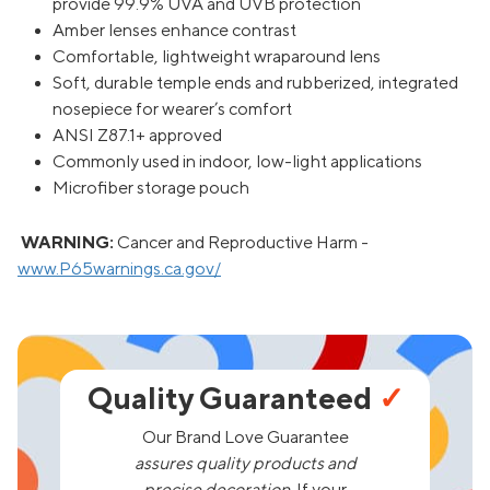
provide 99.9% UVA and UVB protection
Amber lenses enhance contrast
Comfortable, lightweight wraparound lens
Soft, durable temple ends and rubberized, integrated
nosepiece for wearer’s comfort
ANSI Z87.1+ approved
Commonly used in indoor, low-light applications
Microfiber storage pouch
WARNING:
Cancer and Reproductive Harm -
www.P65warnings.ca.gov/
Quality Guaranteed
✓
Our Brand Love Guarantee
assures quality products and
precise decoration.
If your