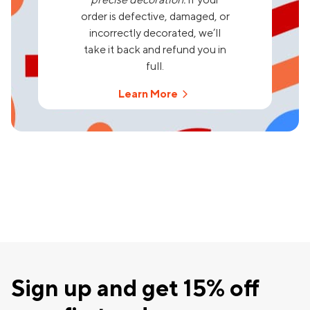
order is defective, damaged, or
incorrectly decorated, we’ll
take it back and refund you in
full.
Learn More
Sign up and get 15% off