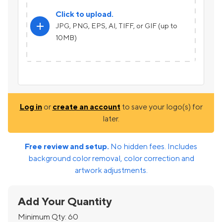
Click to upload.
add
JPG, PNG, EPS, AI, TIFF, or GIF (up to
10MB)
Log in
or
create an account
to save your logo(s) for
later.
Free review and setup.
No hidden fees. Includes
background color removal, color correction and
artwork adjustments.
Add Your Quantity
Minimum Qty:
60