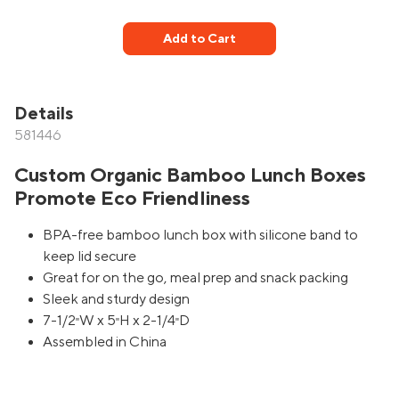
Add to Cart
Details
581446
Custom Organic Bamboo Lunch Boxes
Promote Eco Friendliness
BPA-free bamboo lunch box with silicone band to
keep lid secure
Great for on the go, meal prep and snack packing
Sleek and sturdy design
7-1/2
W x 5
H x 2-1/4
D
"
"
"
Assembled in China