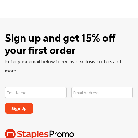
Sign up and get 15% off
your first order
Enter your email below to receive exclusive offers and
more.