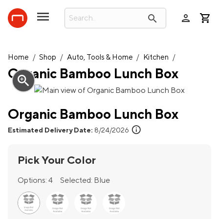
person
search
Home
/
Shop
/
Auto, Tools & Home
/
Kitchen
/
Organic Bamboo Lunch Box
zoom_in
Organic Bamboo Lunch Box
info
Estimated Delivery Date:
8/24/2026
Pick Your Color
Options:
4
Selected:
Blue