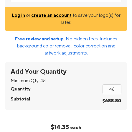
Log in
or
create an account
to save your logo(s) for
later.
Free review and setup.
No hidden fees. Includes
background color removal, color correction and
artwork adjustments.
Add Your Quantity
Minimum Qty:
48
Quantity
Subtotal
$688.80
$14.35
each