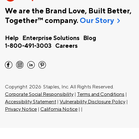
We are the Brand Love, Built Better,
chevron_right
Together™ company.
Our Story
Help
Enterprise Solutions
Blog
1-800-491-3003
Careers
facebook
instagram
linkedin
pinterest
Copyright
2026 Staples, Inc. All Rights Reserved.
Corporate Social Responsibility
|
Terms and Conditions
|
Accessibility Statement
|
Vulnerability Disclosure Policy
|
Privacy Notice
|
California Notice
|
|