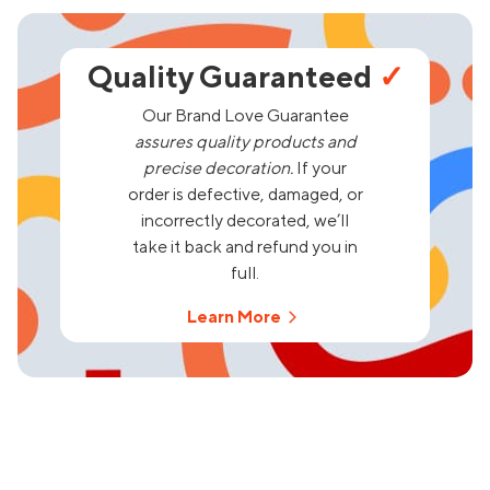
Quality Guaranteed
✓
Our Brand Love Guarantee
assures quality products and
precise decoration.
If your
order is defective, damaged, or
incorrectly decorated, we’ll
take it back and refund you in
full.
Learn More