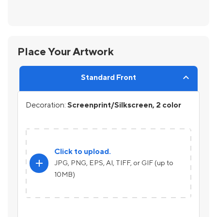
Place Your Artwork
Standard Front
Decoration:
Screenprint/Silkscreen, 2 color
Click to upload.
add
JPG, PNG, EPS, AI, TIFF, or GIF (up to
10MB)