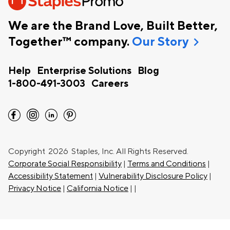
We are the Brand Love, Built Better,
chevron_right
Together™ company.
Our Story
Help
Enterprise Solutions
Blog
1-800-491-3003
Careers
facebook
instagram
linkedin
pinterest
Copyright
2026 Staples, Inc. All Rights Reserved.
Corporate Social Responsibility
|
Terms and Conditions
|
Accessibility Statement
|
Vulnerability Disclosure Policy
|
Privacy Notice
|
California Notice
|
|