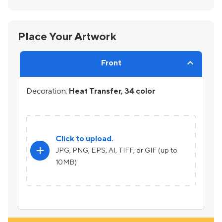
Place Your Artwork
Front
Decoration:
Heat Transfer, 34 color
Click to upload.
add
JPG, PNG, EPS, AI, TIFF, or GIF (up to
10MB)