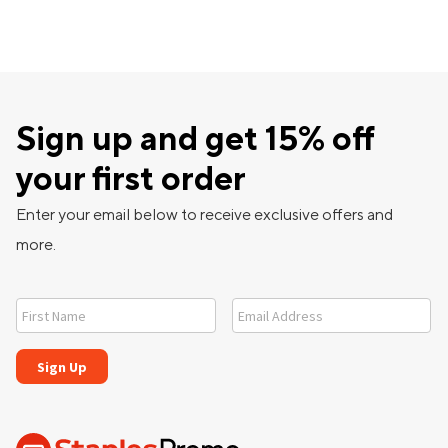
Sign up and get 15% off
your first order
Enter your email below to receive exclusive offers and
more.