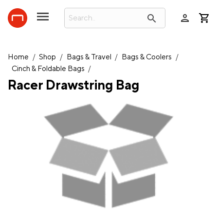
person
search
Home
/
Shop
/
Bags & Travel
/
Bags & Coolers
/
Cinch & Foldable Bags
/
Racer Drawstring Bag