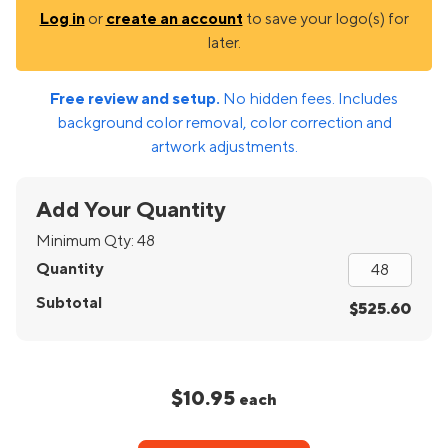
Log in
or
create an account
to save your logo(s) for
later.
Free review and setup.
No hidden fees. Includes
background color removal, color correction and
artwork adjustments.
Add Your Quantity
Minimum Qty:
48
Quantity
Subtotal
$525.60
$10.95
each