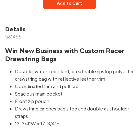
Add to Cart
Details
581455
Win New Business with Custom Racer
Drawstring Bags
Durable, water-repellent, breathable ripstop polyester
drawstring bag with reflective leather trim
Coordinated trim and pull tab
Spacious main pocket
Front zip pouch
Drawstring cinches bag’s top and double as shoulder
straps
13-3/4"W x 17-3/4"H