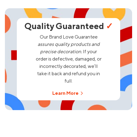
Quality Guaranteed
✓
Our Brand Love Guarantee
assures quality products and
precise decoration.
If your
order is defective, damaged, or
incorrectly decorated, we’ll
take it back and refund you in
full.
Learn More