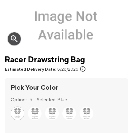
zoom_in
Racer Drawstring Bag
info
Estimated Delivery Date:
8/26/2026
Pick Your Color
Options:
5
Selected:
Blue