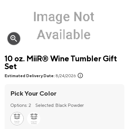
zoom_in
10 oz. MiiR® Wine Tumbler Gift
Set
info
Estimated Delivery Date:
8/24/2026
Pick Your Color
Options:
2
Selected:
Black Powder