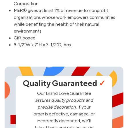
Corporation
MiiR® gives at least 1% of revenue to nonprofit
organizations whose work empowers communities
while benefiting the health of their natural
environments
Gift boxed
8-1/2"W x 7"H x 3-1/2"D, box
Quality Guaranteed
✓
Our Brand Love Guarantee
assures quality products and
precise decoration.
If your
order is defective, damaged, or
incorrectly decorated, we’ll
take it back and refund you in