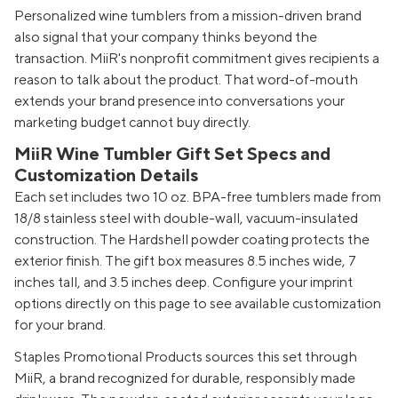
Personalized wine tumblers from a mission-driven brand
also signal that your company thinks beyond the
transaction. MiiR's nonprofit commitment gives recipients a
reason to talk about the product. That word-of-mouth
extends your brand presence into conversations your
marketing budget cannot buy directly.
MiiR Wine Tumbler Gift Set Specs and
Customization Details
Each set includes two 10 oz. BPA-free tumblers made from
18/8 stainless steel with double-wall, vacuum-insulated
construction. The Hardshell powder coating protects the
exterior finish. The gift box measures 8.5 inches wide, 7
inches tall, and 3.5 inches deep. Configure your imprint
options directly on this page to see available customization
for your brand.
Staples Promotional Products sources this set through
MiiR, a brand recognized for durable, responsibly made