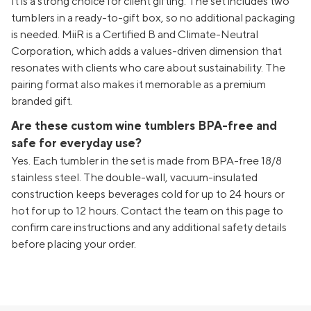
It is a strong choice for client gifting. The set includes two
tumblers in a ready-to-gift box, so no additional packaging
is needed. MiiR is a Certified B and Climate-Neutral
Corporation, which adds a values-driven dimension that
resonates with clients who care about sustainability. The
pairing format also makes it memorable as a premium
branded gift.
Are these custom wine tumblers BPA-free and
safe for everyday use?
Yes. Each tumbler in the set is made from BPA-free 18/8
stainless steel. The double-wall, vacuum-insulated
construction keeps beverages cold for up to 24 hours or
hot for up to 12 hours. Contact the team on this page to
confirm care instructions and any additional safety details
before placing your order.