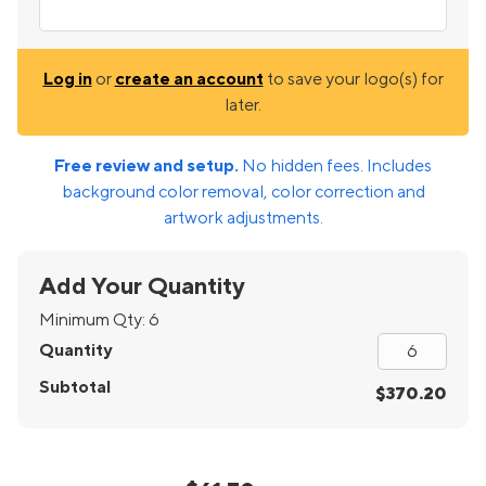
Log in
or
create an account
to save your logo(s) for
later.
Free review and setup.
No hidden fees. Includes
background color removal, color correction and
artwork adjustments.
Add Your Quantity
Minimum Qty:
6
Quantity
Subtotal
$370.20