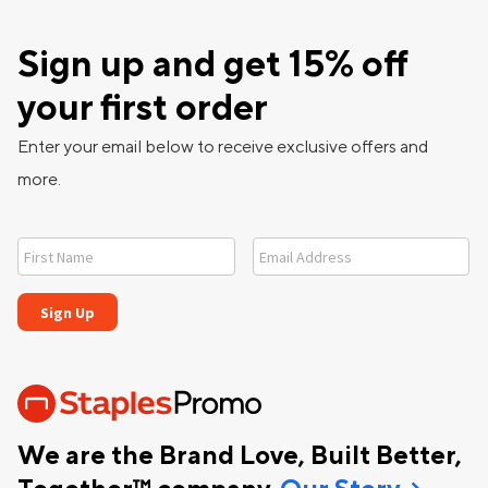
Sign up and get 15% off
your first order
Enter your email below to receive exclusive offers and
more.
We are the Brand Love, Built Better,