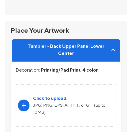
Place Your Artwork
Tumbler - Back Upper Panel Lower
Center
Decoration:
Printing/Pad Print, 4 color
Click to upload.
add
JPG, PNG, EPS, AI, TIFF, or GIF (up to
10MB)