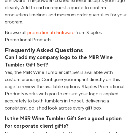
drinkware. The powder-coated exterior accepts your logo
cleanly. Add to cart or request a quote to confirm
production timelines and minimum order quantities for your
program.
Browse all
promotional drinkware
from Staples
Promotional Products.
Frequently Asked Questions
Can I add my company logo to the MiiR Wine
Tumbler Gift Set?
Yes, the MiiR Wine Tumbler Gift Set is available with
custom branding. Configure your imprint directly on this
page to review the available options. Staples Promotional
Products works with you to ensure your logo is applied
accurately to both tumblers in the set, delivering a
consistent, polished look across every gift box.
Is the MiiR Wine Tumbler Gift Set a good option
for corporate client gifts?