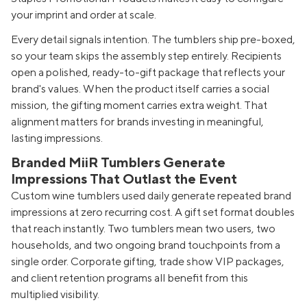
your imprint and order at scale.
Every detail signals intention. The tumblers ship pre-boxed,
so your team skips the assembly step entirely. Recipients
open a polished, ready-to-gift package that reflects your
brand's values. When the product itself carries a social
mission, the gifting moment carries extra weight. That
alignment matters for brands investing in meaningful,
lasting impressions.
Branded MiiR Tumblers Generate
Impressions That Outlast the Event
Custom wine tumblers used daily generate repeated brand
impressions at zero recurring cost. A gift set format doubles
that reach instantly. Two tumblers mean two users, two
households, and two ongoing brand touchpoints from a
single order. Corporate gifting, trade show VIP packages,
and client retention programs all benefit from this
multiplied visibility.