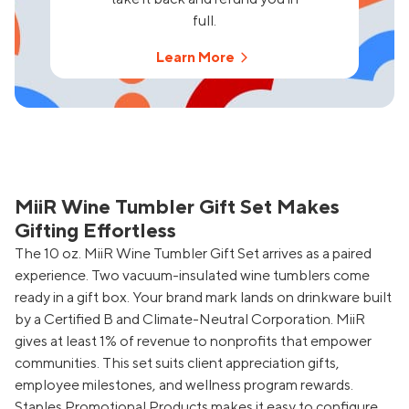
full.
Learn More
MiiR Wine Tumbler Gift Set Makes
Gifting Effortless
The 10 oz. MiiR Wine Tumbler Gift Set arrives as a paired
experience. Two vacuum-insulated wine tumblers come
ready in a gift box. Your brand mark lands on drinkware built
by a Certified B and Climate-Neutral Corporation. MiiR
gives at least 1% of revenue to nonprofits that empower
communities. This set suits client appreciation gifts,
employee milestones, and wellness program rewards.
Staples Promotional Products makes it easy to configure