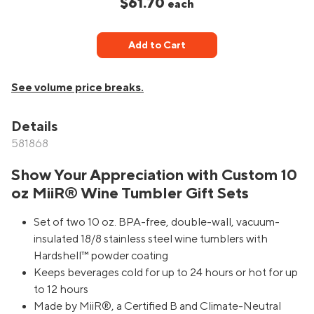
$61.70
each
Add to Cart
See volume price breaks.
Details
581868
Show Your Appreciation with Custom 10
oz MiiR® Wine Tumbler Gift Sets
Set of two 10 oz. BPA-free, double-wall, vacuum-
insulated 18/8 stainless steel wine tumblers with
Hardshell™ powder coating
Keeps beverages cold for up to 24 hours or hot for up
to 12 hours
Made by MiiR®, a Certified B and Climate-Neutral