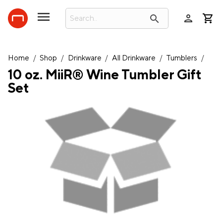
person
search
Home
/
Shop
/
Drinkware
/
All Drinkware
/
Tumblers
/
10 oz. MiiR® Wine Tumbler Gift
Set