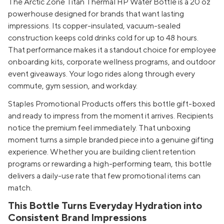
The Arctic Zone Titan Thermal HP Water Bottle is a 20 oz
powerhouse designed for brands that want lasting
impressions. Its copper-insulated, vacuum-sealed
construction keeps cold drinks cold for up to 48 hours.
That performance makes it a standout choice for employee
onboarding kits, corporate wellness programs, and outdoor
event giveaways. Your logo rides along through every
commute, gym session, and workday.
Staples Promotional Products offers this bottle gift-boxed
and ready to impress from the moment it arrives. Recipients
notice the premium feel immediately. That unboxing
moment turns a simple branded piece into a genuine gifting
experience. Whether you are building client retention
programs or rewarding a high-performing team, this bottle
delivers a daily-use rate that few promotional items can
match.
This Bottle Turns Everyday Hydration into
Consistent Brand Impressions