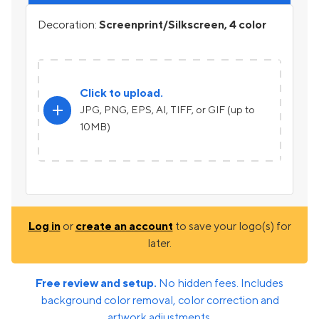
Decoration:
Screenprint/Silkscreen, 4 color
Click to upload.
add
JPG, PNG, EPS, AI, TIFF, or GIF (up to
10MB)
Log in
or
create an account
to save your logo(s) for
later.
Free review and setup.
No hidden fees. Includes
background color removal, color correction and
artwork adjustments.