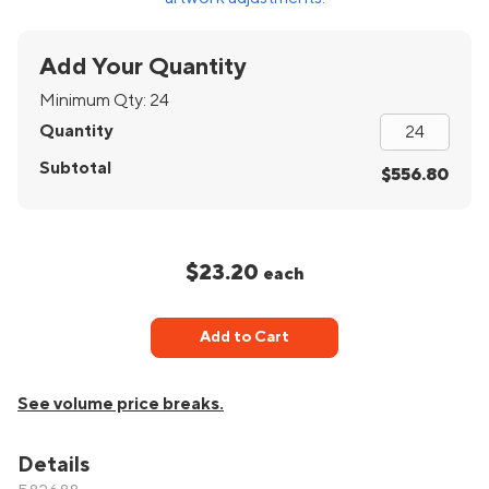
Add Your Quantity
Minimum Qty:
24
Quantity
Subtotal
$556.80
$23.20
each
Add to Cart
See volume price breaks.
Details