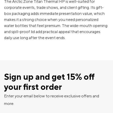
The Arctic Zone Titan Thermal HP is well-suited for
corporate events, trade shows, and client gifting. Its gift-
box packaging adds immediate presentation value, which
makes it a strong choice when you need personalized
water bottles that feel premium. The wide-mouth opening
and spill-proof lid add practical appeal that encourages
daily use long after the event ends.
Sign up and get 15% off
your first order
Enter your email below to receive exclusive offers and
more.