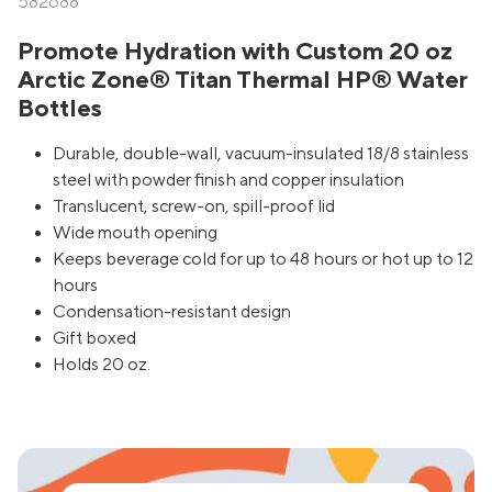
582688
Promote Hydration with Custom 20 oz
Arctic Zone® Titan Thermal HP® Water
Bottles
Durable, double-wall, vacuum-insulated 18/8 stainless
steel with powder finish and copper insulation
Translucent, screw-on, spill-proof lid
Wide mouth opening
Keeps beverage cold for up to 48 hours or hot up to 12
hours
Condensation-resistant design
Gift boxed
Holds 20 oz.