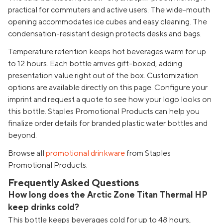
practical for commuters and active users. The wide-mouth
opening accommodates ice cubes and easy cleaning. The
condensation-resistant design protects desks and bags.
Temperature retention keeps hot beverages warm for up
to 12 hours. Each bottle arrives gift-boxed, adding
presentation value right out of the box. Customization
options are available directly on this page. Configure your
imprint and request a quote to see how your logo looks on
this bottle. Staples Promotional Products can help you
finalize order details for branded plastic water bottles and
beyond.
Browse all
promotional drinkware
from Staples
Promotional Products.
Frequently Asked Questions
How long does the Arctic Zone Titan Thermal HP
keep drinks cold?
This bottle keeps beverages cold for up to 48 hours,