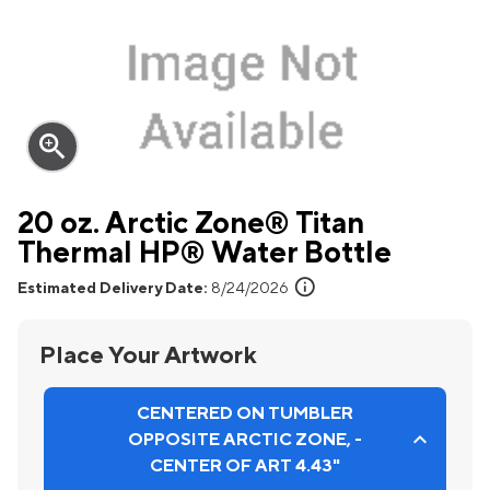
zoom_in
20 oz. Arctic Zone® Titan
Thermal HP® Water Bottle
info
Estimated Delivery Date:
8/24/2026
Place Your Artwork
CENTERED ON TUMBLER
OPPOSITE ARCTIC ZONE, -
CENTER OF ART 4.43"