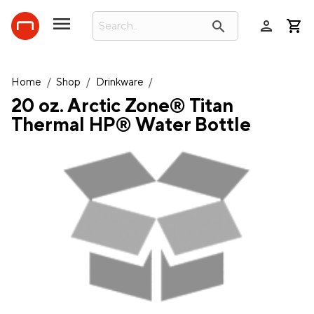
person
search
Home
/
Shop
/
Drinkware
/
20 oz. Arctic Zone® Titan
Thermal HP® Water Bottle