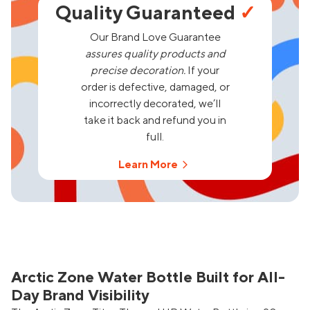
Quality Guaranteed
✓
Our Brand Love Guarantee
assures quality products and
precise decoration.
If your
order is defective, damaged, or
incorrectly decorated, we’ll
take it back and refund you in
full.
Learn More
Arctic Zone Water Bottle Built for All-
Day Brand Visibility