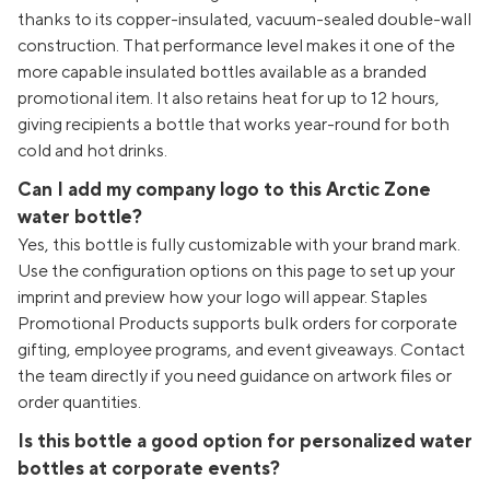
thanks to its copper-insulated, vacuum-sealed double-wall
construction. That performance level makes it one of the
more capable insulated bottles available as a branded
promotional item. It also retains heat for up to 12 hours,
giving recipients a bottle that works year-round for both
cold and hot drinks.
Can I add my company logo to this Arctic Zone
water bottle?
Yes, this bottle is fully customizable with your brand mark.
Use the configuration options on this page to set up your
imprint and preview how your logo will appear. Staples
Promotional Products supports bulk orders for corporate
gifting, employee programs, and event giveaways. Contact
the team directly if you need guidance on artwork files or
order quantities.
Is this bottle a good option for personalized water
bottles at corporate events?