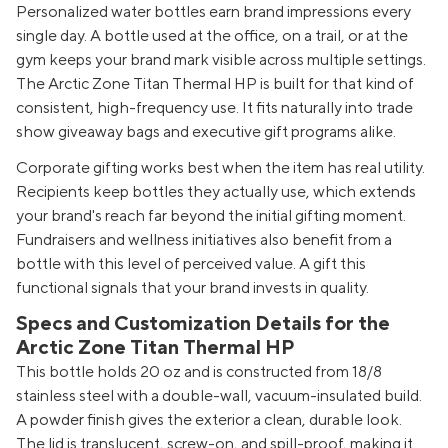
Personalized water bottles earn brand impressions every
single day. A bottle used at the office, on a trail, or at the
gym keeps your brand mark visible across multiple settings.
The Arctic Zone Titan Thermal HP is built for that kind of
consistent, high-frequency use. It fits naturally into trade
show giveaway bags and executive gift programs alike.
Corporate gifting works best when the item has real utility.
Recipients keep bottles they actually use, which extends
your brand's reach far beyond the initial gifting moment.
Fundraisers and wellness initiatives also benefit from a
bottle with this level of perceived value. A gift this
functional signals that your brand invests in quality.
Specs and Customization Details for the
Arctic Zone Titan Thermal HP
This bottle holds 20 oz and is constructed from 18/8
stainless steel with a double-wall, vacuum-insulated build.
A powder finish gives the exterior a clean, durable look.
The lid is translucent, screw-on, and spill-proof, making it