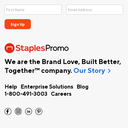
We are the Brand Love, Built Better,
chevron_right
Together™ company.
Our Story
Help
Enterprise Solutions
Blog
1-800-491-3003
Careers
facebook
instagram
linkedin
pinterest