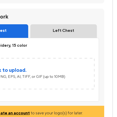
work
hest
Left Chest
dery, 15 color
k to upload.
NG, EPS, AI, TIFF, or GIF (up to 10MB)
eate an account
to save your logo(s) for later.