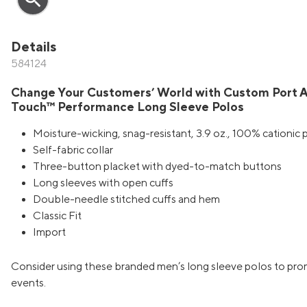
Details
584124
Change Your Customers’ World with Custom Port A
Touch™ Performance Long Sleeve Polos
Moisture-wicking, snag-resistant, 3.9 oz., 100% cationic 
Self-fabric collar
Three-button placket with dyed-to-match buttons
Long sleeves with open cuffs
Double-needle stitched cuffs and hem
Classic Fit
Import
Consider using these branded men’s long sleeve polos to pr
events.