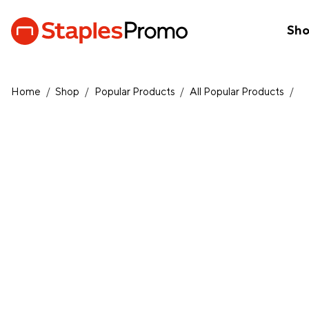
Sh
Home
/
Shop
/
Popular Products
/
All Popular Products
/