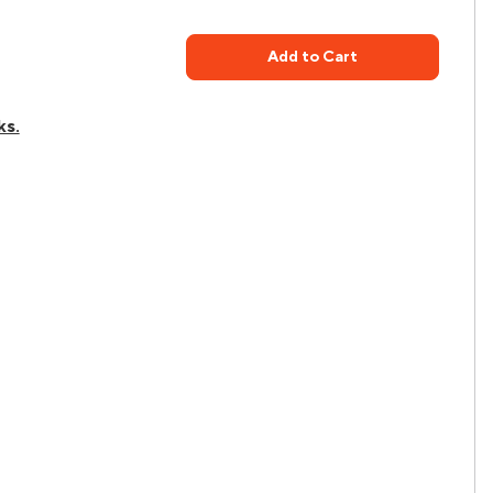
Add to Cart
ks.