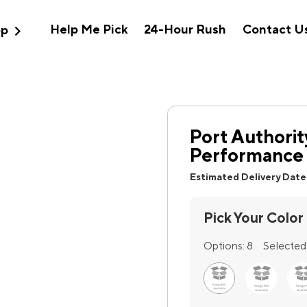
expand_more
Help Me Pick
24-Hour Rush
Contact U
op
Port Authorit
Performance 
Estimated Delivery Date
Pick Your Color
Options:
8
Selected