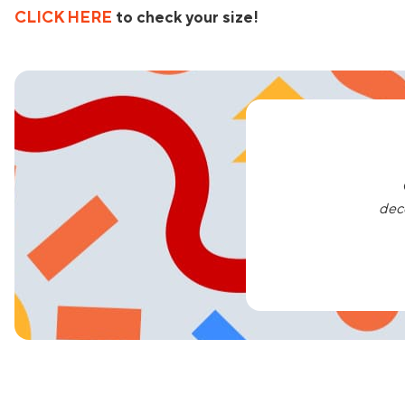
CLICK HERE
to check your size!
dec