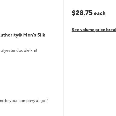
$28.75
each
See volume price brea
uthority® Men's Silk
polyester double knit
omote your company at golf