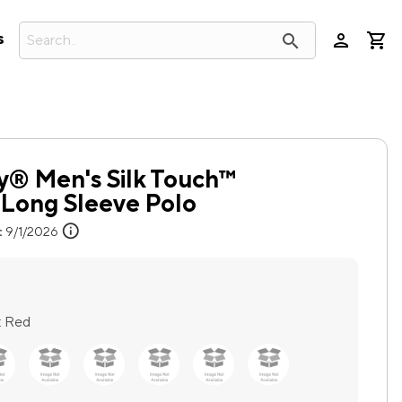
person
search
s
y® Men's Silk Touch™
Long Sleeve Polo
info
:
9/1/2026
:
Red