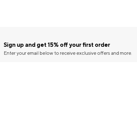
Sign up and get 15% off your first order
Enter your email below to receive exclusive offers and more.