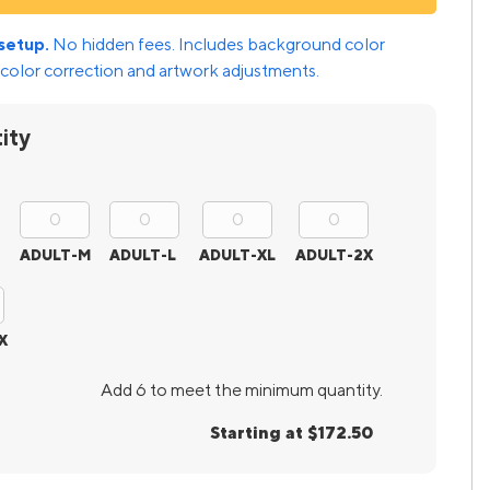
setup.
No hidden fees. Includes background color
color correction and artwork adjustments.
ity
ADULT-M
ADULT-L
ADULT-XL
ADULT-2X
X
Add 6 to meet the minimum quantity.
Starting at $172.50