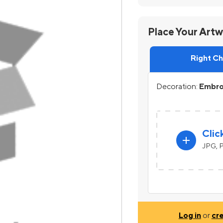
Place Your Art
Right C
Decoration:
Embroi
Clic
add
JPG, P
Log in
or
cr