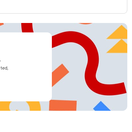
e
ated,