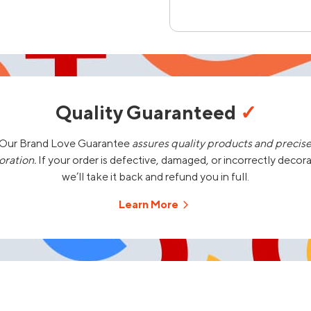
Quality Guaranteed
✓
Our Brand Love Guarantee
assures quality products and precis
oration.
If your order is defective, damaged, or incorrectly decor
we’ll take it back and refund you in full.
Learn More