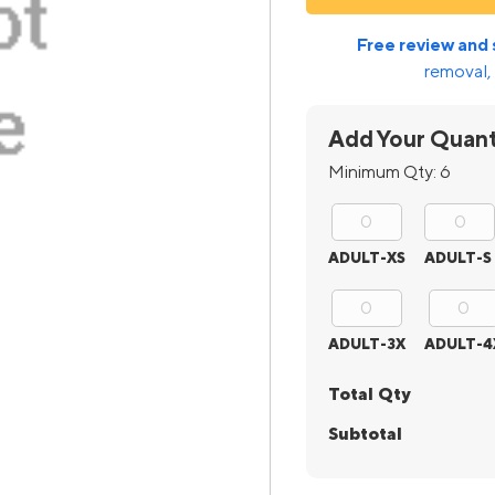
Free review and 
removal, 
Add Your Quant
Minimum Qty:
6
ADULT-XS
ADULT-S
ADULT-3X
ADULT-4
Total Qty
Subtotal