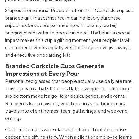
Staples Promotional Products offers this Corkcicle cup as a
branded gift that carries real meaning. Every purchase
supports Corkcicle's partnership with charity: water,
bringing clean water to people in need. That built-in social
impact makes this cup a gifting moment your recipients will
remember. It works equally well for trade show giveaways
and executive onboarding kits.
Branded Corkcicle Cups Generate
Impressions at Every Pour
Personalized glasses that people actually use daily are rare.
This cup earns that status. Its flat, easy-grip sides and non-
slip bottom make it a go-to at desks, patios, and events.
Recipients keep it visible, which means your brand mark
travels into client homes, team gatherings, and weekend
outings.
Custom stemless wine glasses tied to a charitable cause
deepen the gifting story. When a client or employee learns