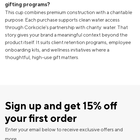
gifting programs?
This cup combines premium construction with a charitable
purpose. Each purchase supports clean water access
through Corkcicle's partnership with charity: water. That
story gives your brand a meaningful context beyond the
product itself. It suits client retention programs, employee
onboarding kits, and wellness initiatives where a
thoughtful, high-use gift matters.
Sign up and get 15% off
your first order
Enter your email below to receive exclusive offers and
more.