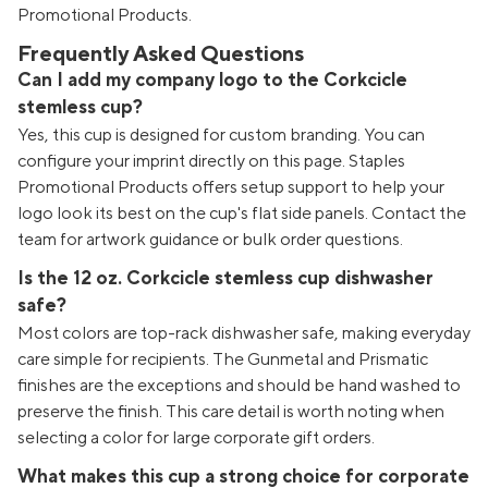
Promotional Products.
Frequently Asked Questions
Can I add my company logo to the Corkcicle
stemless cup?
Yes, this cup is designed for custom branding. You can
configure your imprint directly on this page. Staples
Promotional Products offers setup support to help your
logo look its best on the cup's flat side panels. Contact the
team for artwork guidance or bulk order questions.
Is the 12 oz. Corkcicle stemless cup dishwasher
safe?
Most colors are top-rack dishwasher safe, making everyday
care simple for recipients. The Gunmetal and Prismatic
finishes are the exceptions and should be hand washed to
preserve the finish. This care detail is worth noting when
selecting a color for large corporate gift orders.
What makes this cup a strong choice for corporate