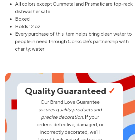
All colors except Gunmetal and Prismatic are top-rack
dishwasher safe
Boxed
Holds 12 oz.
Every purchase of this item helps bring clean water to
people in need through Corkcicle’s partnership with
charity: water
Quality Guaranteed
✓
Our Brand Love Guarantee
assures quality products and
precise decoration.
If your
order is defective, damaged, or
incorrectly decorated, we’ll
take it back and refund you in