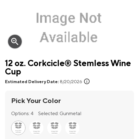
zoom_in
12 oz. Corkcicle® Stemless Wine
Cup
info
Estimated Delivery Date:
8/20/2026
Pick Your Color
Options:
4
Selected:
Gunmetal