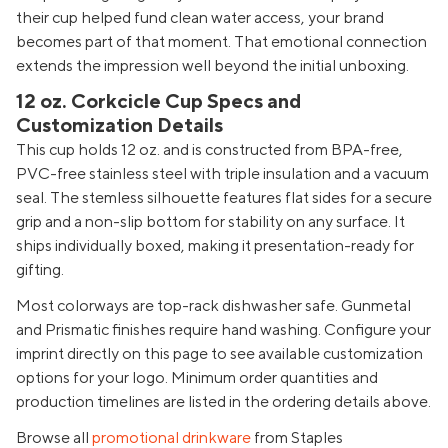
their cup helped fund clean water access, your brand
becomes part of that moment. That emotional connection
extends the impression well beyond the initial unboxing.
12 oz. Corkcicle Cup Specs and
Customization Details
This cup holds 12 oz. and is constructed from BPA-free,
PVC-free stainless steel with triple insulation and a vacuum
seal. The stemless silhouette features flat sides for a secure
grip and a non-slip bottom for stability on any surface. It
ships individually boxed, making it presentation-ready for
gifting.
Most colorways are top-rack dishwasher safe. Gunmetal
and Prismatic finishes require hand washing. Configure your
imprint directly on this page to see available customization
options for your logo. Minimum order quantities and
production timelines are listed in the ordering details above.
Browse all
promotional drinkware
from Staples