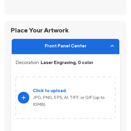
Place Your Artwork
Front Panel Center
Decoration:
Laser Engraving, 0 color
Click to upload.
add
JPG, PNG, EPS, AI, TIFF, or GIF (up to
10MB)