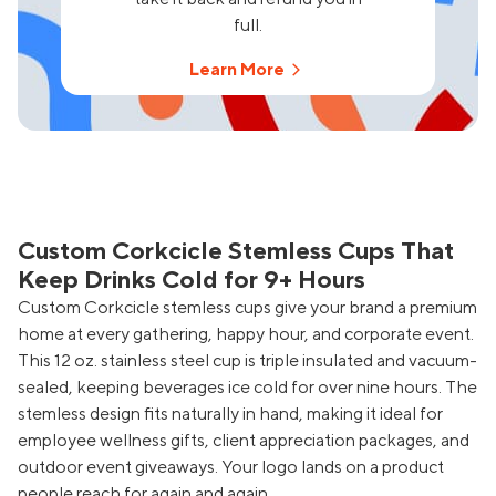
full.
Learn More
Custom Corkcicle Stemless Cups That
Keep Drinks Cold for 9+ Hours
Custom Corkcicle stemless cups give your brand a premium
home at every gathering, happy hour, and corporate event.
This 12 oz. stainless steel cup is triple insulated and vacuum-
sealed, keeping beverages ice cold for over nine hours. The
stemless design fits naturally in hand, making it ideal for
employee wellness gifts, client appreciation packages, and
outdoor event giveaways. Your logo lands on a product
people reach for again and again.