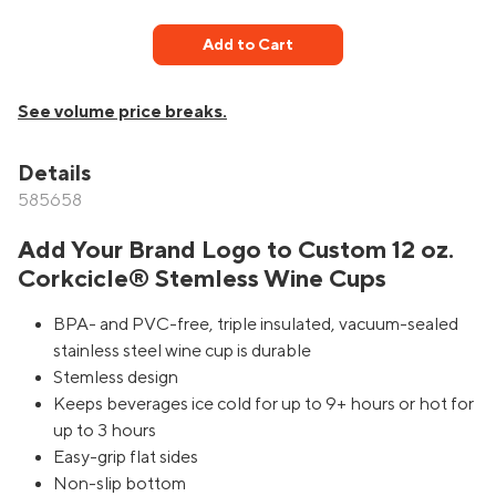
Add to Cart
See volume price breaks.
Details
585658
Add Your Brand Logo to Custom 12 oz.
Corkcicle® Stemless Wine Cups
BPA- and PVC-free, triple insulated, vacuum-sealed
stainless steel wine cup is durable
Stemless design
Keeps beverages ice cold for up to 9+ hours or hot for
up to 3 hours
Easy-grip flat sides
Non-slip bottom