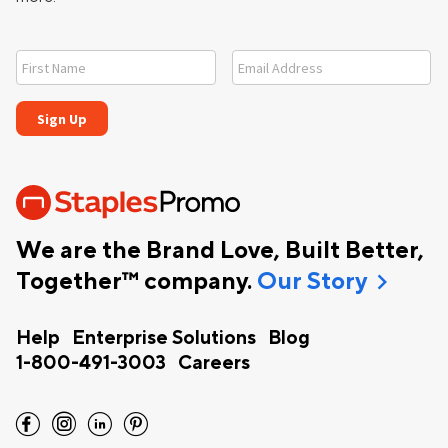
We are the Brand Love, Built Better,
chevron_right
Together™ company.
Our Story
Help
Enterprise Solutions
Blog
1-800-491-3003
Careers
facebook
instagram
linkedin
pinterest