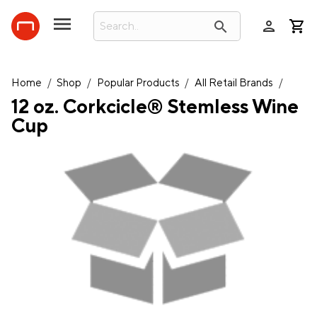
person
search
Home
/
Shop
/
Popular Products
/
All Retail Brands
/
12 oz. Corkcicle® Stemless Wine
Cup