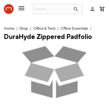
person
search
Home
/
Shop
/
Office & Tech
/
Office Essentials
/
DuraHyde Zippered Padfolio