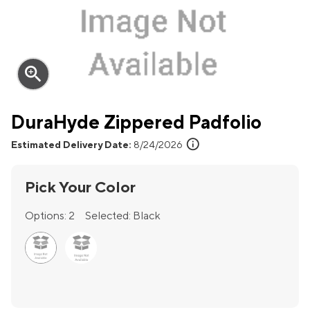
zoom_in
DuraHyde Zippered Padfolio
info
Estimated Delivery Date:
8/24/2026
Pick Your Color
Options:
2
Selected:
Black