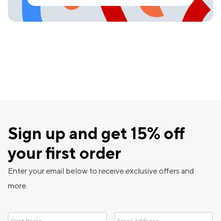
Sign up and get 15% off
your first order
Enter your email below to receive exclusive offers and
more.