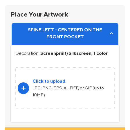
Place Your Artwork
SPINE LEFT - CENTERED ON THE
FRONT POCKET
Decoration:
Screenprint/Silkscreen, 1 color
Click to upload.
add
JPG, PNG, EPS, AI, TIFF, or GIF (up to
10MB)