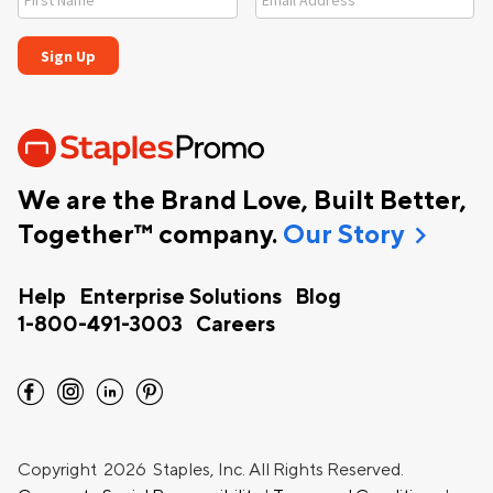
We are the Brand Love, Built Better,
chevron_right
Together™ company.
Our Story
Help
Enterprise Solutions
Blog
1-800-491-3003
Careers
facebook
instagram
linkedin
pinterest
Copyright
2026 Staples, Inc. All Rights Reserved.