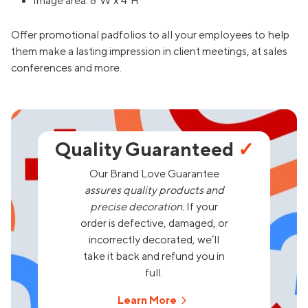
Image area: 8"W x 4"H
Offer promotional padfolios to all your employees to help
them make a lasting impression in client meetings, at sales
conferences and more.
Quality Guaranteed
✓
Our Brand Love Guarantee
assures quality products and
precise decoration.
If your
order is defective, damaged, or
incorrectly decorated, we’ll
take it back and refund you in
full.
Learn More