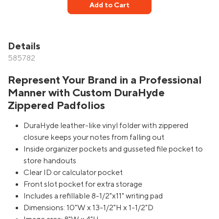
Add to Cart
Details
585782
Represent Your Brand in a Professional
Manner with Custom DuraHyde
Zippered Padfolios
DuraHyde leather-like vinyl folder with zippered
closure keeps your notes from falling out
Inside organizer pockets and gusseted file pocket to
store handouts
Clear ID or calculator pocket
Front slot pocket for extra storage
Includes a refillable 8-1/2"x11" writing pad
Dimensions: 10"W x 13-1/2"H x 1-1/2"D