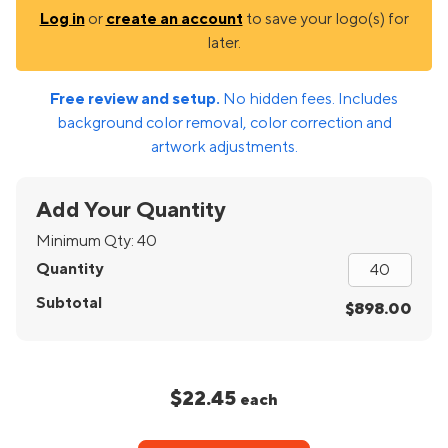
Log in
or
create an account
to save your logo(s) for
later.
Free review and setup.
No hidden fees. Includes
background color removal, color correction and
artwork adjustments.
Add Your Quantity
Minimum Qty:
40
Quantity
Subtotal
$898.00
$22.45
each