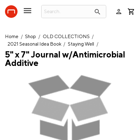
person
search
Home
/
Shop
/
OLD COLLECTIONS
/
2021 Seasonal Idea Book
/
Staying Well
/
5" x 7" Journal w/Antimicrobial
Additive