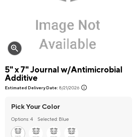
zoom_in
5" x 7" Journal w/Antimicrobial
Additive
info
Estimated Delivery Date:
8/21/2026
Pick Your Color
Options:
4
Selected:
Blue