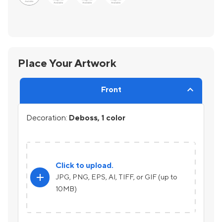
Place Your Artwork
Front
Decoration:
Deboss, 1 color
Click to upload.
add
JPG, PNG, EPS, AI, TIFF, or GIF (up to
10MB)