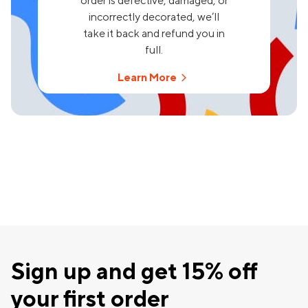
order is defective, damaged, or
incorrectly decorated, we’ll
take it back and refund you in
full.
Learn More
Sign up and get 15% off
your first order