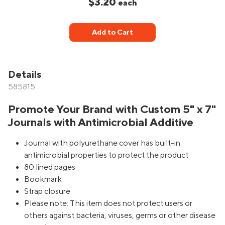
$3.20
each
Add to Cart
Details
585815
Promote Your Brand with Custom 5" x 7"
Journals with Antimicrobial Additive
Journal with polyurethane cover has built-in
antimicrobial properties to protect the product
80 lined pages
Bookmark
Strap closure
Please note: This item does not protect users or
others against bacteria, viruses, germs or other disease