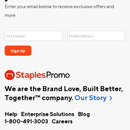
Enter your email below to receive exclusive offers and
more.
We are the Brand Love, Built Better,
chevron_right
Together™ company.
Our Story
Help
Enterprise Solutions
Blog
1-800-491-3003
Careers