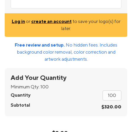
Log in
or
create an account
to save your logo(s) for
later.
Free review and setup.
No hidden fees. Includes
background color removal, color correction and
artwork adjustments.
Add Your Quantity
Minimum Qty:
100
Quantity
Subtotal
$320.00