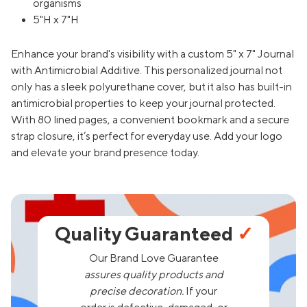
organisms
5"H x 7"H
Enhance your brand's visibility with a custom 5" x 7" Journal
with Antimicrobial Additive. This personalized journal not
only has a sleek polyurethane cover, but it also has built-in
antimicrobial properties to keep your journal protected.
With 80 lined pages, a convenient bookmark and a secure
strap closure, it’s perfect for everyday use. Add your logo
and elevate your brand presence today.
Quality Guaranteed
✓
Our Brand Love Guarantee
assures quality products and
precise decoration.
If your