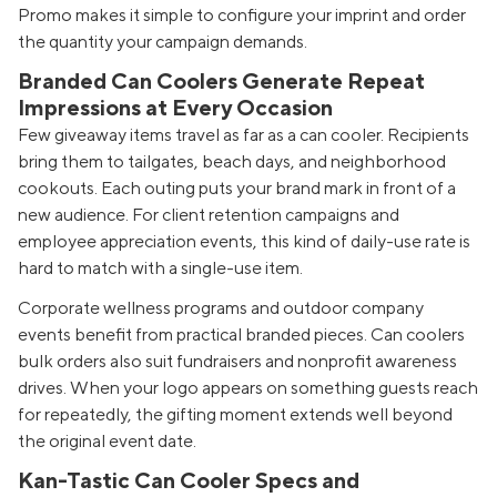
Promo makes it simple to configure your imprint and order
the quantity your campaign demands.
Branded Can Coolers Generate Repeat
Impressions at Every Occasion
Few giveaway items travel as far as a can cooler. Recipients
bring them to tailgates, beach days, and neighborhood
cookouts. Each outing puts your brand mark in front of a
new audience. For client retention campaigns and
employee appreciation events, this kind of daily-use rate is
hard to match with a single-use item.
Corporate wellness programs and outdoor company
events benefit from practical branded pieces. Can coolers
bulk orders also suit fundraisers and nonprofit awareness
drives. When your logo appears on something guests reach
for repeatedly, the gifting moment extends well beyond
the original event date.
Kan-Tastic Can Cooler Specs and