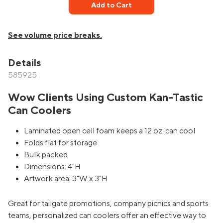
Add to Cart
See volume price breaks.
Details
585925
Wow Clients Using Custom Kan-Tastic
Can Coolers
Laminated open cell foam keeps a 12 oz. can cool
Folds flat for storage
Bulk packed
Dimensions: 4"H
Artwork area: 3"W x 3"H
Great for tailgate promotions, company picnics and sports
teams, personalized can coolers offer an effective way to