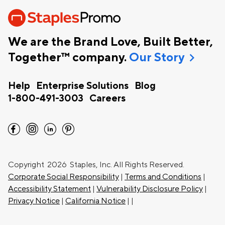
We are the Brand Love, Built Better,
chevron_right
Together™ company.
Our Story
Help
Enterprise Solutions
Blog
1-800-491-3003
Careers
facebook
instagram
linkedin
pinterest
Copyright
2026 Staples, Inc. All Rights Reserved.
Corporate Social Responsibility
|
Terms and Conditions
|
Accessibility Statement
|
Vulnerability Disclosure Policy
|
Privacy Notice
|
California Notice
|
|