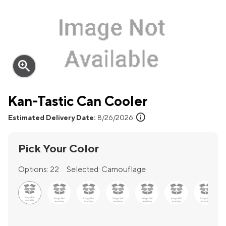
zoom_in
Kan-Tastic Can Cooler
info
Estimated Delivery Date:
8/26/2026
Pick Your Color
Options:
22
Selected:
Camouflage