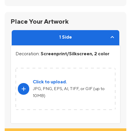
Place Your Artwork
1 Side
Decoration:
Screenprint/Silkscreen, 2 color
Click to upload.
add
JPG, PNG, EPS, AI, TIFF, or GIF (up to
10MB)