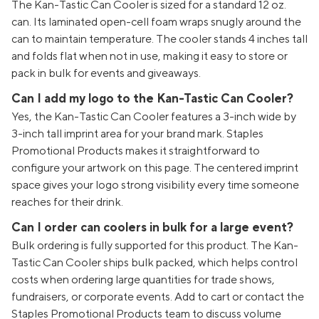
The Kan-Tastic Can Cooler is sized for a standard 12 oz.
can. Its laminated open-cell foam wraps snugly around the
can to maintain temperature. The cooler stands 4 inches tall
and folds flat when not in use, making it easy to store or
pack in bulk for events and giveaways.
Can I add my logo to the Kan-Tastic Can Cooler?
Yes, the Kan-Tastic Can Cooler features a 3-inch wide by
3-inch tall imprint area for your brand mark. Staples
Promotional Products makes it straightforward to
configure your artwork on this page. The centered imprint
space gives your logo strong visibility every time someone
reaches for their drink.
Can I order can coolers in bulk for a large event?
Bulk ordering is fully supported for this product. The Kan-
Tastic Can Cooler ships bulk packed, which helps control
costs when ordering large quantities for trade shows,
fundraisers, or corporate events. Add to cart or contact the
Staples Promotional Products team to discuss volume