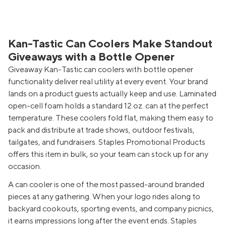
Kan-Tastic Can Coolers Make Standout
Giveaways with a Bottle Opener
Giveaway Kan-Tastic can coolers with bottle opener
functionality deliver real utility at every event. Your brand
lands on a product guests actually keep and use. Laminated
open-cell foam holds a standard 12 oz. can at the perfect
temperature. These coolers fold flat, making them easy to
pack and distribute at trade shows, outdoor festivals,
tailgates, and fundraisers. Staples Promotional Products
offers this item in bulk, so your team can stock up for any
occasion.
A can cooler is one of the most passed-around branded
pieces at any gathering. When your logo rides along to
backyard cookouts, sporting events, and company picnics,
it earns impressions long after the event ends. Staples