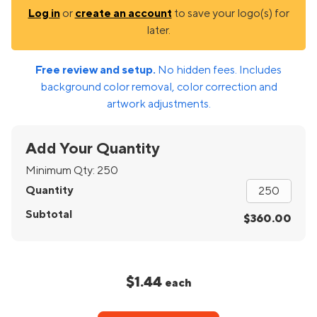
Log in
or
create an account
to save your logo(s) for
later.
Free review and setup.
No hidden fees. Includes
background color removal, color correction and
artwork adjustments.
Add Your Quantity
Minimum Qty:
250
Quantity
Subtotal
$360.00
$1.44
each