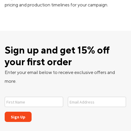
pricing and production timelines for your campaign.
Sign up and get 15% off
your first order
Enter your email below to receive exclusive offers and
more.