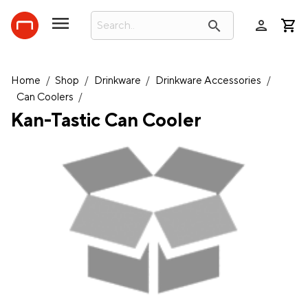
person
search
Home
/
Shop
/
Drinkware
/
Drinkware Accessories
/
Can Coolers
/
Kan-Tastic Can Cooler