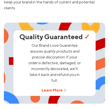
keep your brand in the hands of current and potential
clients.
Quality Guaranteed
✓
Our Brand Love Guarantee
assures quality products and
precise decoration.
If your
order is defective, damaged, or
incorrectly decorated, we’ll
take it back and refund you in
full.
Learn More