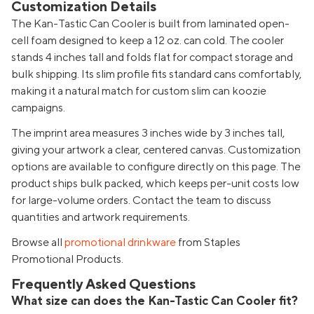
Customization Details
The Kan-Tastic Can Cooler is built from laminated open-
cell foam designed to keep a 12 oz. can cold. The cooler
stands 4 inches tall and folds flat for compact storage and
bulk shipping. Its slim profile fits standard cans comfortably,
making it a natural match for custom slim can koozie
campaigns.
The imprint area measures 3 inches wide by 3 inches tall,
giving your artwork a clear, centered canvas. Customization
options are available to configure directly on this page. The
product ships bulk packed, which keeps per-unit costs low
for large-volume orders. Contact the team to discuss
quantities and artwork requirements.
Browse all
promotional drinkware
from Staples
Promotional Products.
Frequently Asked Questions
What size can does the Kan-Tastic Can Cooler fit?